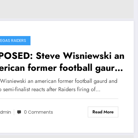
VEGAS RAIDERS
POSED: Steve Wisniewski an
rican former football gaurd
 All-Pro semi-finalist reacts
 Wisniewski an american former football gaurd and
er Raiders firing of HC
o semi-finalist reacts after Raiders firing of…
onio pierce, sends strong
Read More
ssage to Mark Davis and
dmin
0 Comments
m Brady on decision to