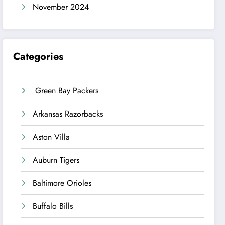
November 2024
Categories
Green Bay Packers
Arkansas Razorbacks
Aston Villa
Auburn Tigers
Baltimore Orioles
Buffalo Bills