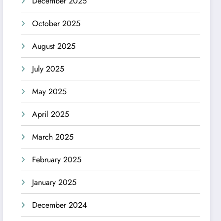
December 2025
October 2025
August 2025
July 2025
May 2025
April 2025
March 2025
February 2025
January 2025
December 2024