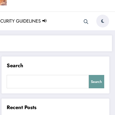
ECURITY GUIDELINES 📢
Search
Search
Recent Posts