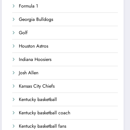
Formula 1
Georgia Bulldogs
Golf
Houston Astros
Indiana Hoosiers
Josh Allen
Kansas City Chiefs
Kentucky basketball
Kentucky basketball coach
Kentucky basketball fans