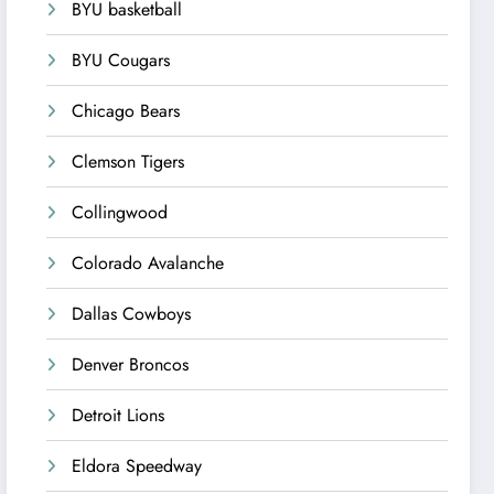
BYU basketball
BYU Cougars
Chicago Bears
Clemson Tigers
Collingwood
Colorado Avalanche
Dallas Cowboys
Denver Broncos
Detroit Lions
Eldora Speedway