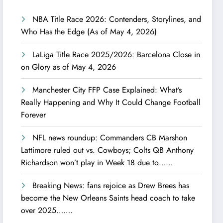
NBA Title Race 2026: Contenders, Storylines, and
Who Has the Edge (As of May 4, 2026)
LaLiga Title Race 2025/2026: Barcelona Close in
on Glory as of May 4, 2026
Manchester City FFP Case Explained: What’s
Really Happening and Why It Could Change Football
Forever
NFL news roundup: Commanders CB Marshon
Lattimore ruled out vs. Cowboys; Colts QB Anthony
Richardson won’t play in Week 18 due to……
Breaking News: fans rejoice as Drew Brees has
become the New Orleans Saints head coach to take
over 2025…….