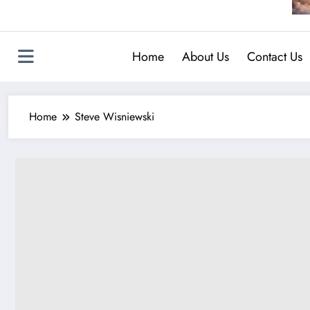
Home
About Us
Contact Us
Home
Steve Wisniewski