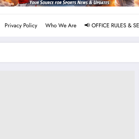
Privacy Policy
Who We Are
📢 OFFICE RULES & S