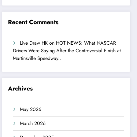
Recent Comments
Live Draw HK
on
HOT NEWS: What NASCAR
Drivers Were Saying After the Controversial Finish at
Martinsville Speedway..
Archives
May 2026
March 2026