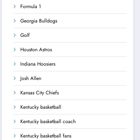
Formula 1
Georgia Bulldogs
Golf
Houston Astros
Indiana Hoosiers
Josh Allen
Kansas City Chiefs
Kentucky basketball
Kentucky basketball coach
Kentucky basketball fans