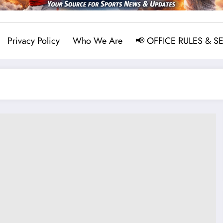
Privacy Policy
Who We Are
📢 OFFICE RULES & S