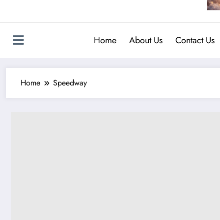
Home
About Us
Contact Us
Home
Speedway