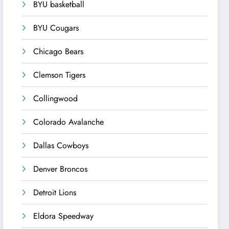
BYU basketball
BYU Cougars
Chicago Bears
Clemson Tigers
Collingwood
Colorado Avalanche
Dallas Cowboys
Denver Broncos
Detroit Lions
Eldora Speedway