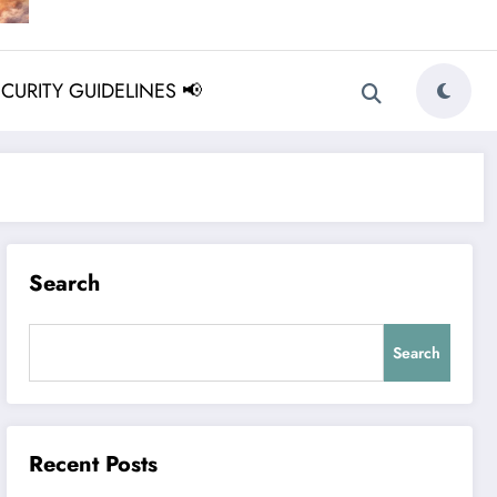
ECURITY GUIDELINES 📢
Search
Search
Recent Posts