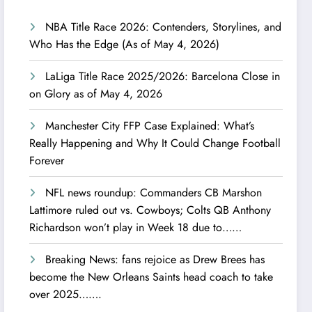
NBA Title Race 2026: Contenders, Storylines, and
Who Has the Edge (As of May 4, 2026)
LaLiga Title Race 2025/2026: Barcelona Close in
on Glory as of May 4, 2026
Manchester City FFP Case Explained: What’s
Really Happening and Why It Could Change Football
Forever
NFL news roundup: Commanders CB Marshon
Lattimore ruled out vs. Cowboys; Colts QB Anthony
Richardson won’t play in Week 18 due to……
Breaking News: fans rejoice as Drew Brees has
become the New Orleans Saints head coach to take
over 2025…….