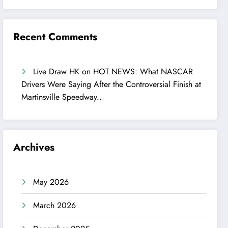
Recent Comments
Live Draw HK
on
HOT NEWS: What NASCAR
Drivers Were Saying After the Controversial Finish at
Martinsville Speedway..
Archives
May 2026
March 2026