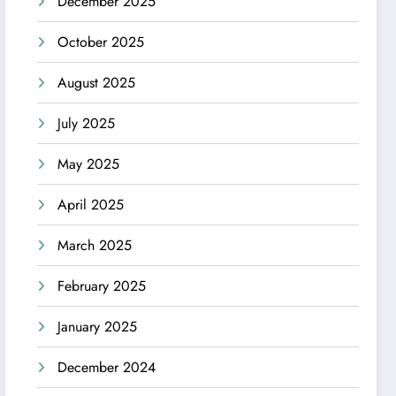
December 2025
October 2025
August 2025
July 2025
May 2025
April 2025
March 2025
February 2025
January 2025
December 2024