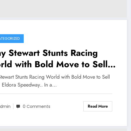
TEGORIZED
y Stewart Stunts Racing
ld with Bold Move to Sell
nic Eldora Speedway..
Stewart Stunts Racing World with Bold Move to Sell
c Eldora Speedway.. In a…
Read More
dmin
0 Comments