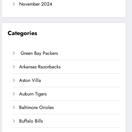
November 2024
Categories
Green Bay Packers
Arkansas Razorbacks
Aston Villa
Auburn Tigers
Baltimore Orioles
Buffalo Bills