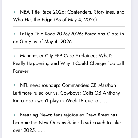
NBA Title Race 2026: Contenders, Storylines, and
Who Has the Edge (As of May 4, 2026)
LaLiga Title Race 2025/2026: Barcelona Close in
on Glory as of May 4, 2026
Manchester City FFP Case Explained: What’s
Really Happening and Why It Could Change Football
Forever
NFL news roundup: Commanders CB Marshon
Lattimore ruled out vs. Cowboys; Colts QB Anthony
Richardson won’t play in Week 18 due to……
Breaking News: fans rejoice as Drew Brees has
become the New Orleans Saints head coach to take
over 2025…….