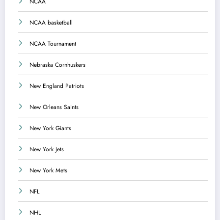
NCAA
NCAA basketball
NCAA Tournament
Nebraska Cornhuskers
New England Patriots
New Orleans Saints
New York Giants
New York Jets
New York Mets
NFL
NHL