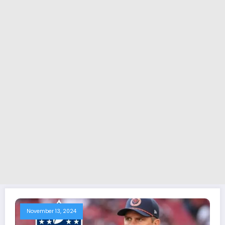
November 13, 2024