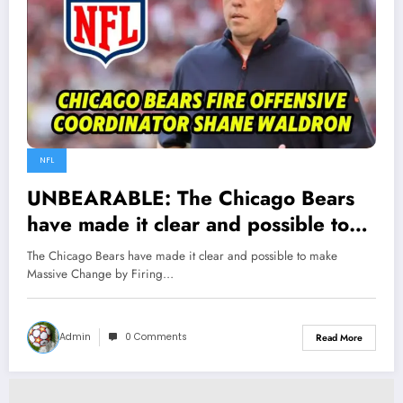
NFL
UNBEARABLE: The Chicago Bears
have made it clear and possible to
make Massive Change by Firing OC
The Chicago Bears have made it clear and possible to make
Shane Waldron following the
Massive Change by Firing…
team’s…
Admin
0 Comments
Read More