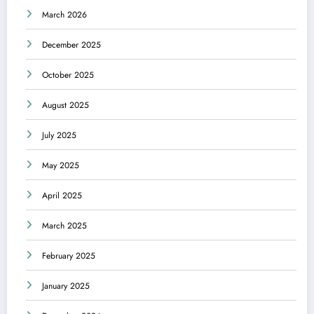
March 2026
December 2025
October 2025
August 2025
July 2025
May 2025
April 2025
March 2025
February 2025
January 2025