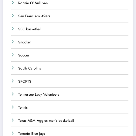
Ronnie O' Sulllivan
San Francisco 49ers
SEC basketball
Snooker
Soccer
South Carolina
SPORTS
Tennessee Lady Volunteers
Tennis
Texas A&M Aggies men's basketball
Toronto Blue Jays