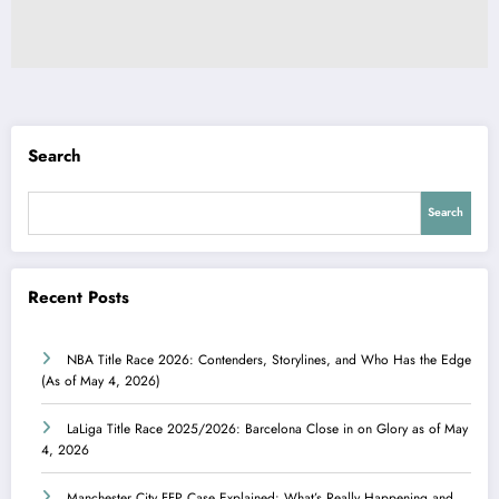
Search
Search
Recent Posts
NBA Title Race 2026: Contenders, Storylines, and Who Has the Edge
(As of May 4, 2026)
LaLiga Title Race 2025/2026: Barcelona Close in on Glory as of May
4, 2026
Manchester City FFP Case Explained: What’s Really Happening and