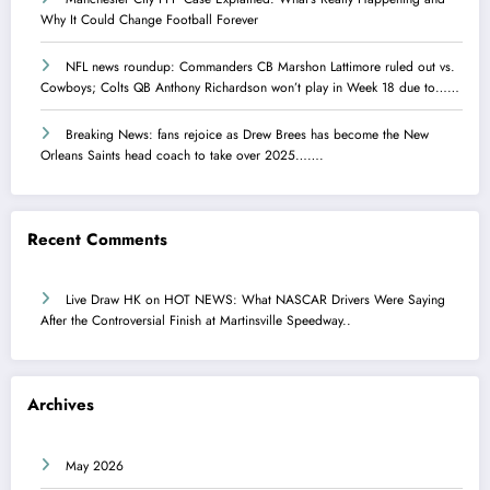
Why It Could Change Football Forever
NFL news roundup: Commanders CB Marshon Lattimore ruled out vs.
Cowboys; Colts QB Anthony Richardson won’t play in Week 18 due to……
Breaking News: fans rejoice as Drew Brees has become the New
Orleans Saints head coach to take over 2025…….
Recent Comments
Live Draw HK
on
HOT NEWS: What NASCAR Drivers Were Saying
After the Controversial Finish at Martinsville Speedway..
Archives
May 2026