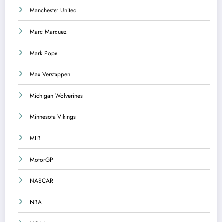
Manchester United
Marc Marquez
Mark Pope
Max Verstappen
Michigan Wolverines
Minnesota Vikings
MLB
MotorGP
NASCAR
NBA