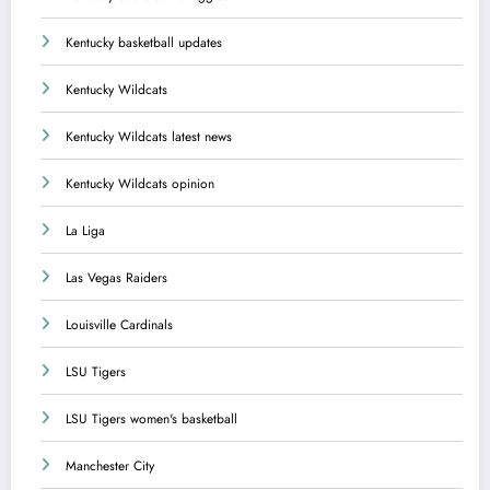
Kentucky basketball updates
Kentucky Wildcats
Kentucky Wildcats latest news
Kentucky Wildcats opinion
La Liga
Las Vegas Raiders
Louisville Cardinals
LSU Tigers
LSU Tigers women's basketball
Manchester City