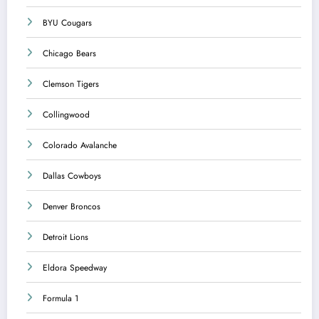
BYU Cougars
Chicago Bears
Clemson Tigers
Collingwood
Colorado Avalanche
Dallas Cowboys
Denver Broncos
Detroit Lions
Eldora Speedway
Formula 1