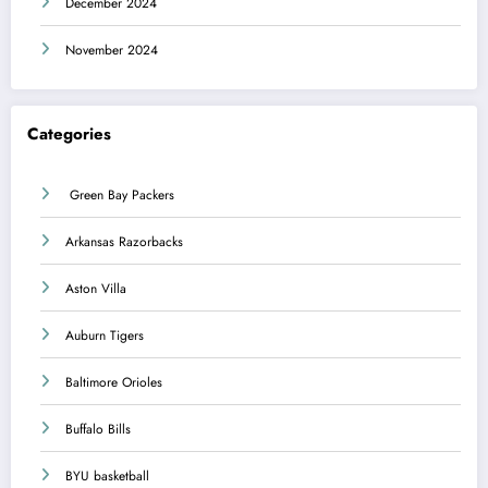
December 2024
November 2024
Categories
Green Bay Packers
Arkansas Razorbacks
Aston Villa
Auburn Tigers
Baltimore Orioles
Buffalo Bills
BYU basketball