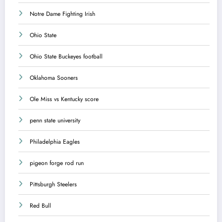
Notre Dame Fighting Irish
Ohio State
Ohio State Buckeyes football
Oklahoma Sooners
Ole Miss vs Kentucky score
penn state university
Philadelphia Eagles
pigeon forge rod run
Pittsburgh Steelers
Red Bull