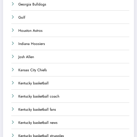
Georgia Bulldogs
Golf
Houston Astros
Indiana Hoosiers
Josh Allen
Kansas City Chiefs
Kentucky basketball
Kentucky basketball coach
Kentucky basketball fans
Kentucky basketball news
Kentucky basketball struggles