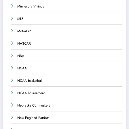
Minnesota Vikings
MLB
MotorGP
NASCAR
NBA
NCAA
NCAA basketball
NCAA Tournament
Nebraska Cornhuskers
New England Patriots