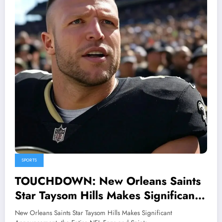
SPORTS
TOUCHDOWN: New Orleans Saints
Star Taysom Hills Makes Significant
Announcement, the Entire NFL Fans
New Orleans Saints Star Taysom Hills Makes Significant