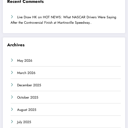
Recent Comments
Live Draw HK
on
HOT NEWS: What NASCAR Drivers Were Saying
After the Controversial Finish at Martinsville Speedway..
Archives
May 2026
March 2026
December 2025
October 2025
August 2025
July 2025