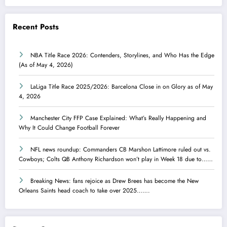
Recent Posts
NBA Title Race 2026: Contenders, Storylines, and Who Has the Edge
(As of May 4, 2026)
LaLiga Title Race 2025/2026: Barcelona Close in on Glory as of May
4, 2026
Manchester City FFP Case Explained: What’s Really Happening and
Why It Could Change Football Forever
NFL news roundup: Commanders CB Marshon Lattimore ruled out vs.
Cowboys; Colts QB Anthony Richardson won’t play in Week 18 due to……
Breaking News: fans rejoice as Drew Brees has become the New
Orleans Saints head coach to take over 2025…….