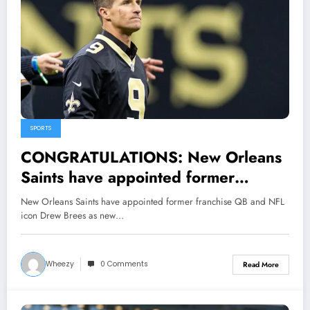
SPORTS
CONGRATULATIONS: New Orleans
Saints have appointed former
franchise QB and NFL icon Drew
New Orleans Saints have appointed former franchise QB and NFL
Brees as new assistant manager.
icon Drew Brees as new…
Wheezy
0 Comments
Read More