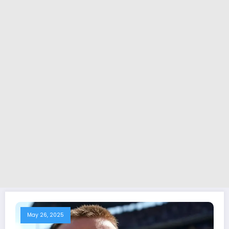
May 26, 2025