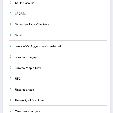
South Carolina
SPORTS
Tennessee Lady Volunteers
Tennis
Texas A&M Aggies men's basketball
Toronto Blue Jays
Toronto Maple Leafs
UFC
Uncategorized
University of Michigan
Wisconsin Badgers