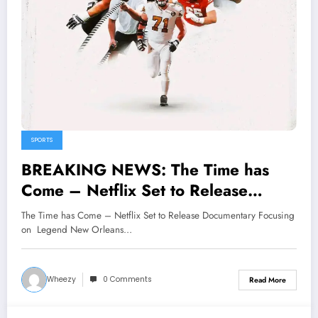
SPORTS
BREAKING NEWS: The Time has
Come – Netflix Set to Release
Documentary Focusing on Legend
The Time has Come – Netflix Set to Release Documentary Focusing
New Orleans Saints Star Ryan
on Legend New Orleans…
Ramczyk Giving A Deep Dive into
His Legacy..
Wheezy
0 Comments
Read More