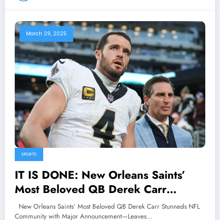
March 29, 2025
SPORTS
IT IS DONE: New Orleans Saints’
Most Beloved QB Derek Carr
Stunneds NFL Community with Major
New Orleans Saints’ Most Beloved QB Derek Carr Stunneds NFL
Announcement—Leaves Head Coach
Community with Major Announcement—Leaves…