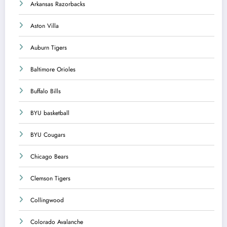
Arkansas Razorbacks
Aston Villa
Auburn Tigers
Baltimore Orioles
Buffalo Bills
BYU basketball
BYU Cougars
Chicago Bears
Clemson Tigers
Collingwood
Colorado Avalanche