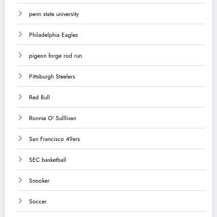
penn state university
Philadelphia Eagles
pigeon forge rod run
Pittsburgh Steelers
Red Bull
Ronnie O' Sulllivan
San Francisco 49ers
SEC basketball
Snooker
Soccer