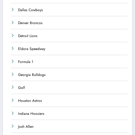
Dallas Cowboys
Denver Broncos
Detroit Lions
Eldora Speedway
Formula 1
Georgia Bulldogs
Golf
Houston Astros
Indiana Hoosiers
Josh Allen