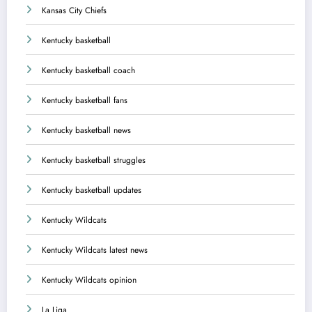
Kansas City Chiefs
Kentucky basketball
Kentucky basketball coach
Kentucky basketball fans
Kentucky basketball news
Kentucky basketball struggles
Kentucky basketball updates
Kentucky Wildcats
Kentucky Wildcats latest news
Kentucky Wildcats opinion
La Liga