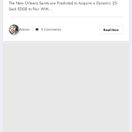
Dynamic 17-Sack EDGE to Pair With
The New Orleans Saints are Predicted to Acquire a Dynamic 25-
QB Derek Carr Just Because He
Sack EDGE to Pair With…
Was..
Admin
0 Comments
Read More