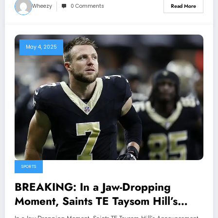
Wheezy
0 Comments
Read More
May 4, 2025
SPORTS
BREAKING: In a Jaw-Dropping
Moment, Saints TE Taysom Hill’s
Announcement Sends Shockwaves