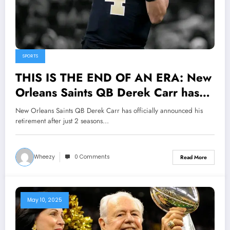
SPORTS
THIS IS THE END OF AN ERA: New
Orleans Saints QB Derek Carr has
officially announced his retirement
New Orleans Saints QB Derek Carr has officially announced his
after just 2 seasons with the team,
retirement after just 2 seasons…
Closing a short, turbulent chapter
with the saints..
Wheezy
0 Comments
Read More
May 10, 2025