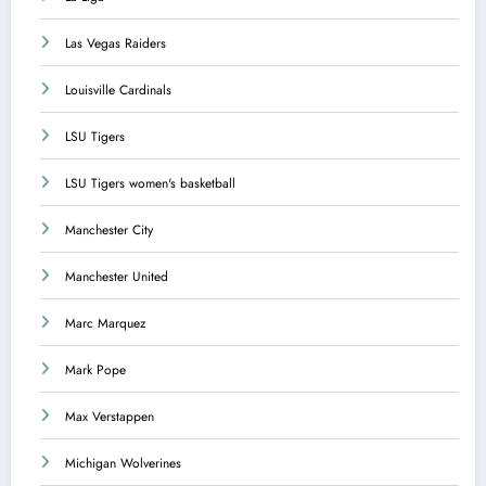
Las Vegas Raiders
Louisville Cardinals
LSU Tigers
LSU Tigers women's basketball
Manchester City
Manchester United
Marc Marquez
Mark Pope
Max Verstappen
Michigan Wolverines