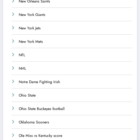
New Orleans Saints
New York Giants
New York Jets
New York Mets
NFL
NHL
Notre Dame Fighting Irish
Ohio State
Ohio State Buckeyes football
Oklahoma Sooners
Ole Miss vs Kentucky score