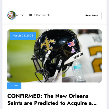
Kellen Moore Shocked..
Admin
0 Comments
Read More
March 23, 2025
SPORTS
CONFIRMED: The New Orleans
Saints are Predicted to Acquire a