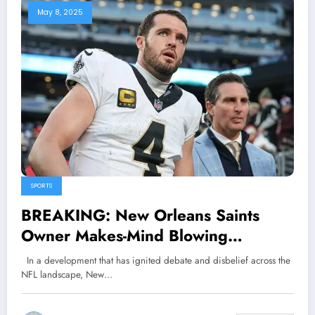
May 8, 2025
SPORTS
BREAKING: New Orleans Saints
Owner Makes-Mind Blowing
Statement About QB Derek Carr,
In a development that has ignited debate and disbelief across the
According to Coach Kellen Moore
NFL landscape, New…
She Claimed that..