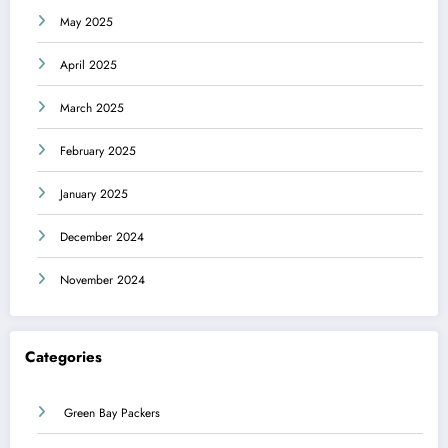
May 2025
April 2025
March 2025
February 2025
January 2025
December 2024
November 2024
Categories
Green Bay Packers