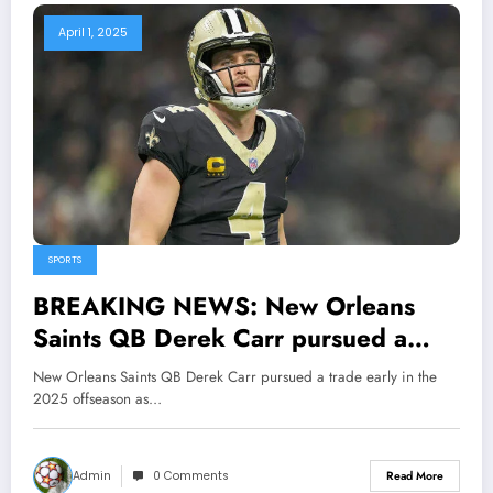
April 1, 2025
SPORTS
BREAKING NEWS: New Orleans
Saints QB Derek Carr pursued a
trade early in the 2025 offseason as
New Orleans Saints QB Derek Carr pursued a trade early in the
the franchise explored, the Saints
2025 offseason as…
eyeing a new QB from..
Admin
0 Comments
Read More