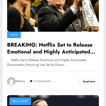
SPORTS
BREAKING: Netflix Set to Release
Emotional and Highly Anticipated
Documentary Honoring Late Saints
Netflix Set to Release Emotional and Highly Anticipated
Owner Tom Benson, Highlighting His
Documentary Honoring Late Saints Owner…
Enduring Legacy in New Orleans
and the NFL, Slated for Release on..
Wheezy
0 Comments
Read More
May 9, 2025