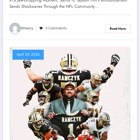
In a Jaw-Dropping Moment, Saints TE Taysom Hill’s Announcement
Through the NFL Community About
Sends Shockwaves Through the NFL Community…
Coach Kellen Moore Concerning..
Wheezy
0 Comments
Read More
April 30, 2025