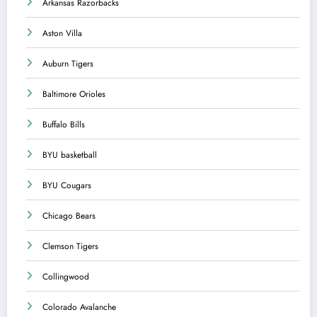
Arkansas Razorbacks
Aston Villa
Auburn Tigers
Baltimore Orioles
Buffalo Bills
BYU basketball
BYU Cougars
Chicago Bears
Clemson Tigers
Collingwood
Colorado Avalanche