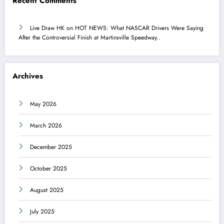
Recent Comments
Live Draw HK
on
HOT NEWS: What NASCAR Drivers Were Saying
After the Controversial Finish at Martinsville Speedway..
Archives
May 2026
March 2026
December 2025
October 2025
August 2025
July 2025