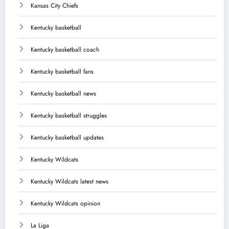
Kansas City Chiefs
Kentucky basketball
Kentucky basketball coach
Kentucky basketball fans
Kentucky basketball news
Kentucky basketball struggles
Kentucky basketball updates
Kentucky Wildcats
Kentucky Wildcats latest news
Kentucky Wildcats opinion
La Liga