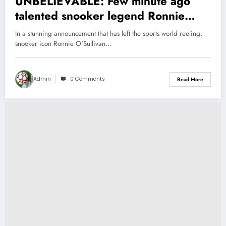
UNBELIEVABLE: Few minute ago
talented snooker legend Ronnie
O’sullivan announce his unexpected
In a stunning announcement that has left the sports world reeling,
retirement as WPBS refused to…see
snooker icon Ronnie O'Sullivan…
more
Admin
0 Comments
Read More