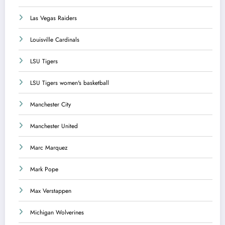
Las Vegas Raiders
Louisville Cardinals
LSU Tigers
LSU Tigers women's basketball
Manchester City
Manchester United
Marc Marquez
Mark Pope
Max Verstappen
Michigan Wolverines