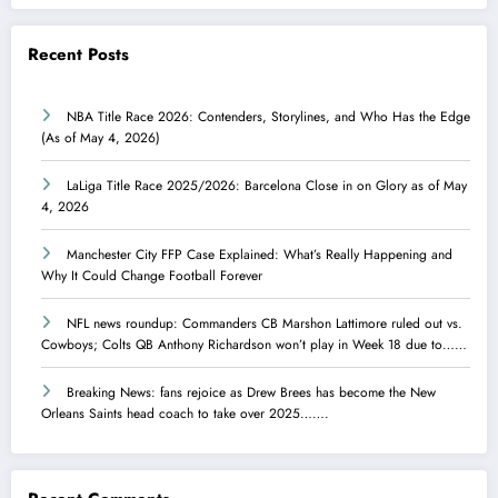
Recent Posts
NBA Title Race 2026: Contenders, Storylines, and Who Has the Edge
(As of May 4, 2026)
LaLiga Title Race 2025/2026: Barcelona Close in on Glory as of May
4, 2026
Manchester City FFP Case Explained: What’s Really Happening and
Why It Could Change Football Forever
NFL news roundup: Commanders CB Marshon Lattimore ruled out vs.
Cowboys; Colts QB Anthony Richardson won’t play in Week 18 due to……
Breaking News: fans rejoice as Drew Brees has become the New
Orleans Saints head coach to take over 2025…….