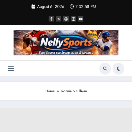
Skip
August 6, 2026
7:32:59 PM
to
content
Home
Ronnie o sullivan