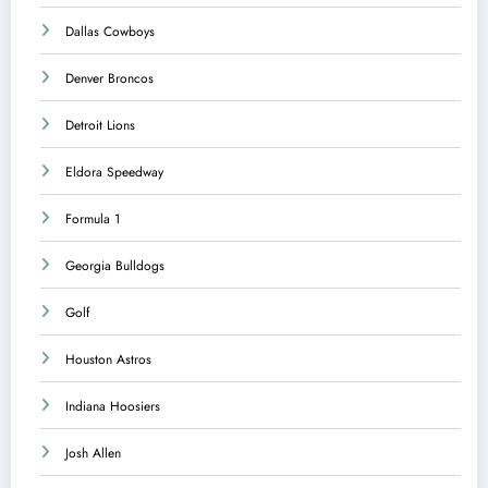
Dallas Cowboys
Denver Broncos
Detroit Lions
Eldora Speedway
Formula 1
Georgia Bulldogs
Golf
Houston Astros
Indiana Hoosiers
Josh Allen