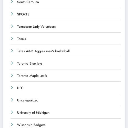
South Carolina
SPORTS
Tennessee Lady Volunteers
Tennis
Texas A&M Aggies men's basketball
Toronto Blue Jays
Toronto Maple Leafs
UFC
Uncategorized
University of Michigan
Wisconsin Badgers