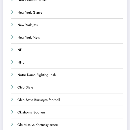
New York Giants
New York Jets
New York Mets
NFL
NHL
Notre Dame Fighting Irish
Ohio State
Ohio State Buckeyes football
Oklahoma Sooners
Ole Miss vs Kentucky score