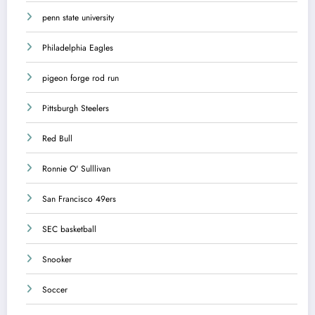
penn state university
Philadelphia Eagles
pigeon forge rod run
Pittsburgh Steelers
Red Bull
Ronnie O' Sulllivan
San Francisco 49ers
SEC basketball
Snooker
Soccer