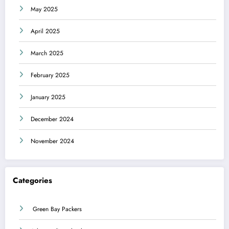
May 2025
April 2025
March 2025
February 2025
January 2025
December 2024
November 2024
Categories
Green Bay Packers