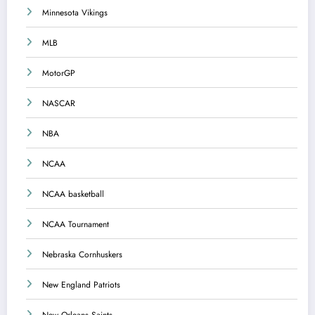
Minnesota Vikings
MLB
MotorGP
NASCAR
NBA
NCAA
NCAA basketball
NCAA Tournament
Nebraska Cornhuskers
New England Patriots
New Orleans Saints