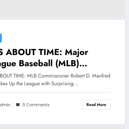
’S ABOUT TIME: Major
ague Baseball (MLB)
mmissioner Robert D.
ABOUT TIME: MLB Commissioner Robert D. Manfred
fred Jr. has sent
hakes Up the League with Surprising…
ockwaves through the league
Read More
officially selecting Shawn
dmin
0 Comments
mstrong and Jonah Heim of