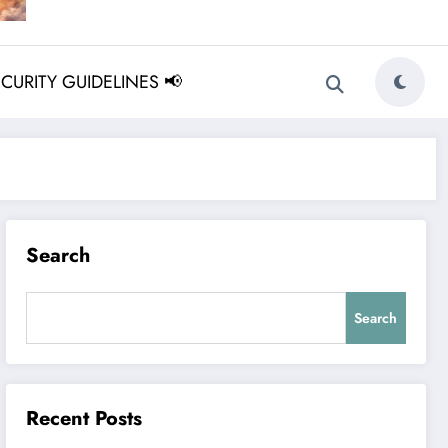
ECURITY GUIDELINES 📢
Search
Search
Recent Posts