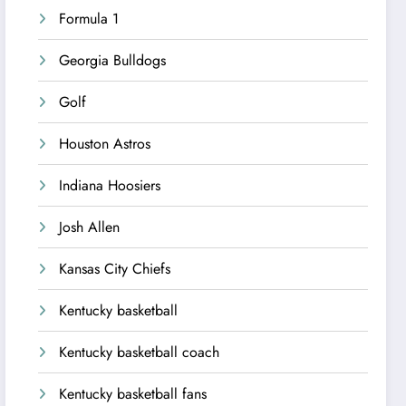
Formula 1
Georgia Bulldogs
Golf
Houston Astros
Indiana Hoosiers
Josh Allen
Kansas City Chiefs
Kentucky basketball
Kentucky basketball coach
Kentucky basketball fans