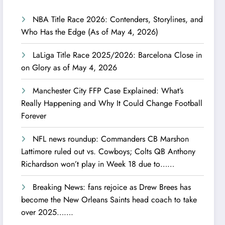
NBA Title Race 2026: Contenders, Storylines, and
Who Has the Edge (As of May 4, 2026)
LaLiga Title Race 2025/2026: Barcelona Close in
on Glory as of May 4, 2026
Manchester City FFP Case Explained: What’s
Really Happening and Why It Could Change Football
Forever
NFL news roundup: Commanders CB Marshon
Lattimore ruled out vs. Cowboys; Colts QB Anthony
Richardson won’t play in Week 18 due to……
Breaking News: fans rejoice as Drew Brees has
become the New Orleans Saints head coach to take
over 2025…….