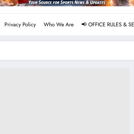
Privacy Policy
Who We Are
📢 OFFICE RULES & S