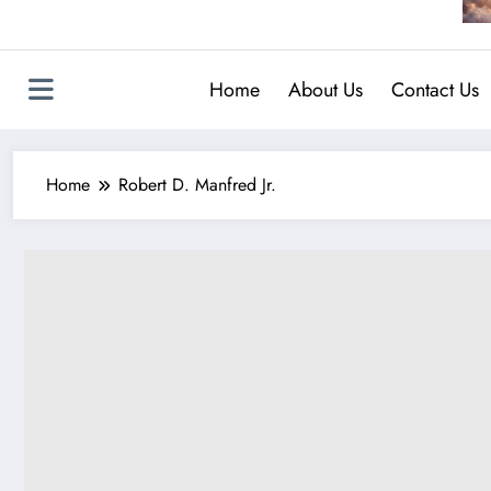
Home
About Us
Contact Us
Home
Robert D. Manfred Jr.