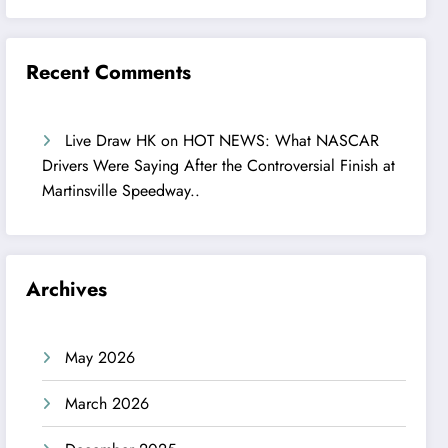
Recent Comments
Live Draw HK
on
HOT NEWS: What NASCAR
Drivers Were Saying After the Controversial Finish at
Martinsville Speedway..
Archives
May 2026
March 2026