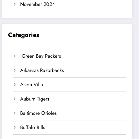
November 2024
Categories
Green Bay Packers
Arkansas Razorbacks
Aston Villa
Auburn Tigers
Baltimore Orioles
Buffalo Bills