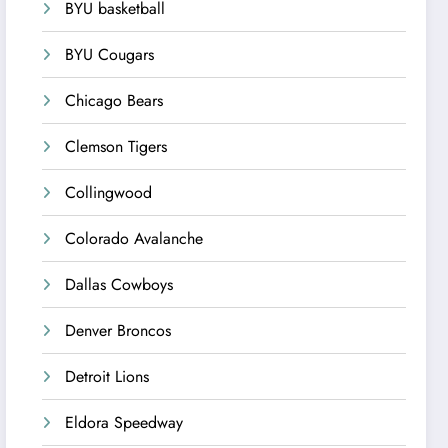
BYU basketball
BYU Cougars
Chicago Bears
Clemson Tigers
Collingwood
Colorado Avalanche
Dallas Cowboys
Denver Broncos
Detroit Lions
Eldora Speedway