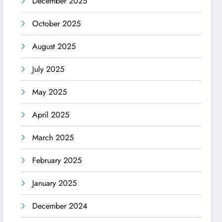
December 2025
October 2025
August 2025
July 2025
May 2025
April 2025
March 2025
February 2025
January 2025
December 2024