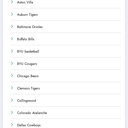
Aston Villa
Auburn Tigers
Baltimore Orioles
Buffalo Bills
BYU basketball
BYU Cougars
Chicago Bears
Clemson Tigers
Collingwood
Colorado Avalanche
Dallas Cowboys