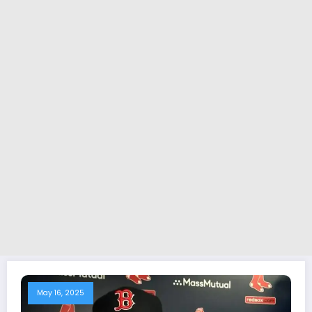
May 16, 2025