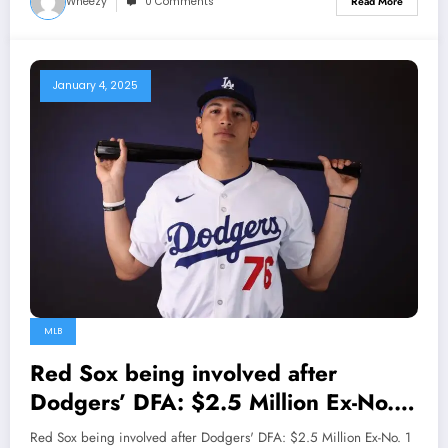
Wheezy
0 Comments
Read More
January 4, 2025
MLB
Red Sox being involved after
Dodgers’ DFA: $2.5 Million Ex-No. 1
Prospect…
Red Sox being involved after Dodgers' DFA: $2.5 Million Ex-No. 1