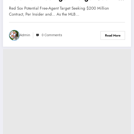
$200 Million Contract, Per Insider
Red Sox Potential Free-Agent Target Seeking $200 Million
and…
Contract, Per Insider and... As the MLB…
Admin
0 Comments
Read More