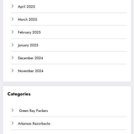
April 2025
March 2025
February 2025
January 2025
December 2024
November 2024
Categories
Green Bay Packers
Arkansas Razorbacks