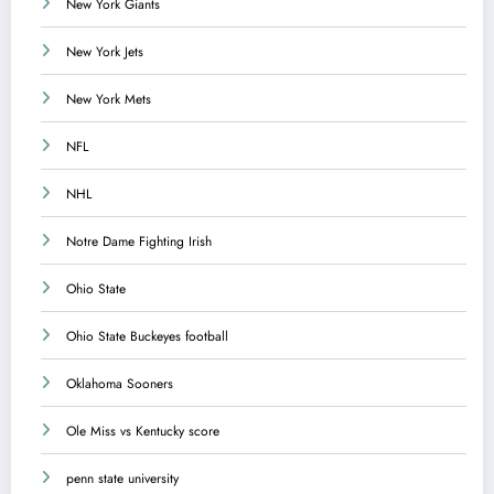
New York Giants
New York Jets
New York Mets
NFL
NHL
Notre Dame Fighting Irish
Ohio State
Ohio State Buckeyes football
Oklahoma Sooners
Ole Miss vs Kentucky score
penn state university