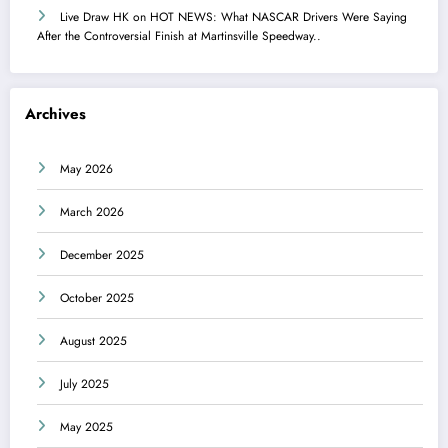
Live Draw HK
on
HOT NEWS: What NASCAR Drivers Were Saying
After the Controversial Finish at Martinsville Speedway..
Archives
May 2026
March 2026
December 2025
October 2025
August 2025
July 2025
May 2025