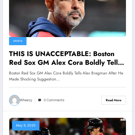
SPORTS
THIS IS UNACCEPTABLE: Boston
Red Sox GM Alex Cora Boldly Tells
Alex Bregman After He Made
Boston Red Sox GM Alex Cora Boldly Tells Alex Bregman After He
Shocking Suggestion Ahead of
Made Shocking Suggestion…
Tigers Matchup, Stating that..
Wheezy
0 Comments
Read More
May 9, 2025