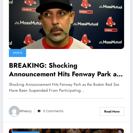
SPORTS
BREAKING: Shocking
Announcement Hits Fenway Park as
the Boston Red Sox Have Been
Shocking Announcement Hits Fenway Park as the Boston Red Sox
Suspended From Participating in all
Have Been Suspended From Participating…
MLB activities due to GM Alex
Cora’s failure to..
Wheezy
0 Comments
Read More