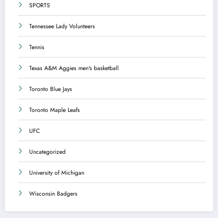
SPORTS
Tennessee Lady Volunteers
Tennis
Texas A&M Aggies men's basketball
Toronto Blue Jays
Toronto Maple Leafs
UFC
Uncategorized
University of Michigan
Wisconsin Badgers