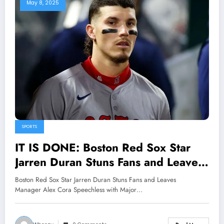
May 8, 2025
SPORTS
IT IS DONE: Boston Red Sox Star
Jarren Duran Stuns Fans and Leaves
Manager Alex Cora Speechless with
Boston Red Sox Star Jarren Duran Stuns Fans and Leaves
Major Announcement Concerning..
Manager Alex Cora Speechless with Major…