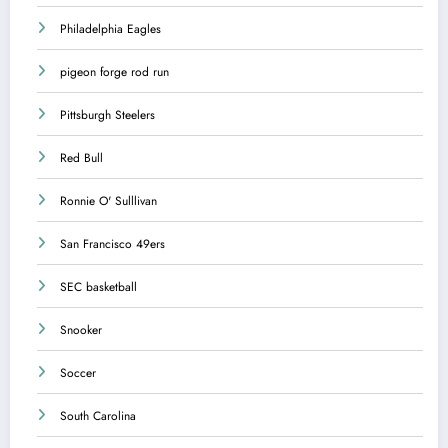
Philadelphia Eagles
pigeon forge rod run
Pittsburgh Steelers
Red Bull
Ronnie O' Sulllivan
San Francisco 49ers
SEC basketball
Snooker
Soccer
South Carolina