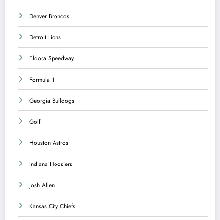
Denver Broncos
Detroit Lions
Eldora Speedway
Formula 1
Georgia Bulldogs
Golf
Houston Astros
Indiana Hoosiers
Josh Allen
Kansas City Chiefs