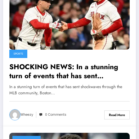
SPORTS
SHOCKING NEWS: In a stunning
turn of events that has sent
shockwaves through the MLB
In a stunning turn of events that has sent shockwaves through the
community, Boston Red Sox General
MLB community, Boston…
Manager Craig Breslow made a bold
and unexpected declaration that
Wheezy
0 Comments
Read More
Alex Bregman and Jarren Duran are
now the..