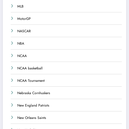
MLB
MotorGP
NASCAR
NBA
NCAA
NCAA basketball
NCAA Tournament
Nebraska Cornhuskers
New England Patriots
New Orleans Saints