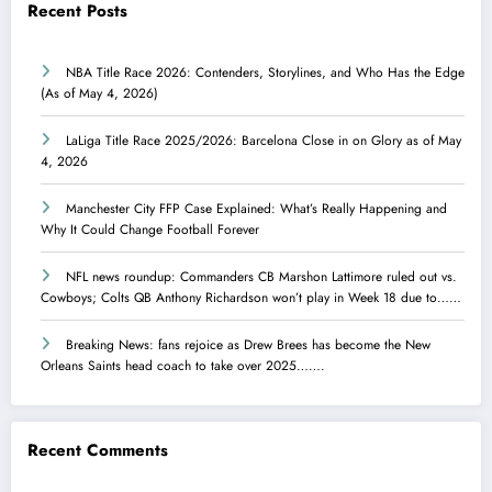
Recent Posts
NBA Title Race 2026: Contenders, Storylines, and Who Has the Edge
(As of May 4, 2026)
LaLiga Title Race 2025/2026: Barcelona Close in on Glory as of May
4, 2026
Manchester City FFP Case Explained: What’s Really Happening and
Why It Could Change Football Forever
NFL news roundup: Commanders CB Marshon Lattimore ruled out vs.
Cowboys; Colts QB Anthony Richardson won’t play in Week 18 due to……
Breaking News: fans rejoice as Drew Brees has become the New
Orleans Saints head coach to take over 2025…….
Recent Comments