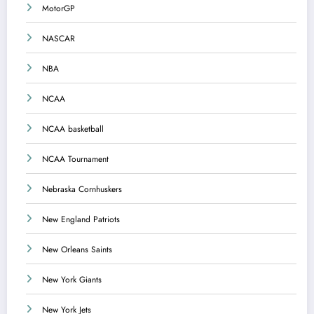
MotorGP
NASCAR
NBA
NCAA
NCAA basketball
NCAA Tournament
Nebraska Cornhuskers
New England Patriots
New Orleans Saints
New York Giants
New York Jets