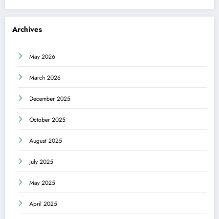
Archives
May 2026
March 2026
December 2025
October 2025
August 2025
July 2025
May 2025
April 2025