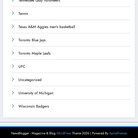
Tennessee Lady Volunteers
Tennis
Texas A&M Aggies men's basketball
Toronto Blue Jays
Toronto Maple Leafs
UFC
Uncategorized
University of Michigan
Wisconsin Badgers
NewsBlogger - Magazine & Blog
WordPress
Theme 2026 | Powered By
SpiceThemes