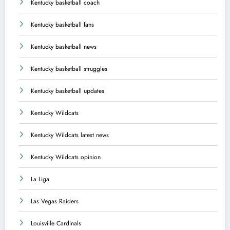
Kentucky basketball coach
Kentucky basketball fans
Kentucky basketball news
Kentucky basketball struggles
Kentucky basketball updates
Kentucky Wildcats
Kentucky Wildcats latest news
Kentucky Wildcats opinion
La Liga
Las Vegas Raiders
Louisville Cardinals