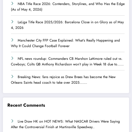
NBA Title Race 2026: Contenders, Storylines, and Who Has the Edge
(As of May 4, 2026)
LaLiga Title Race 2025/2026: Barcelona Close in on Glory as of May
4, 2026
Manchester City FFP Case Explained: What’s Really Happening and
Why It Could Change Football Forever
NFL news roundup: Commanders CB Marshon Lattimore ruled out vs.
Cowboys; Colts QB Anthony Richardson won’t play in Week 18 due to……
Breaking News: fans rejoice as Drew Brees has become the New
Orleans Saints head coach to take over 2025…….
Recent Comments
Live Draw HK
on
HOT NEWS: What NASCAR Drivers Were Saying
After the Controversial Finish at Martinsville Speedway..