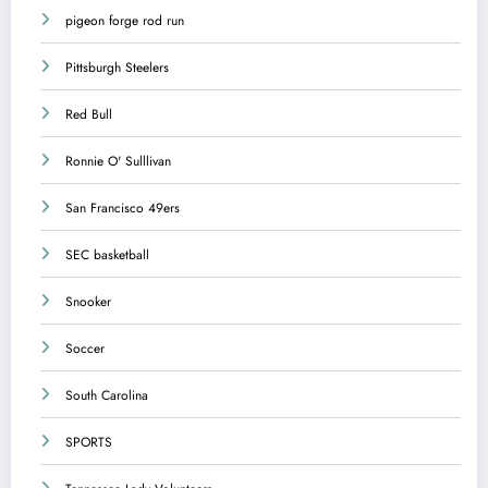
pigeon forge rod run
Pittsburgh Steelers
Red Bull
Ronnie O' Sulllivan
San Francisco 49ers
SEC basketball
Snooker
Soccer
South Carolina
SPORTS