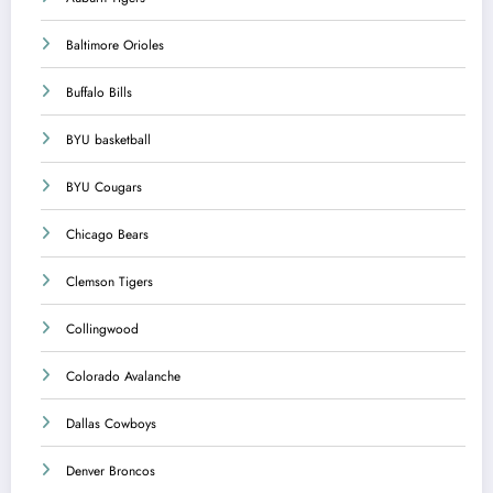
Baltimore Orioles
Buffalo Bills
BYU basketball
BYU Cougars
Chicago Bears
Clemson Tigers
Collingwood
Colorado Avalanche
Dallas Cowboys
Denver Broncos