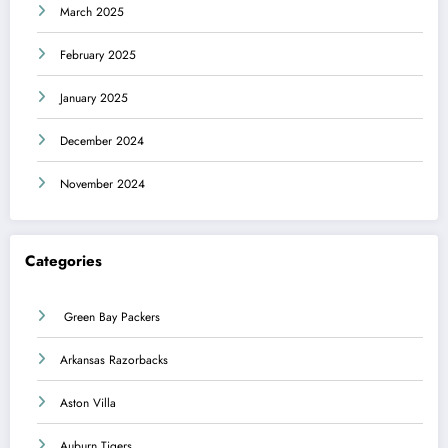
March 2025
February 2025
January 2025
December 2024
November 2024
Categories
Green Bay Packers
Arkansas Razorbacks
Aston Villa
Auburn Tigers