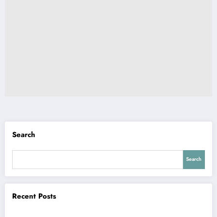
Search
Search
Recent Posts