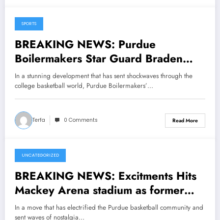
SPORTS
May 12, 2025
BREAKING NEWS: Purdue
Boilermakers Star Guard Braden
Smith Has Done It Again, Making
In a stunning development that has sent shockwaves through the
Announcement; Head Coach Matt
college basketball world, Purdue Boilermakers’…
Painter Reacts in Shock…..
Terfa
0 Comments
Read More
UNCATEGORIZED
May 9, 2025
BREAKING NEWS: Excitments Hits
Mackey Arena stadium as former
Purdue men’s basketball legend joe
In a move that has electrified the Purdue basketball community and
barry carroll has Returned to his
sent waves of nostalgia…