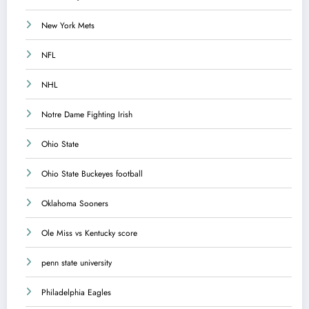
New York Mets
NFL
NHL
Notre Dame Fighting Irish
Ohio State
Ohio State Buckeyes football
Oklahoma Sooners
Ole Miss vs Kentucky score
penn state university
Philadelphia Eagles