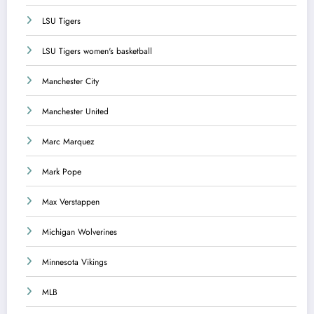
LSU Tigers
LSU Tigers women's basketball
Manchester City
Manchester United
Marc Marquez
Mark Pope
Max Verstappen
Michigan Wolverines
Minnesota Vikings
MLB