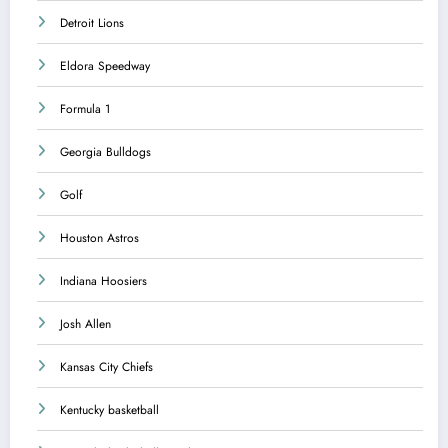
Detroit Lions
Eldora Speedway
Formula 1
Georgia Bulldogs
Golf
Houston Astros
Indiana Hoosiers
Josh Allen
Kansas City Chiefs
Kentucky basketball