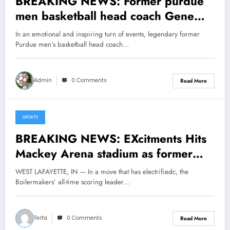
BREAKING NEWS: Former purdue
men basketball head coach Gene
Keady now at the hall of fame sent a
In an emotional and inspiring turn of events, legendary former
message to purdue basketball head
Purdue men’s basketball head coach…
coach Matt Painter concerning his…
see more
Admin
0 Comments
Read More
SPORTS
May 16, 2025
BREAKING NEWS: EXcitments Hits
Mackey Arena stadium as former
Purdue Boilermakers legend Glenn
WEST LAFAYETTE, IN — In a move that has electrifiedc, the
Robinson has Returned to his former
Boilermakers’ all-time scoring leader…
team as a senior coaching…..
Terfa
0 Comments
Read More