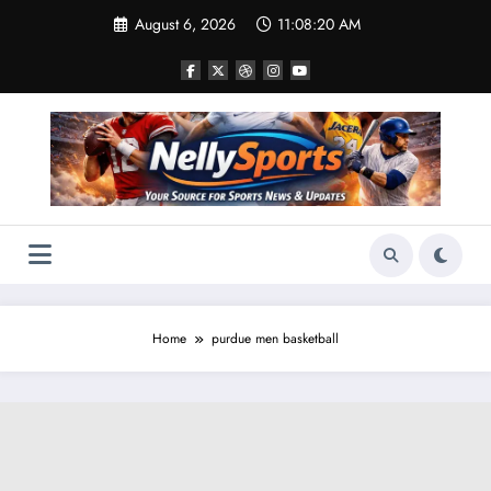
Skip
August 6, 2026
11:08:20 AM
to
content
Home
purdue men basketball