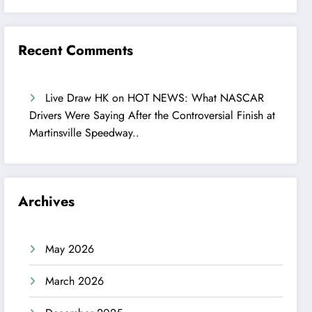
Recent Comments
Live Draw HK
on
HOT NEWS: What NASCAR
Drivers Were Saying After the Controversial Finish at
Martinsville Speedway..
Archives
May 2026
March 2026