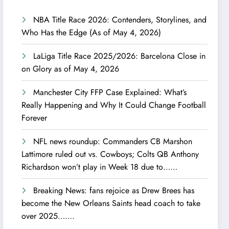
NBA Title Race 2026: Contenders, Storylines, and
Who Has the Edge (As of May 4, 2026)
LaLiga Title Race 2025/2026: Barcelona Close in
on Glory as of May 4, 2026
Manchester City FFP Case Explained: What’s
Really Happening and Why It Could Change Football
Forever
NFL news roundup: Commanders CB Marshon
Lattimore ruled out vs. Cowboys; Colts QB Anthony
Richardson won’t play in Week 18 due to……
Breaking News: fans rejoice as Drew Brees has
become the New Orleans Saints head coach to take
over 2025…….