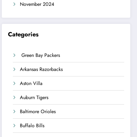
November 2024
Categories
Green Bay Packers
Arkansas Razorbacks
Aston Villa
Auburn Tigers
Baltimore Orioles
Buffalo Bills