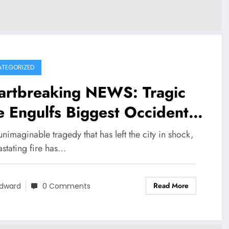
TEGORIZED
artbreaking NEWS: Tragic
e Engulfs Biggest Occidental
nta Cana Dominican Republic
unimaginable tragedy that has left the city in shock,
y in Panama, Destroying
astating fire has…
nic Restaurants and Taking
Read More
ves……
dward
0 Comments