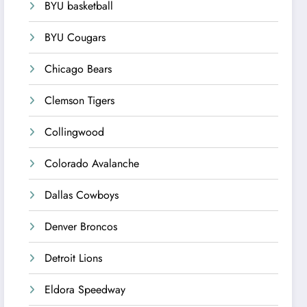
BYU basketball
BYU Cougars
Chicago Bears
Clemson Tigers
Collingwood
Colorado Avalanche
Dallas Cowboys
Denver Broncos
Detroit Lions
Eldora Speedway