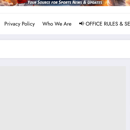
Privacy Policy
Who We Are
📢 OFFICE RULES & S