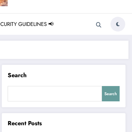
ECURITY GUIDELINES 📢
Search
Search
Recent Posts