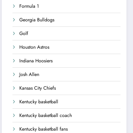
Formula 1
Georgia Bulldogs
Golf
Houston Astros
Indiana Hoosiers
Josh Allen
Kansas City Chiefs
Kentucky basketball
Kentucky basketball coach
Kentucky basketball fans