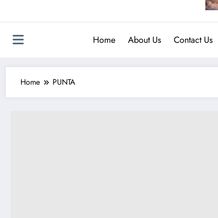
Home
About Us
Contact Us
Home
PUNTA