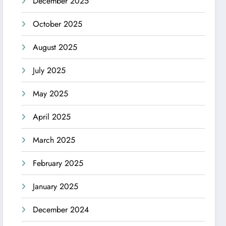
December 2025
October 2025
August 2025
July 2025
May 2025
April 2025
March 2025
February 2025
January 2025
December 2024