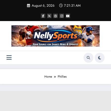
Skip
August 6, 2026
7:21:31 AM
to
content
Home
Phillies