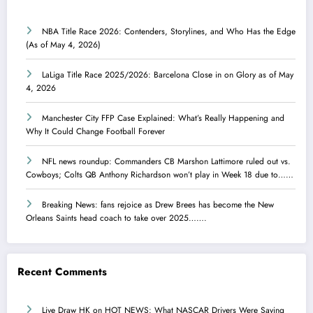
NBA Title Race 2026: Contenders, Storylines, and Who Has the Edge
(As of May 4, 2026)
LaLiga Title Race 2025/2026: Barcelona Close in on Glory as of May
4, 2026
Manchester City FFP Case Explained: What’s Really Happening and
Why It Could Change Football Forever
NFL news roundup: Commanders CB Marshon Lattimore ruled out vs.
Cowboys; Colts QB Anthony Richardson won’t play in Week 18 due to……
Breaking News: fans rejoice as Drew Brees has become the New
Orleans Saints head coach to take over 2025…….
Recent Comments
Live Draw HK
on
HOT NEWS: What NASCAR Drivers Were Saying