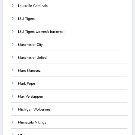
Louisville Cardinals
LSU Tigers
LSU Tigers women's basketball
Manchester City
Manchester United
Marc Marquez
Mark Pope
Max Verstappen
Michigan Wolverines
Minnesota Vikings