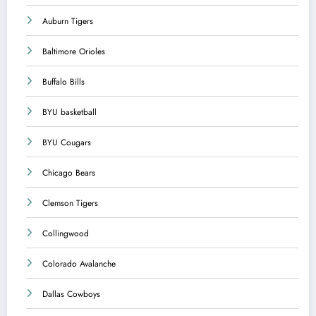
Auburn Tigers
Baltimore Orioles
Buffalo Bills
BYU basketball
BYU Cougars
Chicago Bears
Clemson Tigers
Collingwood
Colorado Avalanche
Dallas Cowboys