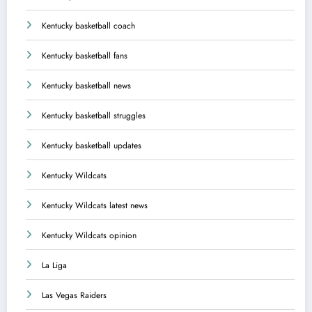
Kentucky basketball coach
Kentucky basketball fans
Kentucky basketball news
Kentucky basketball struggles
Kentucky basketball updates
Kentucky Wildcats
Kentucky Wildcats latest news
Kentucky Wildcats opinion
La Liga
Las Vegas Raiders