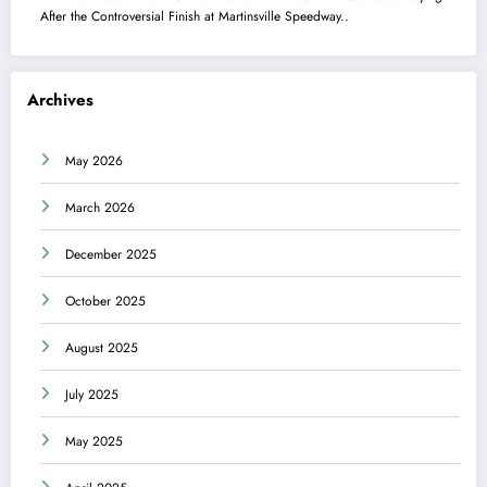
After the Controversial Finish at Martinsville Speedway..
Archives
May 2026
March 2026
December 2025
October 2025
August 2025
July 2025
May 2025