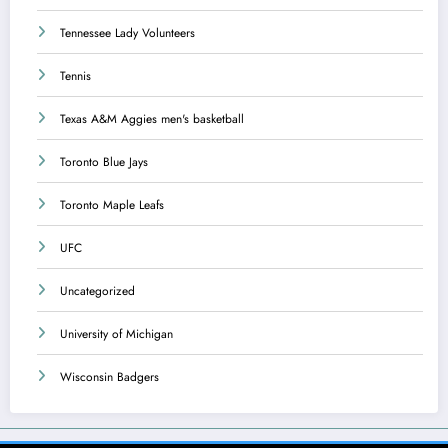
Tennessee Lady Volunteers
Tennis
Texas A&M Aggies men's basketball
Toronto Blue Jays
Toronto Maple Leafs
UFC
Uncategorized
University of Michigan
Wisconsin Badgers