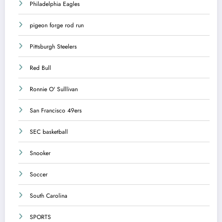
Philadelphia Eagles
pigeon forge rod run
Pittsburgh Steelers
Red Bull
Ronnie O' Sulllivan
San Francisco 49ers
SEC basketball
Snooker
Soccer
South Carolina
SPORTS