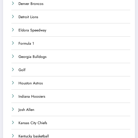
Denver Broncos
Detroit Lions
Eldora Speedway
Formula 1
Georgia Bulldogs
Golf
Houston Astros
Indiana Hoosiers
Josh Allen
Kansas City Chiefs
Kentucky basketball