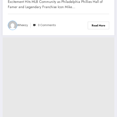
Phillies Hall of Famer and Legendary
Excitement Hits MLB Community as Philadelphia Phillies Hall of
Franchise Icon Mike Schmidt has
Famer and Legendary Franchise Icon Mike…
Returned to the team as senior
manager..
Wheezy
0 Comments
Read More