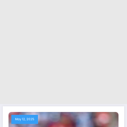
May 12, 2025