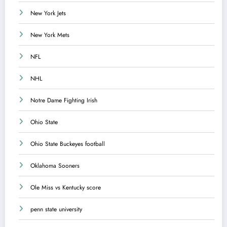
New York Jets
New York Mets
NFL
NHL
Notre Dame Fighting Irish
Ohio State
Ohio State Buckeyes football
Oklahoma Sooners
Ole Miss vs Kentucky score
penn state university