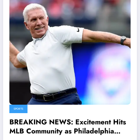
SPORTS
BREAKING NEWS: Excitement Hits
MLB Community as Philadelphia