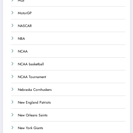
MLB
MotorGP
NASCAR
NBA
NCAA
NCAA basketball
NCAA Tournament
Nebraska Cornhuskers
New England Patriots
New Orleans Saints
New York Giants