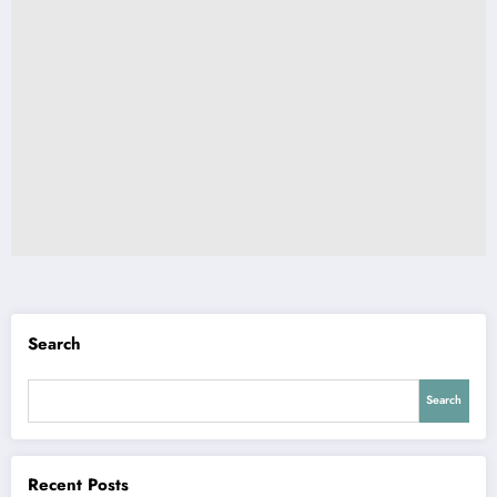
Search
Search
Recent Posts