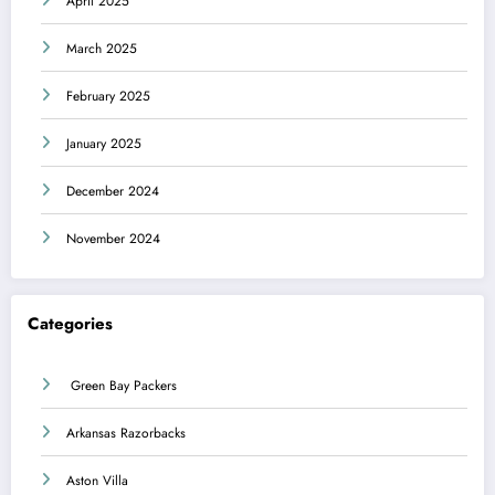
April 2025
March 2025
February 2025
January 2025
December 2024
November 2024
Categories
Green Bay Packers
Arkansas Razorbacks
Aston Villa