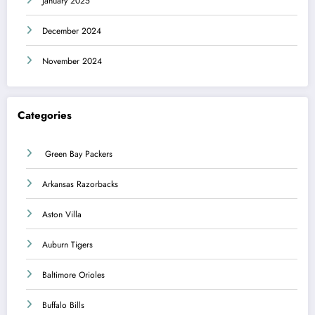
January 2025
December 2024
November 2024
Categories
Green Bay Packers
Arkansas Razorbacks
Aston Villa
Auburn Tigers
Baltimore Orioles
Buffalo Bills