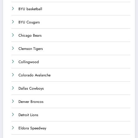
BYU basketball
BYU Cougars
Chicago Bears
Clemson Tigers
Collingwood
Colorado Avalanche
Dallas Cowboys
Denver Broncos
Detroit Lions
Eldora Speedway