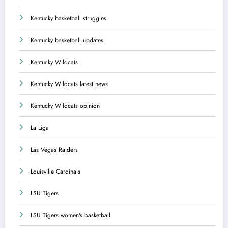
Kentucky basketball struggles
Kentucky basketball updates
Kentucky Wildcats
Kentucky Wildcats latest news
Kentucky Wildcats opinion
La Liga
Las Vegas Raiders
Louisville Cardinals
LSU Tigers
LSU Tigers women's basketball