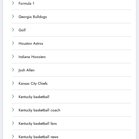
Formula 1
Georgia Bulldogs
Golf
Houston Astros
Indiana Hoosiers
Josh Allen
Kansas City Chiefs
Kentucky basketball
Kentucky basketball coach
Kentucky basketball fans
Kentucky basketball news