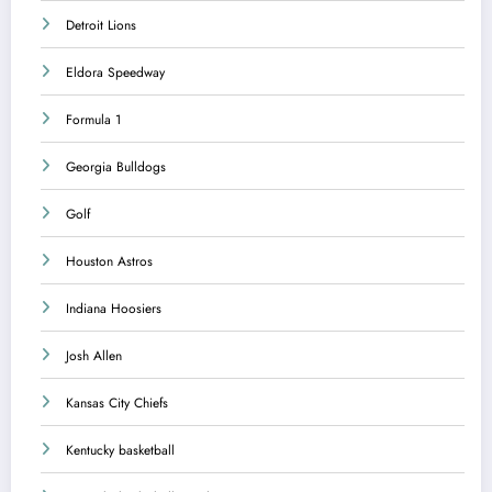
Detroit Lions
Eldora Speedway
Formula 1
Georgia Bulldogs
Golf
Houston Astros
Indiana Hoosiers
Josh Allen
Kansas City Chiefs
Kentucky basketball