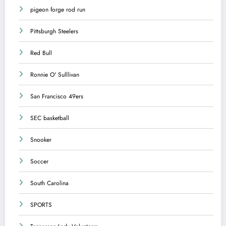
pigeon forge rod run
Pittsburgh Steelers
Red Bull
Ronnie O' Sulllivan
San Francisco 49ers
SEC basketball
Snooker
Soccer
South Carolina
SPORTS