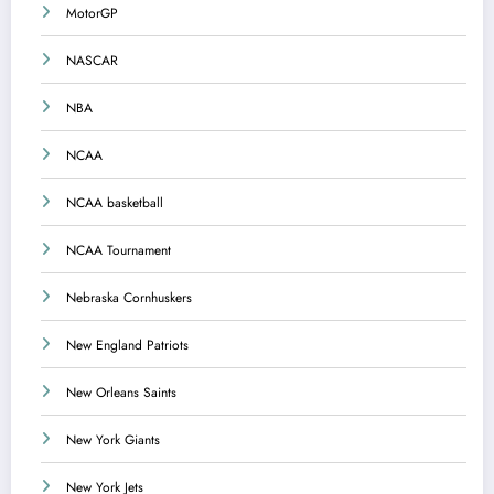
MotorGP
NASCAR
NBA
NCAA
NCAA basketball
NCAA Tournament
Nebraska Cornhuskers
New England Patriots
New Orleans Saints
New York Giants
New York Jets