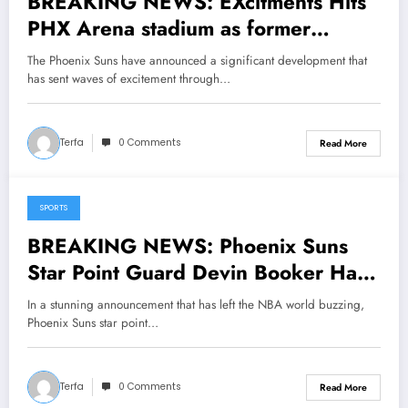
BREAKING NEWS: EXcitments Hits
PHX Arena stadium as former
Phoenix Suns legend Steve Nash
The Phoenix Suns have announced a significant development that
has Returned to his former team as a
has sent waves of excitement through…
senior coaching…..
Terfa
0 Comments
Read More
SPORTS
May 12, 2025
BREAKING NEWS: Phoenix Suns
Star Point Guard Devin Booker Has
Done It Again, Making
In a stunning announcement that has left the NBA world buzzing,
Announcement; Head Coach
Phoenix Suns star point…
Budenholzer Reacts in Shock…..
Terfa
0 Comments
Read More