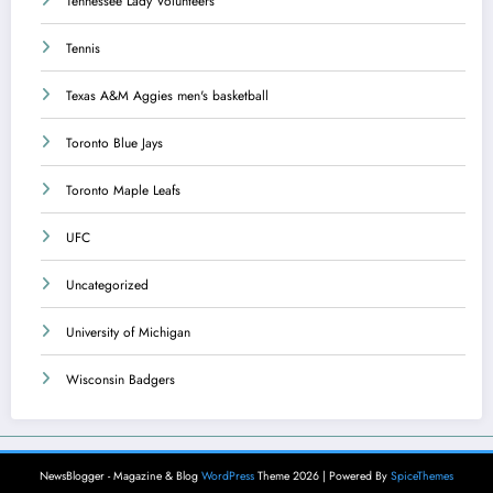
Tennessee Lady Volunteers
Tennis
Texas A&M Aggies men's basketball
Toronto Blue Jays
Toronto Maple Leafs
UFC
Uncategorized
University of Michigan
Wisconsin Badgers
NewsBlogger - Magazine & Blog
WordPress
Theme 2026 | Powered By
SpiceThemes