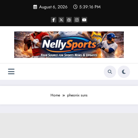
Skip
August 6, 2026
5:39:16 PM
to
content
Home
pheonix suns