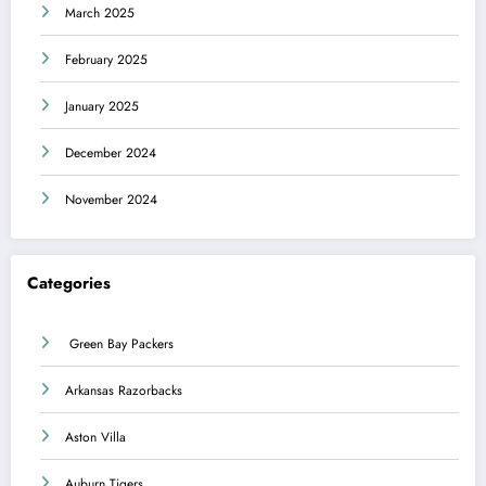
March 2025
February 2025
January 2025
December 2024
November 2024
Categories
Green Bay Packers
Arkansas Razorbacks
Aston Villa
Auburn Tigers