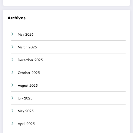
Archives
May 2026
March 2026
December 2025
October 2025
August 2025
July 2025
May 2025
April 2025