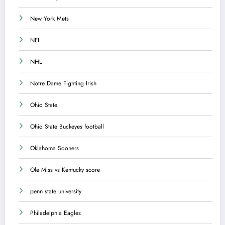
New York Mets
NFL
NHL
Notre Dame Fighting Irish
Ohio State
Ohio State Buckeyes football
Oklahoma Sooners
Ole Miss vs Kentucky score
penn state university
Philadelphia Eagles