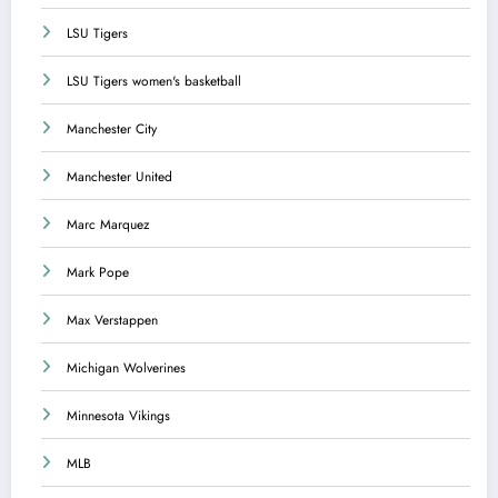
LSU Tigers
LSU Tigers women's basketball
Manchester City
Manchester United
Marc Marquez
Mark Pope
Max Verstappen
Michigan Wolverines
Minnesota Vikings
MLB