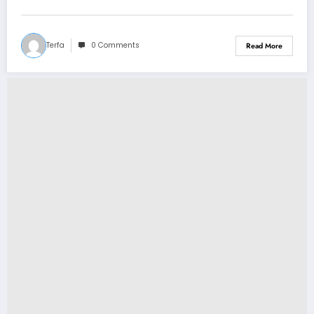
Announcement Concerning…
Terfa
0 Comments
Read More