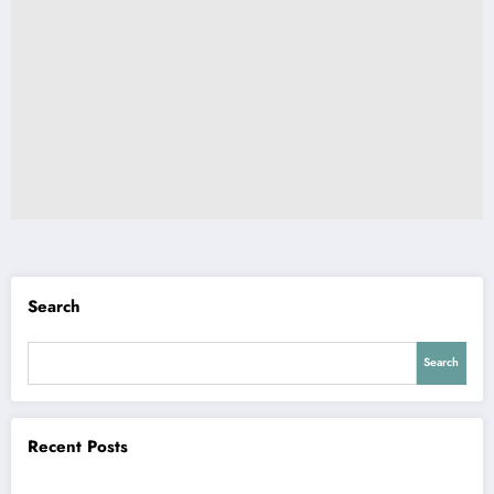
Search
Search
Recent Posts