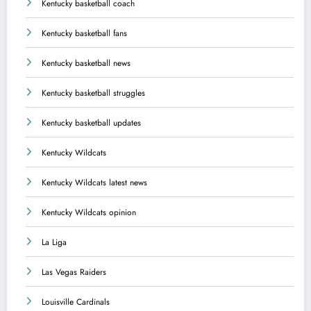
Kentucky basketball coach
Kentucky basketball fans
Kentucky basketball news
Kentucky basketball struggles
Kentucky basketball updates
Kentucky Wildcats
Kentucky Wildcats latest news
Kentucky Wildcats opinion
La Liga
Las Vegas Raiders
Louisville Cardinals