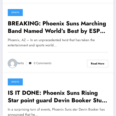
SPORTS
May 8, 2025
BREAKING: Phoenix Suns Marching
Band Named World’s Best by ESPN
After Historic, Jaw-Dropping
Phoenix, AZ – In an unprecedented twist that has taken the
Performance Stuns Global
entertainment and sports world…
Audience…..
Terfa
0 Comments
Read More
SPORTS
May 5, 2025
IS IT DONE: Phoenix Suns Rising
Star point guard Devin Booker Stuns
Fans and Leaves Head Coach Mike
In a surprising turn of events, Phoenix Suns star Devin Booker has
Budenholzer Speechless with Major
announced that he…