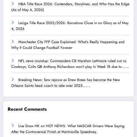
NBA Title Race 2026: Contenders, Storylines, and Who Has the Edge
(As of May 4, 2026)
LaLiga Title Race 2025/2026: Barcelona Close in on Glory as of May
4, 2026
Manchester City FFP Case Explained: What’s Really Happening and
Why It Could Change Football Forever
NFL news roundup: Commanders CB Marshon Lattimore ruled out vs.
Cowboys; Colts QB Anthony Richardson won’t play in Week 18 due to……
Breaking News: fans rejoice as Drew Brees has become the New
Orleans Saints head coach to take over 2025…….
Recent Comments
Live Draw HK
on
HOT NEWS: What NASCAR Drivers Were Saying
After the Controversial Finish at Martinsville Speedway..