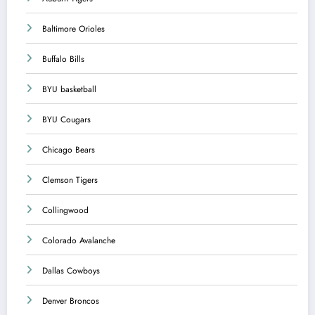
Baltimore Orioles
Buffalo Bills
BYU basketball
BYU Cougars
Chicago Bears
Clemson Tigers
Collingwood
Colorado Avalanche
Dallas Cowboys
Denver Broncos