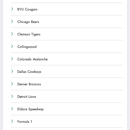
BYU Cougars
Chicago Bears
Clemson Tigers
Collingwood
Colorado Avalanche
Dallas Cowboys
Denver Broncos
Detroit Lions
Eldora Speedway
Formula 1