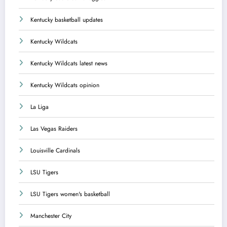
Kentucky basketball updates
Kentucky Wildcats
Kentucky Wildcats latest news
Kentucky Wildcats opinion
La Liga
Las Vegas Raiders
Louisville Cardinals
LSU Tigers
LSU Tigers women's basketball
Manchester City