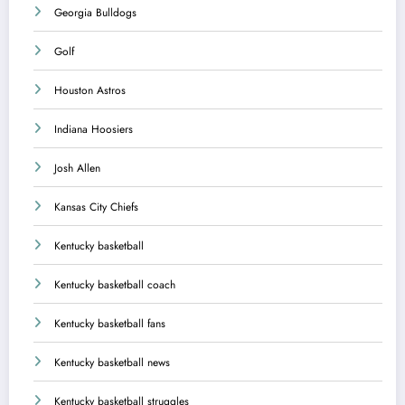
Georgia Bulldogs
Golf
Houston Astros
Indiana Hoosiers
Josh Allen
Kansas City Chiefs
Kentucky basketball
Kentucky basketball coach
Kentucky basketball fans
Kentucky basketball news
Kentucky basketball struggles