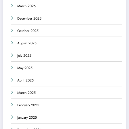
March 2026
December 2025
October 2025
August 2025
July 2025
May 2025
April 2025
March 2025
February 2025
January 2025