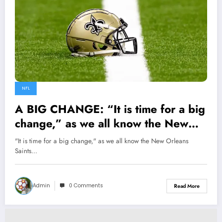
NFL
A BIG CHANGE: “It is time for a big
change,” as we all know the New
Orleans Saints has been performing
"It is time for a big change," as we all know the New Orleans
great of recent, but here are the
Saints…
things be to done to rectify some…
Admin
0 Comments
Read More