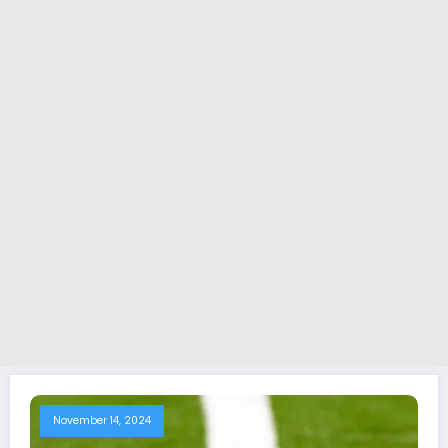
November 14, 2024