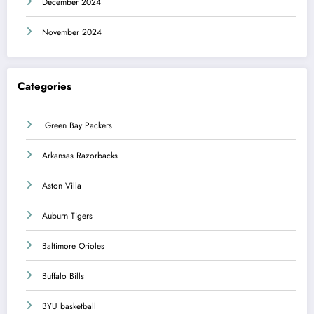
December 2024
November 2024
Categories
Green Bay Packers
Arkansas Razorbacks
Aston Villa
Auburn Tigers
Baltimore Orioles
Buffalo Bills
BYU basketball