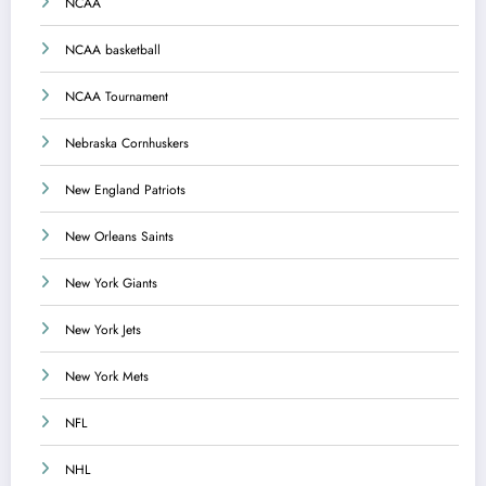
NCAA
NCAA basketball
NCAA Tournament
Nebraska Cornhuskers
New England Patriots
New Orleans Saints
New York Giants
New York Jets
New York Mets
NFL
NHL