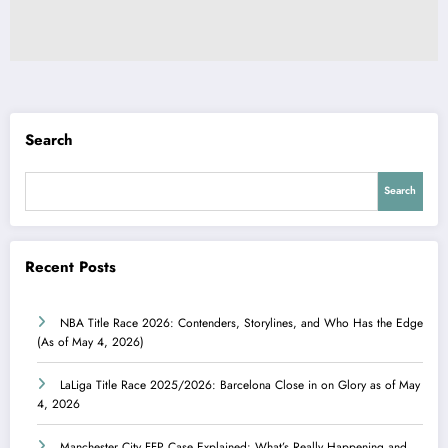
Search
Search
Recent Posts
NBA Title Race 2026: Contenders, Storylines, and Who Has the Edge
(As of May 4, 2026)
LaLiga Title Race 2025/2026: Barcelona Close in on Glory as of May
4, 2026
Manchester City FFP Case Explained: What’s Really Happening and