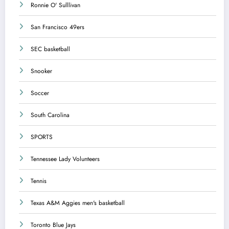
Ronnie O' Sulllivan
San Francisco 49ers
SEC basketball
Snooker
Soccer
South Carolina
SPORTS
Tennessee Lady Volunteers
Tennis
Texas A&M Aggies men's basketball
Toronto Blue Jays