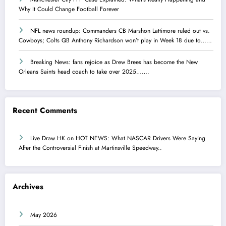
Why It Could Change Football Forever
NFL news roundup: Commanders CB Marshon Lattimore ruled out vs.
Cowboys; Colts QB Anthony Richardson won’t play in Week 18 due to……
Breaking News: fans rejoice as Drew Brees has become the New
Orleans Saints head coach to take over 2025…….
Recent Comments
Live Draw HK
on
HOT NEWS: What NASCAR Drivers Were Saying
After the Controversial Finish at Martinsville Speedway..
Archives
May 2026