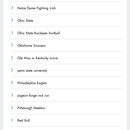
Notre Dame Fighting Irish
Ohio State
Ohio State Buckeyes football
Oklahoma Sooners
Ole Miss vs Kentucky score
penn state university
Philadelphia Eagles
pigeon forge rod run
Pittsburgh Steelers
Red Bull