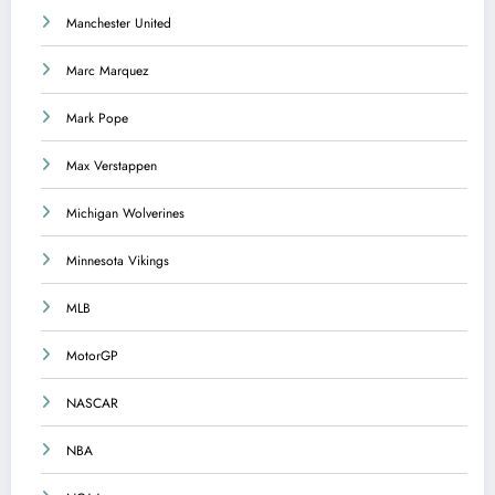
Manchester United
Marc Marquez
Mark Pope
Max Verstappen
Michigan Wolverines
Minnesota Vikings
MLB
MotorGP
NASCAR
NBA