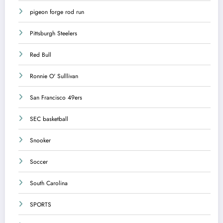
pigeon forge rod run
Pittsburgh Steelers
Red Bull
Ronnie O' Sulllivan
San Francisco 49ers
SEC basketball
Snooker
Soccer
South Carolina
SPORTS