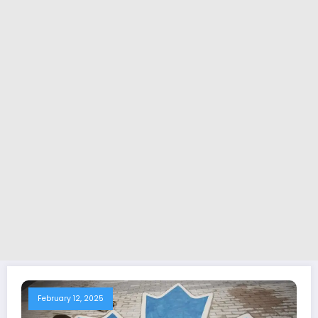
February 12, 2025