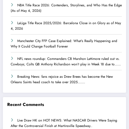
NBA Title Race 2026: Contenders, Storylines, and Who Has the Edge
(As of May 4, 2026)
LaLiga Title Race 2025/2026: Barcelona Close in on Glory as of May
4, 2026
Manchester City FFP Case Explained: What’s Really Happening and
Why It Could Change Football Forever
NFL news roundup: Commanders CB Marshon Lattimore ruled out vs.
Cowboys; Colts QB Anthony Richardson won’t play in Week 18 due to……
Breaking News: fans rejoice as Drew Brees has become the New
Orleans Saints head coach to take over 2025…….
Recent Comments
Live Draw HK
on
HOT NEWS: What NASCAR Drivers Were Saying
After the Controversial Finish at Martinsville Speedway..