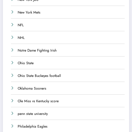
New York Mets
NFL
NHL
Notre Dame Fighting Irish
Ohio State
Ohio State Buckeyes football
Oklahoma Sooners
Ole Miss vs Kentucky score
penn state university
Philadelphia Eagles