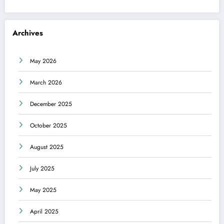
Archives
May 2026
March 2026
December 2025
October 2025
August 2025
July 2025
May 2025
April 2025