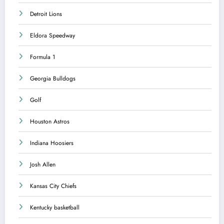
Detroit Lions
Eldora Speedway
Formula 1
Georgia Bulldogs
Golf
Houston Astros
Indiana Hoosiers
Josh Allen
Kansas City Chiefs
Kentucky basketball