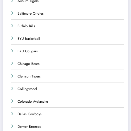
Auburn Tigers
Baltimore Orioles
Buffalo Bills
BYU basketball
BYU Cougars
Chicago Bears
Clemson Tigers
Collingwood
Colorado Avalanche
Dallas Cowboys
Denver Broncos