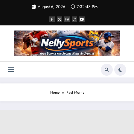
Skip
August 6, 2026
7:32:43 PM
to
content
Home
Paul Morris