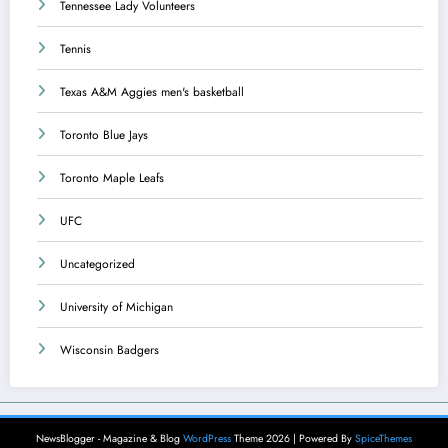
Tennessee Lady Volunteers
Tennis
Texas A&M Aggies men's basketball
Toronto Blue Jays
Toronto Maple Leafs
UFC
Uncategorized
University of Michigan
Wisconsin Badgers
NewsBlogger - Magazine & Blog
WordPress
Theme 2026 | Powered By
SpiceThemes