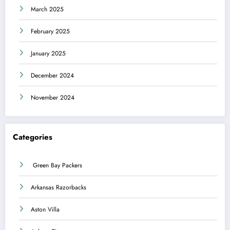
March 2025
February 2025
January 2025
December 2024
November 2024
Categories
Green Bay Packers
Arkansas Razorbacks
Aston Villa