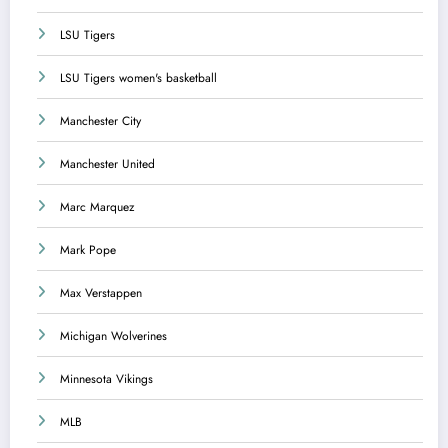
LSU Tigers
LSU Tigers women's basketball
Manchester City
Manchester United
Marc Marquez
Mark Pope
Max Verstappen
Michigan Wolverines
Minnesota Vikings
MLB