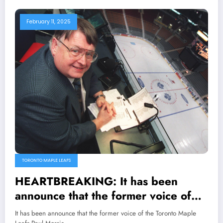
February 11, 2025
TORONTO MAPLE LEAFS
HEARTBREAKING: It has been
announce that the former voice of
the Toronto Maple Leafs Paul Morris
It has been announce that the former voice of the Toronto Maple