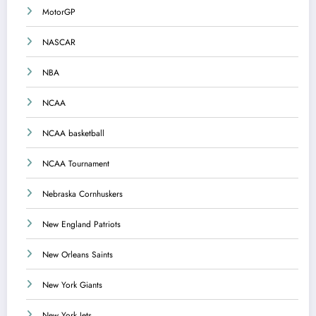
MotorGP
NASCAR
NBA
NCAA
NCAA basketball
NCAA Tournament
Nebraska Cornhuskers
New England Patriots
New Orleans Saints
New York Giants
New York Jets