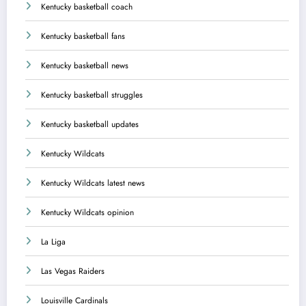
Kentucky basketball coach
Kentucky basketball fans
Kentucky basketball news
Kentucky basketball struggles
Kentucky basketball updates
Kentucky Wildcats
Kentucky Wildcats latest news
Kentucky Wildcats opinion
La Liga
Las Vegas Raiders
Louisville Cardinals