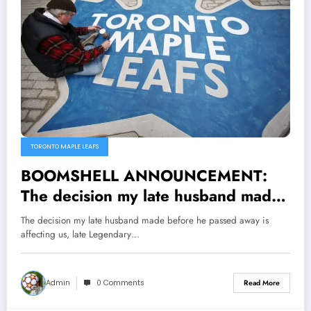
TORONTO MAPLE LEAFS
BOOMSHELL ANNOUNCEMENT:
The decision my late husband made
before he passed away is affecting
The decision my late husband made before he passed away is
us, late Legendary Toronto Maple
affecting us, late Legendary…
Leafs announcer Paul Morris wife
Marion cry out as she…read more
Admin
0 Comments
Read More