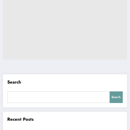
Search
Search
Recent Posts