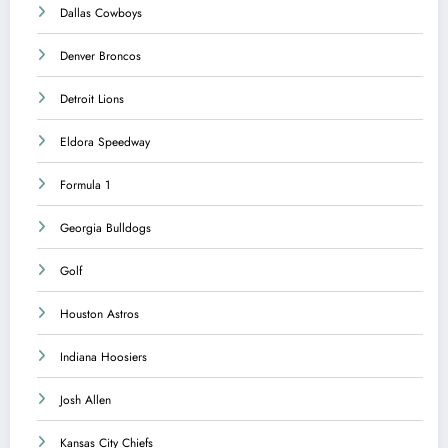
Dallas Cowboys
Denver Broncos
Detroit Lions
Eldora Speedway
Formula 1
Georgia Bulldogs
Golf
Houston Astros
Indiana Hoosiers
Josh Allen
Kansas City Chiefs