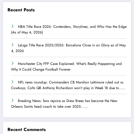
Recent Posts
NBA Title Race 2026: Contenders, Storylines, and Who Has the Edge
(As of May 4, 2026)
LaLiga Title Race 2025/2026: Barcelona Close in on Glory as of May
4, 2026
Manchester City FFP Case Explained: What’s Really Happening and
Why It Could Change Football Forever
NFL news roundup: Commanders CB Marshon Lattimore ruled out vs.
Cowboys; Colts QB Anthony Richardson won’t play in Week 18 due to……
Breaking News: fans rejoice as Drew Brees has become the New
Orleans Saints head coach to take over 2025…….
Recent Comments