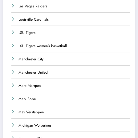
Las Vegas Raiders
Louisville Cardinals
LSU Tigers
LSU Tigers women's basketball
Manchester City
Manchester United
Marc Marquez
Mark Pope
Max Verstappen
Michigan Wolverines