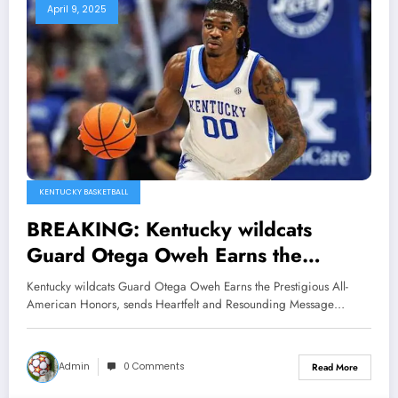
April 9, 2025
KENTUCKY BASKETBALL
BREAKING: Kentucky wildcats
Guard Otega Oweh Earns the
Prestigious All-American Honors,
Kentucky wildcats Guard Otega Oweh Earns the Prestigious All-
sends Heartfelt and Resounding
American Honors, sends Heartfelt and Resounding Message…
Message to the Kentucky President
Eli Capilouto…
Admin
0 Comments
Read More