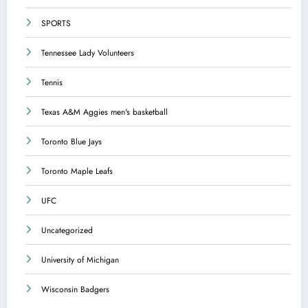
SPORTS
Tennessee Lady Volunteers
Tennis
Texas A&M Aggies men's basketball
Toronto Blue Jays
Toronto Maple Leafs
UFC
Uncategorized
University of Michigan
Wisconsin Badgers