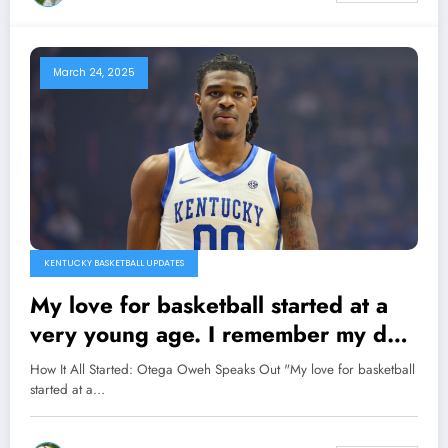
March 24, 2025
KENTUCKY BASKETBALL UPDATES
My love for basketball started at a
very young age. I remember my dad
would tell me stories about the great
How It All Started: Otega Oweh Speaks Out "My love for basketball
players of the past, the legends who
started at a…
transformed the game and captured