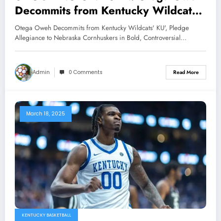
Decommits from Kentucky Wildcats’
KU’, Pledge Allegiance to Nebraska
Otega Oweh Decommits from Kentucky Wildcats' KU', Pledge
Cornhuskers in Bold, Controversial
Allegiance to Nebraska Cornhuskers in Bold, Controversial…
Move”…
Admin
0 Comments
Read More
March 18, 2025
KENTUCKY BASKETBALL