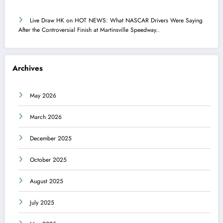
Live Draw HK
on
HOT NEWS: What NASCAR Drivers Were Saying
After the Controversial Finish at Martinsville Speedway..
Archives
May 2026
March 2026
December 2025
October 2025
August 2025
July 2025