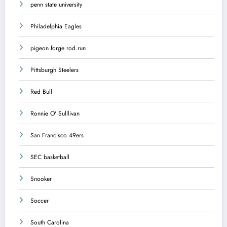
penn state university
Philadelphia Eagles
pigeon forge rod run
Pittsburgh Steelers
Red Bull
Ronnie O' Sulllivan
San Francisco 49ers
SEC basketball
Snooker
Soccer
South Carolina