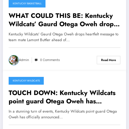
KENTUCKY BASKETBALL
WHAT COULD THIS BE: Kentucky
Wildcats’ Gaurd Otega Oweh drops
heartfelt message to team mate
Kentucky Wildcats' Gaurd Otega Oweh drops heartfelt message to
Lamont Buttler ahead of NCAA
team mate Lamont Buttler ahead of…
Tournament opener urging him to…
Admin
0 Comments
Read More
KENTUCKY WILDCATS
March 9, 2025
TOUCH DOWN: Kentucky Wildcats
point guard Otega Oweh has
officially announce his departure
In a stunning turn of events, Kentucky Wildcats point guard Otega
from New Kentucky Wildcats as he
Oweh has officially announced…
respond to NCAA proposal to