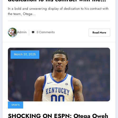
team, Otega Oweh, the remarkable
In a bold and unwavering display of dedication to his contract with
standout for the Wildcats, has made
the team, Otega…
a momentous decision to take a
significant step in affirming his
Admin
0 Comments
Read More
commitment, securing his…
March 20, 2025
SPORTS
SHOCKING ON ESPN: Otega Oweh