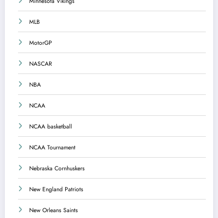
Minnesota Vikings
MLB
MotorGP
NASCAR
NBA
NCAA
NCAA basketball
NCAA Tournament
Nebraska Cornhuskers
New England Patriots
New Orleans Saints