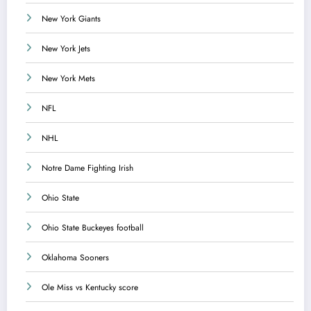
New York Giants
New York Jets
New York Mets
NFL
NHL
Notre Dame Fighting Irish
Ohio State
Ohio State Buckeyes football
Oklahoma Sooners
Ole Miss vs Kentucky score