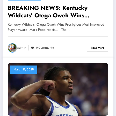
BREAKING NEWS: Kentucky
Wildcats’ Otega Oweh Wins
Prestigious Most Improved Player
Kentucky Wildcats' Otega Oweh Wins Prestigious Most Improved
Award, Mark Pope reacts…
Player Award, Mark Pope reacts... The…
Admin
0 Comments
Read More
March 17, 2025