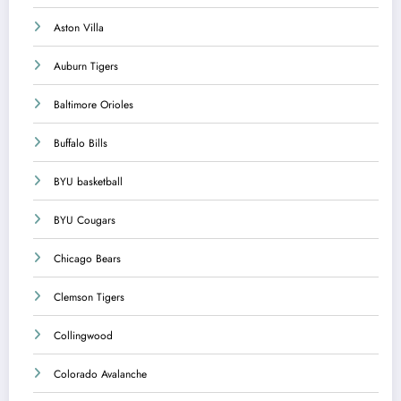
Aston Villa
Auburn Tigers
Baltimore Orioles
Buffalo Bills
BYU basketball
BYU Cougars
Chicago Bears
Clemson Tigers
Collingwood
Colorado Avalanche