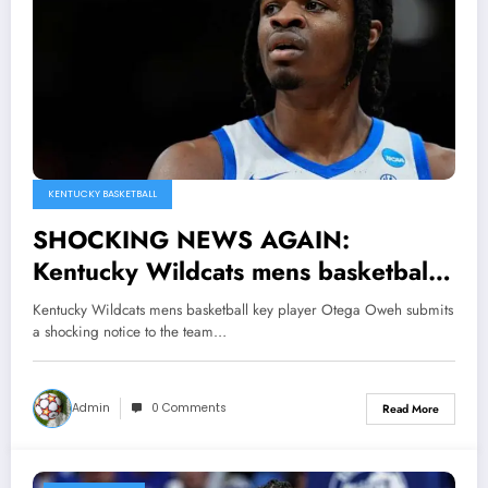
KENTUCKY BASKETBALL
SHOCKING NEWS AGAIN:
Kentucky Wildcats mens basketball
key player Otega Oweh submits a
Kentucky Wildcats mens basketball key player Otega Oweh submits
shocking notice to the team that…
a shocking notice to the team…
Admin
0 Comments
Read More