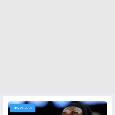
May 28, 2025