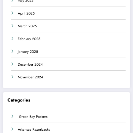
May 2025
April 2025
March 2025
February 2025
January 2025
December 2024
November 2024
Categories
Green Bay Packers
Arkansas Razorbacks