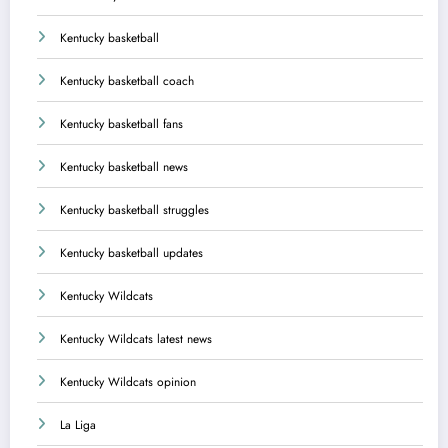
Kentucky basketball
Kentucky basketball coach
Kentucky basketball fans
Kentucky basketball news
Kentucky basketball struggles
Kentucky basketball updates
Kentucky Wildcats
Kentucky Wildcats latest news
Kentucky Wildcats opinion
La Liga