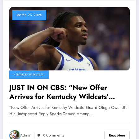
March 26, 2025
KENTUCKY BASKETBALL
JUST IN ON CBS: “New Offer
Arrives for Kentucky Wildcats’
Guard Otega Oweh,But His
"New Offer Arrives for Kentucky Wildcats' Guard Otega Oweh,But
Unexpected Reply Sparks Debate
His Unexpected Reply Sparks Debate Among…
Among Fans;Hc Mark Pope
Responds”…
Admin
0 Comments
Read More