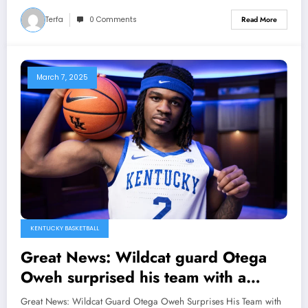
become the new player of……
Terfa
0 Comments
Read More
March 7, 2025
KENTUCKY BASKETBALL
Great News: Wildcat guard Otega
Oweh surprised his team with a
direct speech regarding his contract
Great News: Wildcat Guard Otega Oweh Surprises His Team with