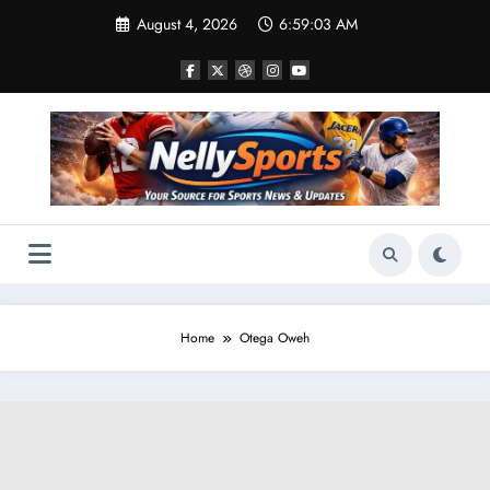
Skip
August 4, 2026
6:59:05 AM
to
content
Home
Otega Oweh