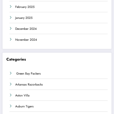
February 2025
January 2025
December 2024
November 2024
Categories
Green Bay Packers
Arkansas Razorbacks
Aston Villa
Auburn Tigers