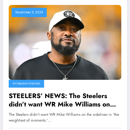
November 11, 2024
PITTSBURGH STEELERS
STEELERS’ NEWS: The Steelers
didn’t want WR Mike Williams on
the sidelines in ‘the weightiest of
The Steelers didn't want WR Mike Williams on the sidelines in 'the
moments.’ Head coach Mike Tomlin
weightiest of moments.'…
says after the win over the