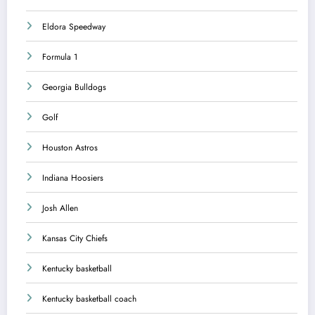
Eldora Speedway
Formula 1
Georgia Bulldogs
Golf
Houston Astros
Indiana Hoosiers
Josh Allen
Kansas City Chiefs
Kentucky basketball
Kentucky basketball coach