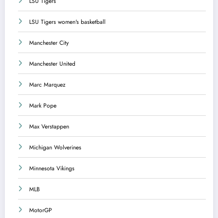
LSU Tigers
LSU Tigers women's basketball
Manchester City
Manchester United
Marc Marquez
Mark Pope
Max Verstappen
Michigan Wolverines
Minnesota Vikings
MLB
MotorGP