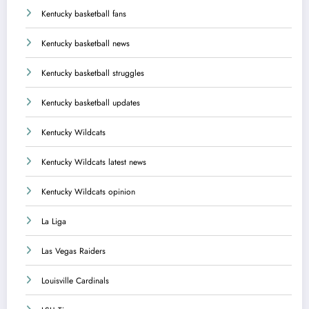
Kentucky basketball fans
Kentucky basketball news
Kentucky basketball struggles
Kentucky basketball updates
Kentucky Wildcats
Kentucky Wildcats latest news
Kentucky Wildcats opinion
La Liga
Las Vegas Raiders
Louisville Cardinals