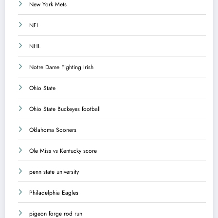
New York Mets
NFL
NHL
Notre Dame Fighting Irish
Ohio State
Ohio State Buckeyes football
Oklahoma Sooners
Ole Miss vs Kentucky score
penn state university
Philadelphia Eagles
pigeon forge rod run