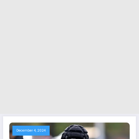
December 4, 2024