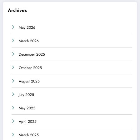
Archives
May 2026
March 2026
December 2025
October 2025
August 2025
July 2025
May 2025
April 2025
March 2025