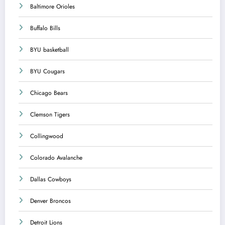
Baltimore Orioles
Buffalo Bills
BYU basketball
BYU Cougars
Chicago Bears
Clemson Tigers
Collingwood
Colorado Avalanche
Dallas Cowboys
Denver Broncos
Detroit Lions