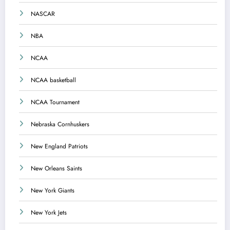
NASCAR
NBA
NCAA
NCAA basketball
NCAA Tournament
Nebraska Cornhuskers
New England Patriots
New Orleans Saints
New York Giants
New York Jets