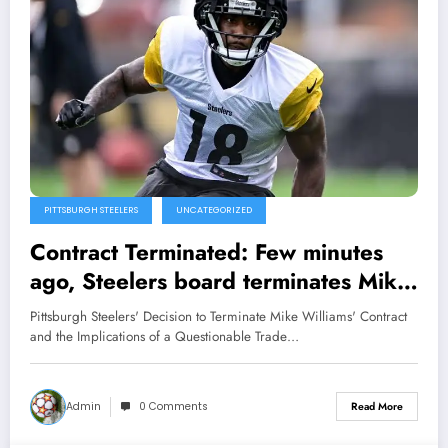
PITTSBURGH STEELERS
UNCATEGORIZED
Contract Terminated: Few minutes
ago, Steelers board terminates Mike
Williams Contract, his pointless trade
Pittsburgh Steelers' Decision to Terminate Mike Williams' Contract
is clear…
and the Implications of a Questionable Trade…
Admin
0 Comments
Read More