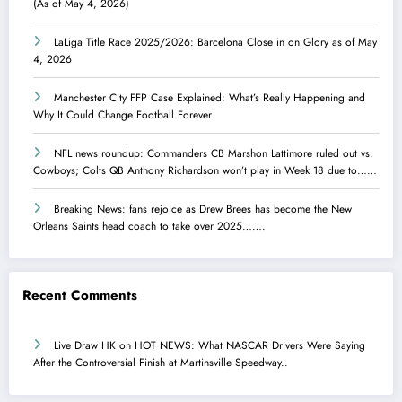
(As of May 4, 2026)
LaLiga Title Race 2025/2026: Barcelona Close in on Glory as of May
4, 2026
Manchester City FFP Case Explained: What’s Really Happening and
Why It Could Change Football Forever
NFL news roundup: Commanders CB Marshon Lattimore ruled out vs.
Cowboys; Colts QB Anthony Richardson won’t play in Week 18 due to……
Breaking News: fans rejoice as Drew Brees has become the New
Orleans Saints head coach to take over 2025…….
Recent Comments
Live Draw HK
on
HOT NEWS: What NASCAR Drivers Were Saying
After the Controversial Finish at Martinsville Speedway..