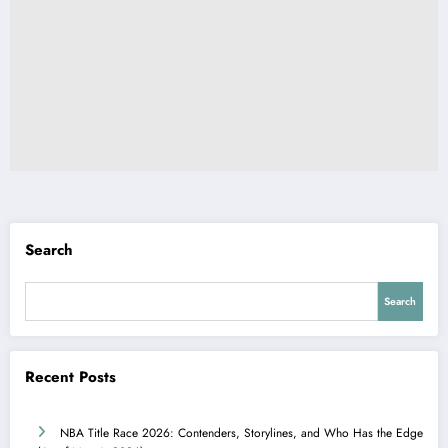
Search
Search
Recent Posts
NBA Title Race 2026: Contenders, Storylines, and Who Has the Edge