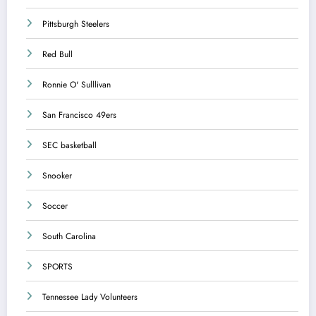
Pittsburgh Steelers
Red Bull
Ronnie O' Sulllivan
San Francisco 49ers
SEC basketball
Snooker
Soccer
South Carolina
SPORTS
Tennessee Lady Volunteers