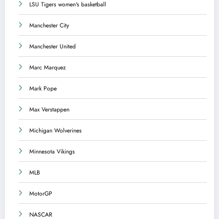
LSU Tigers women's basketball
Manchester City
Manchester United
Marc Marquez
Mark Pope
Max Verstappen
Michigan Wolverines
Minnesota Vikings
MLB
MotorGP
NASCAR