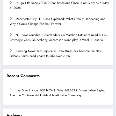
LaLiga Title Race 2025/2026: Barcelona Close in on Glory as of May
4, 2026
Manchester City FFP Case Explained: What’s Really Happening and
Why It Could Change Football Forever
NFL news roundup: Commanders CB Marshon Lattimore ruled out vs.
Cowboys; Colts QB Anthony Richardson won’t play in Week 18 due to……
Breaking News: fans rejoice as Drew Brees has become the New
Orleans Saints head coach to take over 2025…….
Recent Comments
Live Draw HK
on
HOT NEWS: What NASCAR Drivers Were Saying
After the Controversial Finish at Martinsville Speedway..
Archives