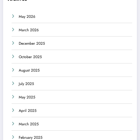
May 2026
March 2026
December 2025
October 2025
August 2025
July 2025
May 2025
April 2025
March 2025
February 2025