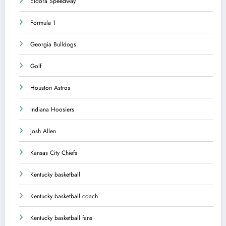
Eldora Speedway
Formula 1
Georgia Bulldogs
Golf
Houston Astros
Indiana Hoosiers
Josh Allen
Kansas City Chiefs
Kentucky basketball
Kentucky basketball coach
Kentucky basketball fans