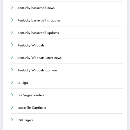
Kentucky basketball news
Kentucky basketball struggles
Kentucky basketball updates
Kentucky Wildcats
Kentucky Wildcats latest news
Kentucky Wildcats opinion
La Liga
Las Vegas Raiders
Louisville Cardinals
LSU Tigers