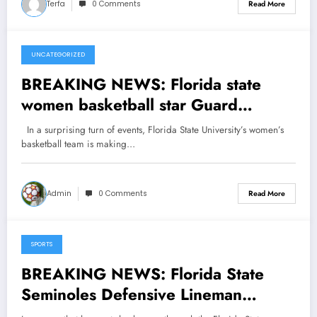
Terfa
0 Comments
Read More
UNCATEGORIZED
March 22, 2025
BREAKING NEWS: Florida state
women basketball star Guard
Ta’Niya Latson has Done it Again,
In a surprising turn of events, Florida State University’s women’s
making major Announcement, head
basketball team is making…
coach Brooke Wyckoff Reacts
shock…see more
Admin
0 Comments
Read More
SPORTS
March 22, 2025
BREAKING NEWS: Florida State
Seminoles Defensive Lineman
Patrick Payton Has Done It Again,