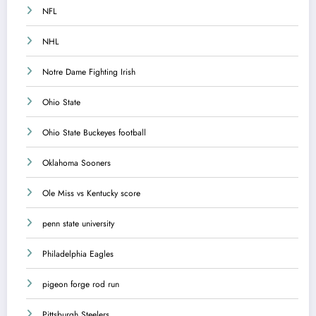
NFL
NHL
Notre Dame Fighting Irish
Ohio State
Ohio State Buckeyes football
Oklahoma Sooners
Ole Miss vs Kentucky score
penn state university
Philadelphia Eagles
pigeon forge rod run
Pittsburgh Steelers