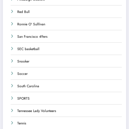
Red Bull
Ronnie O' Sulllivan
San Francisco 49ers
SEC basketball
Snooker
Soccer
South Carolina
SPORTS
Tennessee Lady Volunteers
Tennis