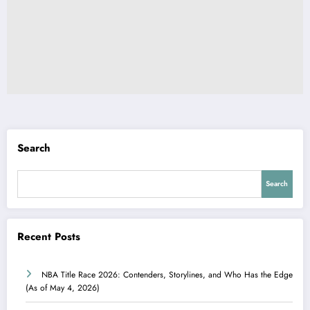
Search
Search
Recent Posts
NBA Title Race 2026: Contenders, Storylines, and Who Has the Edge
(As of May 4, 2026)