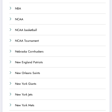
NBA
NCAA
NCAA basketball
NCAA Tournament
Nebraska Cornhuskers
New England Patriots
New Orleans Saints
New York Giants
New York Jets
New York Mets