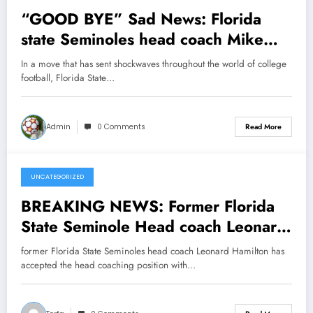
“GOOD BYE” Sad News: Florida
state Seminoles head coach Mike
Norvell has officially announced his
In a move that has sent shockwaves throughout the world of college
departure following NFL proposal as
football, Florida State…
the head coach of new…see more
Admin
0 Comments
Read More
UNCATEGORIZED
February 5, 2025
BREAKING NEWS: Former Florida
State Seminole Head coach Leonard
Hamilton Now with Clemson tigers
former Florida State Seminoles head coach Leonard Hamilton has
send message to Florida State
accepted the head coaching position with…
Seminole concerning…..