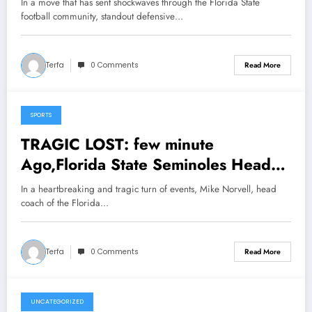
In a move that has sent shockwaves through the Florida State
Making Announcement; Head Coach
football community, standout defensive…
Mike Norvell Reacts in Shock…..
Terfa
0 Comments
Read More
SPORTS
March 3, 2025
TRAGIC LOST: few minute
Ago,Florida State Seminoles Head
Coach Mike Norvell in Tears as He
In a heartbreaking and tragic turn of events, Mike Norvell, head
Announces the Death of His Wife
coach of the Florida…
Maria Norvell in Devastating…….
Terfa
0 Comments
Read More
UNCATEGORIZED
March 3, 2025