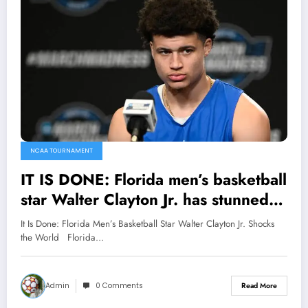
NCAA TOURNAMENT
IT IS DONE: Florida men’s basketball
star Walter Clayton Jr. has stunned
fans and left head coach Todd
It Is Done: Florida Men’s Basketball Star Walter Clayton Jr. Shocks
Golden speechless with a major
the World Florida…
announcement that sent shockwaves
around the…
Admin
0 Comments
Read More