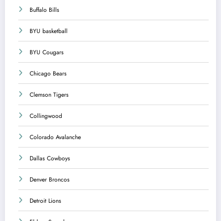
Buffalo Bills
BYU basketball
BYU Cougars
Chicago Bears
Clemson Tigers
Collingwood
Colorado Avalanche
Dallas Cowboys
Denver Broncos
Detroit Lions