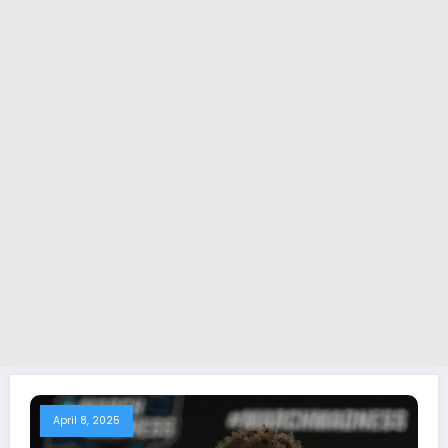
April 8, 2025