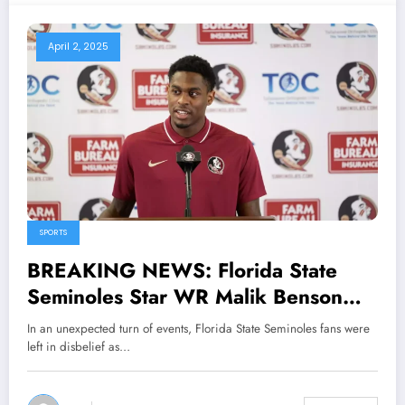
April 2, 2025
SPORTS
BREAKING NEWS: Florida State
Seminoles Star WR Malik Benson
Shocks Fans With Stunning
In an unexpected turn of events, Florida State Seminoles fans were
Announcement That Could Shake Up
left in disbelief as…
the Program, Leaving….