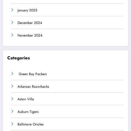
January 2025
December 2024
November 2024
Categories
Green Bay Packers
Arkansas Razorbacks
Aston Villa
Auburn Tigers
Baltimore Orioles