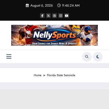
Skip
August 6, 2026
9:46:25 AM
to
content
Home
Florida State Seminole