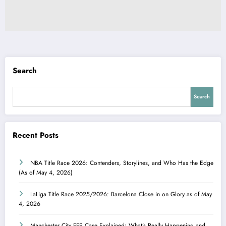
Search
Search
Recent Posts
NBA Title Race 2026: Contenders, Storylines, and Who Has the Edge
(As of May 4, 2026)
LaLiga Title Race 2025/2026: Barcelona Close in on Glory as of May
4, 2026
Manchester City FFP Case Explained: What’s Really Happening and