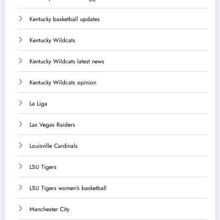
Kentucky basketball updates
Kentucky Wildcats
Kentucky Wildcats latest news
Kentucky Wildcats opinion
La Liga
Las Vegas Raiders
Louisville Cardinals
LSU Tigers
LSU Tigers women's basketball
Manchester City