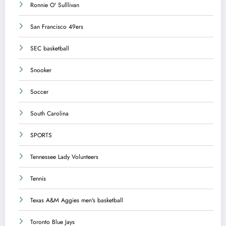
Ronnie O' Sulllivan
San Francisco 49ers
SEC basketball
Snooker
Soccer
South Carolina
SPORTS
Tennessee Lady Volunteers
Tennis
Texas A&M Aggies men's basketball
Toronto Blue Jays