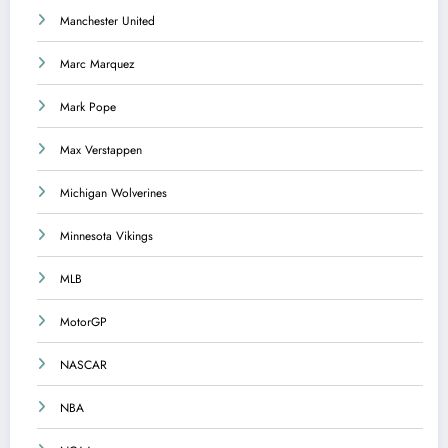
Manchester United
Marc Marquez
Mark Pope
Max Verstappen
Michigan Wolverines
Minnesota Vikings
MLB
MotorGP
NASCAR
NBA