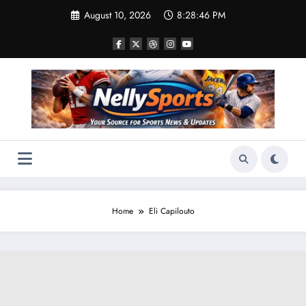
Skip
August 10, 2026
8:28:46 PM
to
content
Home
Eli Capilouto