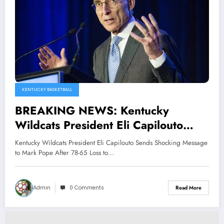
KENTUCKY BASKETBALL
BREAKING NEWS: Kentucky
Wildcats President Eli Capilouto
Sends Shocking Message to Mark
Kentucky Wildcats President Eli Capilouto Sends Shocking Message
Pope After 78-65 Loss to Tennessee
to Mark Pope After 78-65 Loss to…
Volunteers, he Stated That…
Admin
0 Comments
Read More