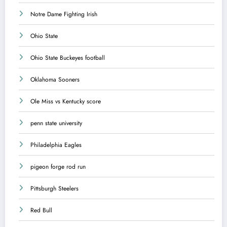
Notre Dame Fighting Irish
Ohio State
Ohio State Buckeyes football
Oklahoma Sooners
Ole Miss vs Kentucky score
penn state university
Philadelphia Eagles
pigeon forge rod run
Pittsburgh Steelers
Red Bull