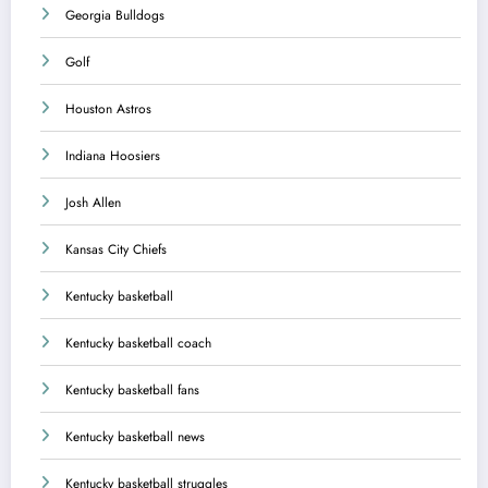
Georgia Bulldogs
Golf
Houston Astros
Indiana Hoosiers
Josh Allen
Kansas City Chiefs
Kentucky basketball
Kentucky basketball coach
Kentucky basketball fans
Kentucky basketball news
Kentucky basketball struggles