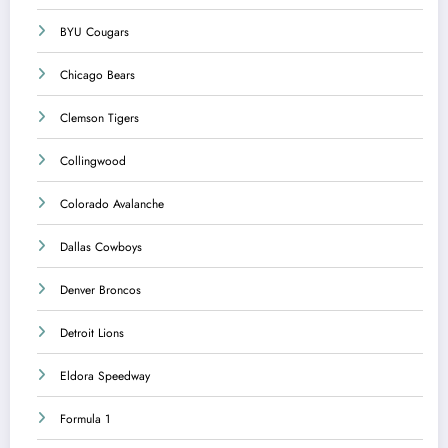
BYU Cougars
Chicago Bears
Clemson Tigers
Collingwood
Colorado Avalanche
Dallas Cowboys
Denver Broncos
Detroit Lions
Eldora Speedway
Formula 1