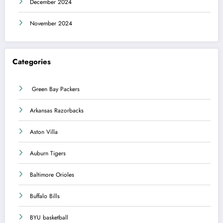
December 2024
November 2024
Categories
Green Bay Packers
Arkansas Razorbacks
Aston Villa
Auburn Tigers
Baltimore Orioles
Buffalo Bills
BYU basketball