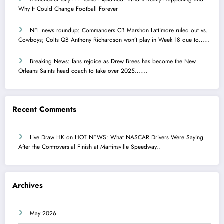
Why It Could Change Football Forever
NFL news roundup: Commanders CB Marshon Lattimore ruled out vs.
Cowboys; Colts QB Anthony Richardson won’t play in Week 18 due to……
Breaking News: fans rejoice as Drew Brees has become the New
Orleans Saints head coach to take over 2025…….
Recent Comments
Live Draw HK
on
HOT NEWS: What NASCAR Drivers Were Saying
After the Controversial Finish at Martinsville Speedway..
Archives
May 2026