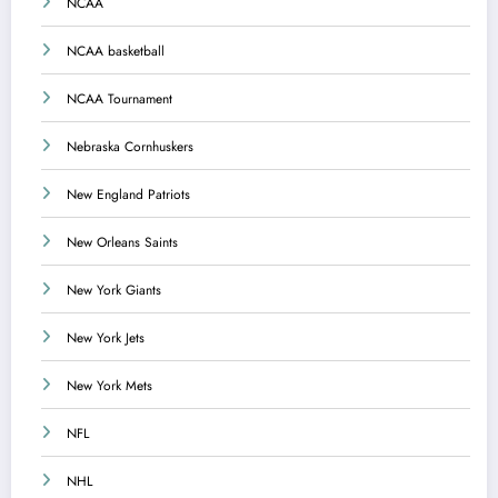
NCAA
NCAA basketball
NCAA Tournament
Nebraska Cornhuskers
New England Patriots
New Orleans Saints
New York Giants
New York Jets
New York Mets
NFL
NHL