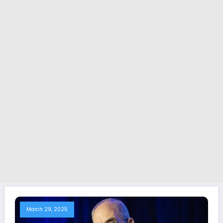
March 29, 2025