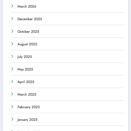
March 2026
December 2025
October 2025
August 2025
July 2025
May 2025
April 2025
March 2025
February 2025
January 2025