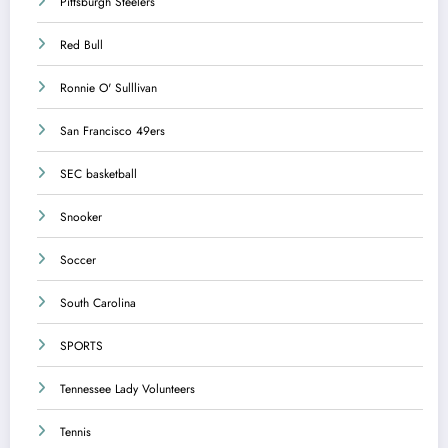
Pittsburgh Steelers
Red Bull
Ronnie O' Sulllivan
San Francisco 49ers
SEC basketball
Snooker
Soccer
South Carolina
SPORTS
Tennessee Lady Volunteers
Tennis