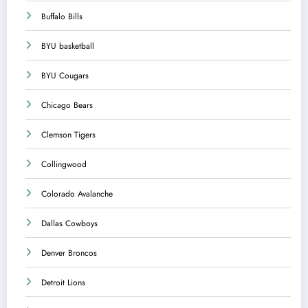
Buffalo Bills
BYU basketball
BYU Cougars
Chicago Bears
Clemson Tigers
Collingwood
Colorado Avalanche
Dallas Cowboys
Denver Broncos
Detroit Lions