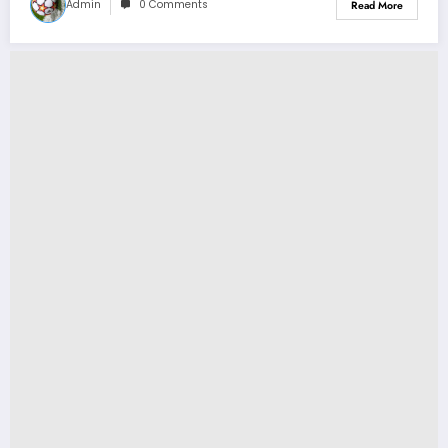
Admin
0 Comments
Read More