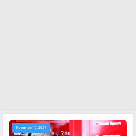
November 10, 2024