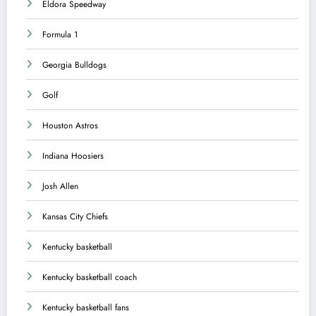
Eldora Speedway
Formula 1
Georgia Bulldogs
Golf
Houston Astros
Indiana Hoosiers
Josh Allen
Kansas City Chiefs
Kentucky basketball
Kentucky basketball coach
Kentucky basketball fans