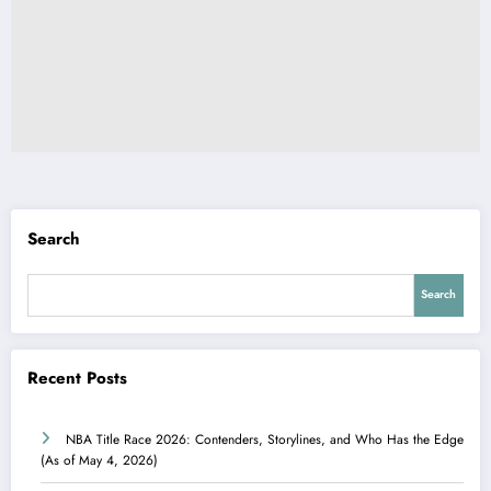
Search
Search
Recent Posts
NBA Title Race 2026: Contenders, Storylines, and Who Has the Edge
(As of May 4, 2026)