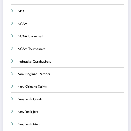
NBA
NCAA
NCAA basketball
NCAA Tournament
Nebraska Cornhuskers
New England Patriots
New Orleans Saints
New York Giants
New York Jets
New York Mets