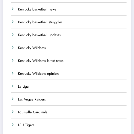
Kentucky basketball news
Kentucky basketball struggles
Kentucky basketball updates
Kentucky Wildcats
Kentucky Wildcats latest news
Kentucky Wildcats opinion
La Liga
Las Vegas Raiders
Louisville Cardinals
LSU Tigers