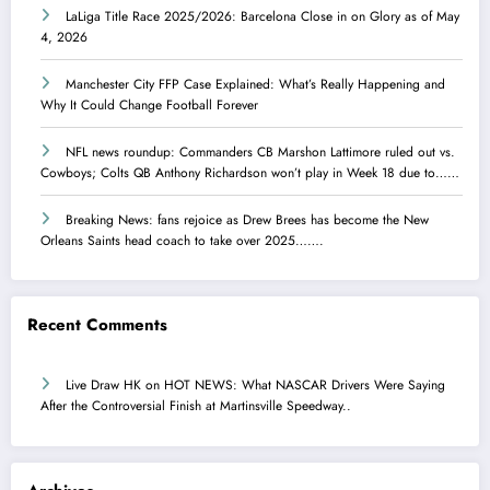
LaLiga Title Race 2025/2026: Barcelona Close in on Glory as of May
4, 2026
Manchester City FFP Case Explained: What’s Really Happening and
Why It Could Change Football Forever
NFL news roundup: Commanders CB Marshon Lattimore ruled out vs.
Cowboys; Colts QB Anthony Richardson won’t play in Week 18 due to……
Breaking News: fans rejoice as Drew Brees has become the New
Orleans Saints head coach to take over 2025…….
Recent Comments
Live Draw HK
on
HOT NEWS: What NASCAR Drivers Were Saying
After the Controversial Finish at Martinsville Speedway..