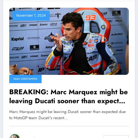
November 7, 2024
MAX VERSTAPPEN
BREAKING: Marc Marquez might be
leaving Ducati sooner than expected
due to MotoGP team Ducati’s recent
Marc Marquez might be leaving Ducati sooner than expected due
cryptic statement, following
to MotoGP team Ducati's recent…
Marquez’s sudden massive request
for major…