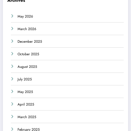
Archives
May 2026
March 2026
December 2025
October 2025
August 2025
July 2025
May 2025
April 2025
March 2025
February 2025