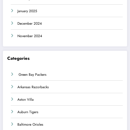
January 2025
December 2024
November 2024
Categories
Green Bay Packers
Arkansas Razorbacks
Aston Villa
Auburn Tigers
Baltimore Orioles