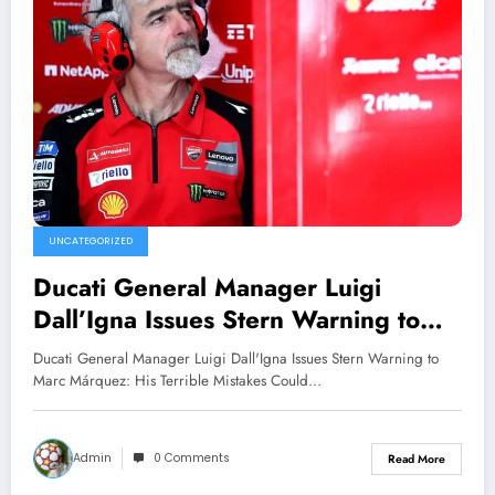
UNCATEGORIZED
Ducati General Manager Luigi
Dall’Igna Issues Stern Warning to
Marc Márquez: His Terrible Mistakes
Ducati General Manager Luigi Dall'Igna Issues Stern Warning to
Could Endanger His Career..
Marc Márquez: His Terrible Mistakes Could…
Admin
0 Comments
Read More