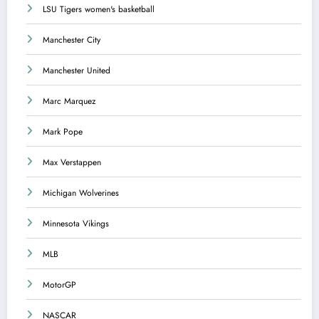
LSU Tigers women's basketball
Manchester City
Manchester United
Marc Marquez
Mark Pope
Max Verstappen
Michigan Wolverines
Minnesota Vikings
MLB
MotorGP
NASCAR