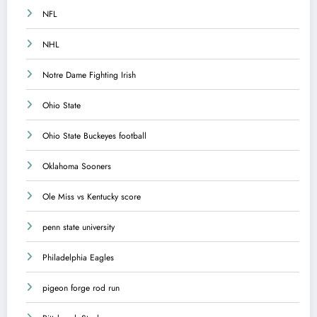
NFL
NHL
Notre Dame Fighting Irish
Ohio State
Ohio State Buckeyes football
Oklahoma Sooners
Ole Miss vs Kentucky score
penn state university
Philadelphia Eagles
pigeon forge rod run