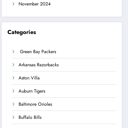
November 2024
Categories
Green Bay Packers
Arkansas Razorbacks
Aston Villa
Auburn Tigers
Baltimore Orioles
Buffalo Bills