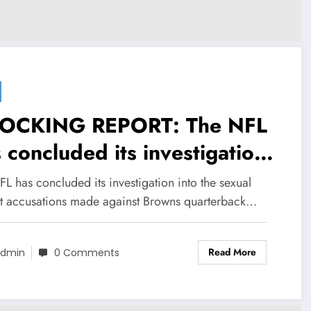
OCKING REPORT: The NFL
 concluded its investigation
o the sexual assault
L has concluded its investigation into the sexual
usations made against
lt accusations made against Browns quarterback…
owns quarterback Deshaun
Read More
tson as judgement is been…
dmin
0 Comments