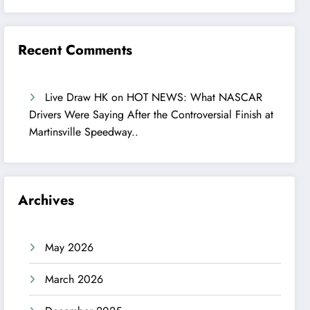
Recent Comments
Live Draw HK
on
HOT NEWS: What NASCAR
Drivers Were Saying After the Controversial Finish at
Martinsville Speedway..
Archives
May 2026
March 2026