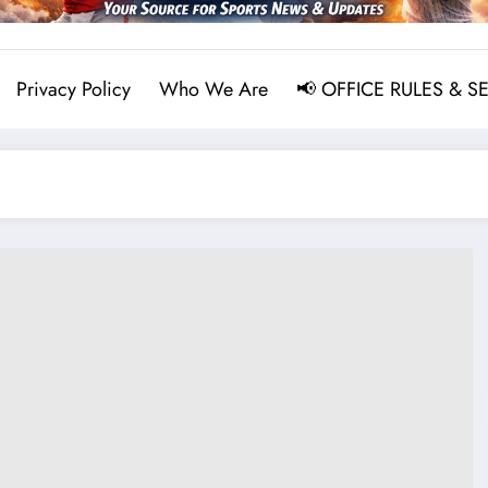
Privacy Policy
Who We Are
📢 OFFICE RULES & S