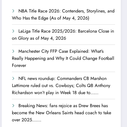
NBA Title Race 2026: Contenders, Storylines, and
Who Has the Edge (As of May 4, 2026)
LaLiga Title Race 2025/2026: Barcelona Close in
on Glory as of May 4, 2026
Manchester City FFP Case Explained: What’s
Really Happening and Why It Could Change Football
Forever
NFL news roundup: Commanders CB Marshon
Lattimore ruled out vs. Cowboys; Colts QB Anthony
Richardson won’t play in Week 18 due to……
Breaking News: fans rejoice as Drew Brees has
become the New Orleans Saints head coach to take
over 2025…….