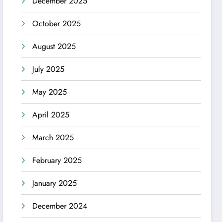
December 2025
October 2025
August 2025
July 2025
May 2025
April 2025
March 2025
February 2025
January 2025
December 2024