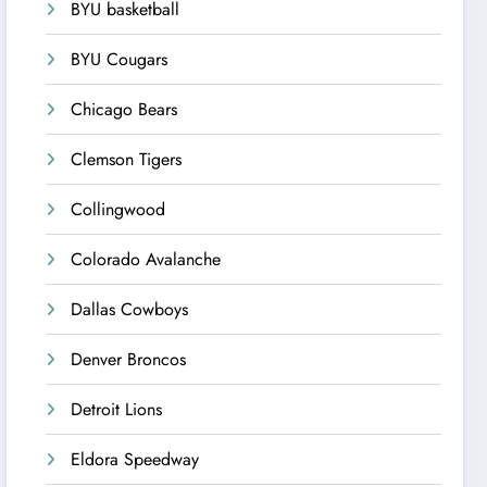
BYU basketball
BYU Cougars
Chicago Bears
Clemson Tigers
Collingwood
Colorado Avalanche
Dallas Cowboys
Denver Broncos
Detroit Lions
Eldora Speedway