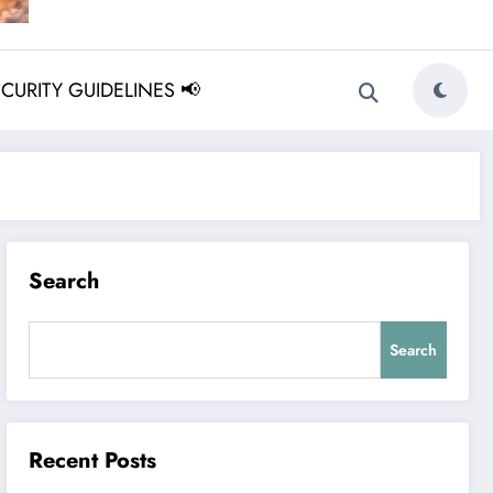
ECURITY GUIDELINES 📢
Search
Search
Recent Posts