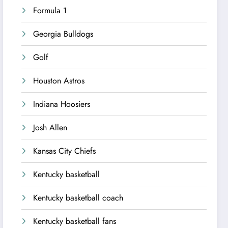
Formula 1
Georgia Bulldogs
Golf
Houston Astros
Indiana Hoosiers
Josh Allen
Kansas City Chiefs
Kentucky basketball
Kentucky basketball coach
Kentucky basketball fans