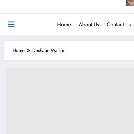
Home
About Us
Contact Us
Home
Deshaun Watson