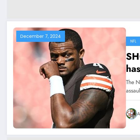
December 7, 2024
NFL
SH
has
int
The NF
acc
assau
Br
Wa
A