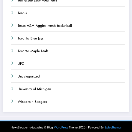
Tennessee Lady Volunteers
Tennis
Texas A&M Aggies men's basketball
Toronto Blue Jays
Toronto Maple Leafs
UFC
Uncategorized
University of Michigan
Wisconsin Badgers
NewsBlogger - Magazine & Blog
WordPress
Theme 2026 | Powered By
SpiceThemes