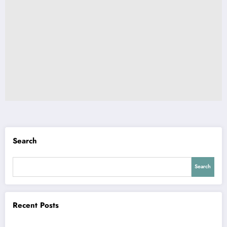
Search
Search
Recent Posts