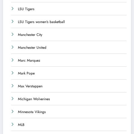
LSU Tigers
LSU Tigers women's basketball
Manchester City
Manchester United
Marc Marquez
Mark Pope
Max Verstappen
Michigan Wolverines
Minnesota Vikings
MLB