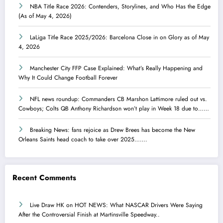
NBA Title Race 2026: Contenders, Storylines, and Who Has the Edge
(As of May 4, 2026)
LaLiga Title Race 2025/2026: Barcelona Close in on Glory as of May
4, 2026
Manchester City FFP Case Explained: What’s Really Happening and
Why It Could Change Football Forever
NFL news roundup: Commanders CB Marshon Lattimore ruled out vs.
Cowboys; Colts QB Anthony Richardson won’t play in Week 18 due to……
Breaking News: fans rejoice as Drew Brees has become the New
Orleans Saints head coach to take over 2025…….
Recent Comments
Live Draw HK
on
HOT NEWS: What NASCAR Drivers Were Saying
After the Controversial Finish at Martinsville Speedway..