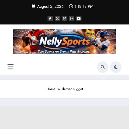
Skip
August 5, 2026
1:18:13 PM
to
content
Home
denver nugget