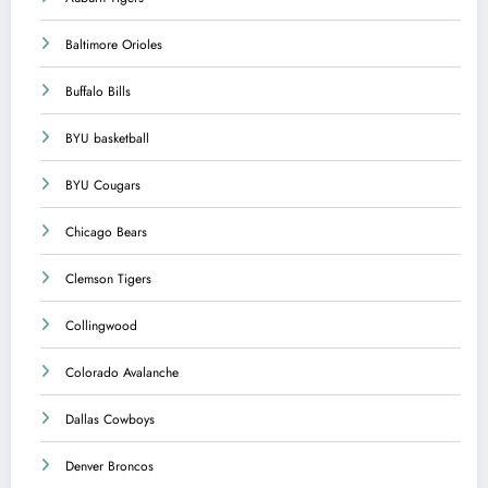
Baltimore Orioles
Buffalo Bills
BYU basketball
BYU Cougars
Chicago Bears
Clemson Tigers
Collingwood
Colorado Avalanche
Dallas Cowboys
Denver Broncos