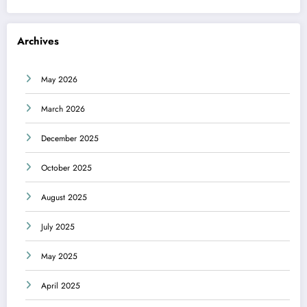
Archives
May 2026
March 2026
December 2025
October 2025
August 2025
July 2025
May 2025
April 2025