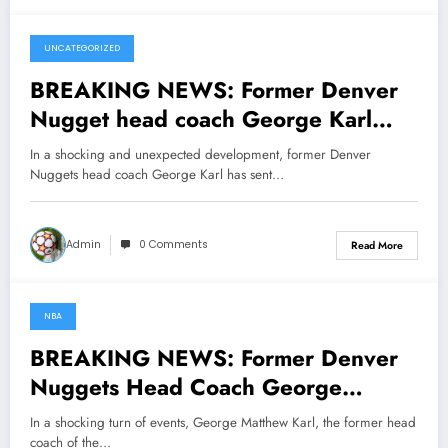
UNCATEGORIZED
March 9, 2025
BREAKING NEWS: Former Denver
Nugget head coach George Karl
whom also coach Sacramento kings,
In a shocking and unexpected development, former Denver
sent a message to Denver Nugget
Nuggets head coach George Karl has sent…
owner Stanley Kroenke
concerning…see more
Admin
0 Comments
Read More
NBA
March 3, 2025
BREAKING NEWS: Former Denver
Nuggets Head Coach George
Matthew Karl Now with Sacramento
In a shocking turn of events, George Matthew Karl, the former head
Kings Sends Message to Denver
coach of the…