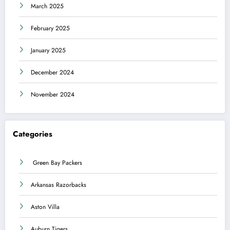
March 2025
February 2025
January 2025
December 2024
November 2024
Categories
Green Bay Packers
Arkansas Razorbacks
Aston Villa
Auburn Tigers