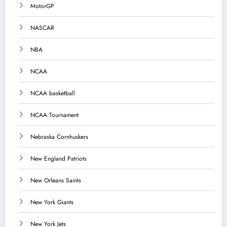
MotorGP
NASCAR
NBA
NCAA
NCAA basketball
NCAA Tournament
Nebraska Cornhuskers
New England Patriots
New Orleans Saints
New York Giants
New York Jets