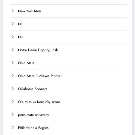
New York Mets
NFL
NHL
Notre Dame Fighting Irish
Ohio State
Ohio State Buckeyes football
Oklahoma Sooners
Ole Miss vs Kentucky score
penn state university
Philadelphia Eagles