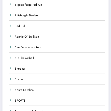
pigeon forge rod run
Pittsburgh Steelers
Red Bull
Ronnie O' Sulllivan
San Francisco 49ers
SEC basketball
Snooker
Soccer
South Carolina
SPORTS