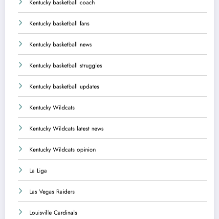
Kentucky basketball coach
Kentucky basketball fans
Kentucky basketball news
Kentucky basketball struggles
Kentucky basketball updates
Kentucky Wildcats
Kentucky Wildcats latest news
Kentucky Wildcats opinion
La Liga
Las Vegas Raiders
Louisville Cardinals