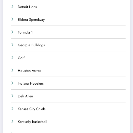
Detroit Lions
Eldora Speedway
Formula 1
Georgia Bulldogs
Golf
Houston Astros
Indiana Hoosiers
Josh Allen
Kansas City Chiefs
Kentucky basketball