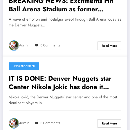
BREAKING NEWS: Excitments Hit
Ball Arena Stadium as former
Denver Nugget legend Alex English
A wave of emotion and nostalgia swept through Ball Arena today as
has officially Returned to his former
the Denver Nuggets…
team as a senior coaching….see
more
Admin
0 Comments
Read More
UNCATEGORIZED
April 6, 2025
IT IS DONE: Denver Nuggets star
Center Nikola Jokic has done it
Again making major Announcement,
Nikola Jokić, the Denver Nuggets’ star center and one of the most
head coach Micheal Melon Reacts in
dominant players in…
Shock concerning….see more
Admin
0 Comments
Read More