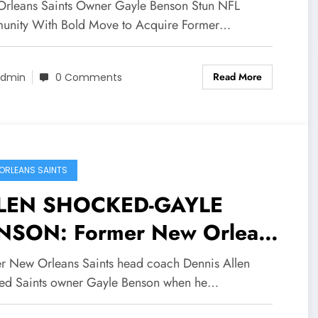
nson Stun NFL Community
rleans Saints Owner Gayle Benson Stun NFL
th Bold Move to Acquire
nity With Bold Move to Acquire Former…
rmer Saints QB Drew Brees
Read More
 New GM and Explain Her…
dmin
0 Comments
ORLEANS SAINTS
LEN SHOCKED-GAYLE
NSON: Former New Orleans
nts head coach Dennis Allen
r New Orleans Saints head coach Dennis Allen
ocked Saints owner Gayle
ed Saints owner Gayle Benson when he…
nson when he received a