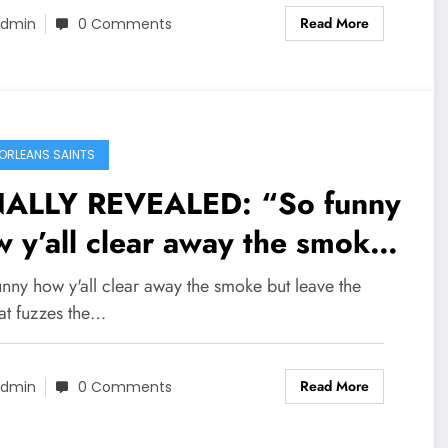
Read More
w appointment from…
dmin
0 Comments
ORLEANS SAINTS
NALLY REVEALED: “So funny
 y’all clear away the smoke
 leave the fire that fuzzes
nny how y'all clear away the smoke but leave the
 smoke, it’s just a matter of
hat fuzzes the…
e” former HC Dennis Allen
Read More
aps back at GM mickey
dmin
0 Comments
mis, revealing some secrets,