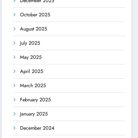
December 2025
October 2025
August 2025
July 2025
May 2025
April 2025
March 2025
February 2025
January 2025
December 2024