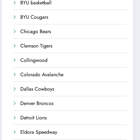
BYU basketball
BYU Cougars
Chicago Bears
Clemson Tigers
Collingwood
Colorado Avalanche
Dallas Cowboys
Denver Broncos
Detroit Lions
Eldora Speedway