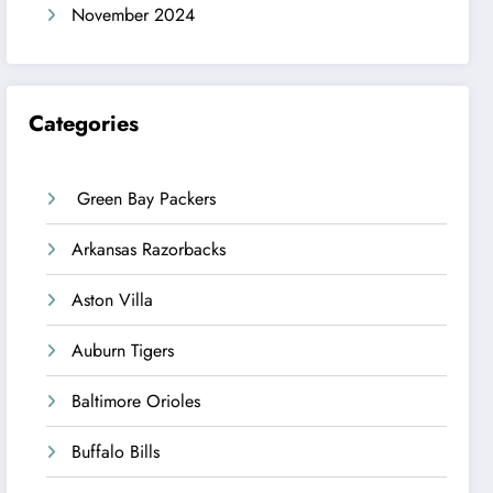
November 2024
Categories
Green Bay Packers
Arkansas Razorbacks
Aston Villa
Auburn Tigers
Baltimore Orioles
Buffalo Bills