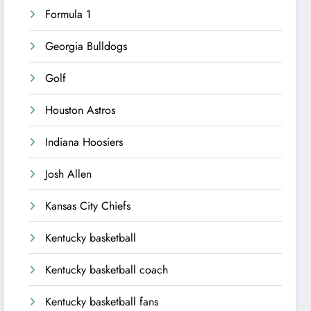
Formula 1
Georgia Bulldogs
Golf
Houston Astros
Indiana Hoosiers
Josh Allen
Kansas City Chiefs
Kentucky basketball
Kentucky basketball coach
Kentucky basketball fans