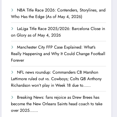
NBA Title Race 2026: Contenders, Storylines, and
Who Has the Edge (As of May 4, 2026)
LaLiga Title Race 2025/2026: Barcelona Close in
on Glory as of May 4, 2026
Manchester City FFP Case Explained: What’s
Really Happening and Why It Could Change Football
Forever
NFL news roundup: Commanders CB Marshon
Lattimore ruled out vs. Cowboys; Colts QB Anthony
Richardson won’t play in Week 18 due to……
Breaking News: fans rejoice as Drew Brees has
become the New Orleans Saints head coach to take
over 2025…….