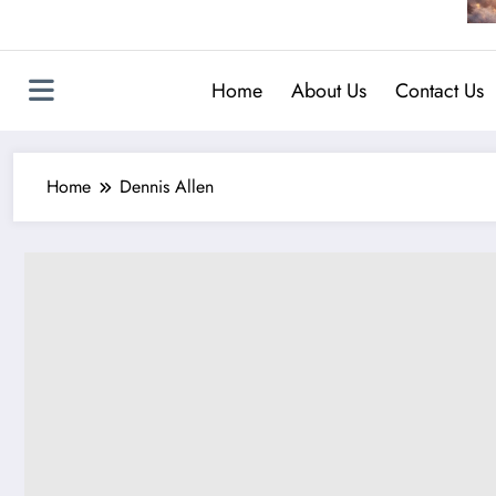
Home
About Us
Contact Us
Home
Dennis Allen