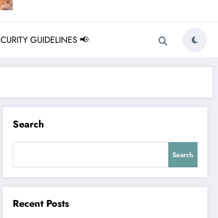
ECURITY GUIDELINES 📢
Search
Search
Recent Posts