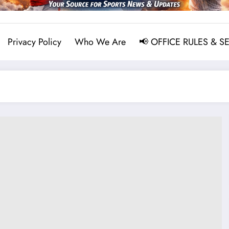
Privacy Policy
Who We Are
📢 OFFICE RULES & S