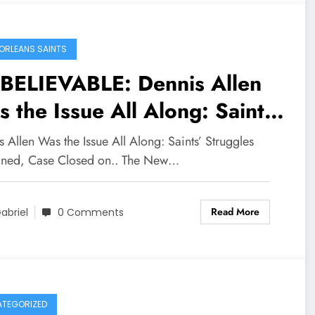
s Saints win is limited
il…
ORLEANS SAINTS
BELIEVABLE: Dennis Allen
 the Issue All Along: Saints’
uggles Explained, Case
 Allen Was the Issue All Along: Saints’ Struggles
sed on..
ined, Case Closed on.. The New…
Read More
abriel
0 Comments
TEGORIZED