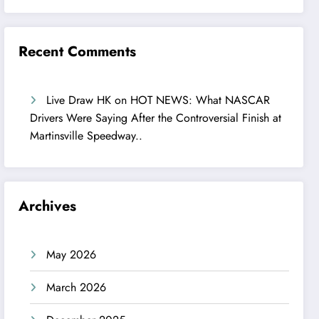
Recent Comments
Live Draw HK
on
HOT NEWS: What NASCAR
Drivers Were Saying After the Controversial Finish at
Martinsville Speedway..
Archives
May 2026
March 2026