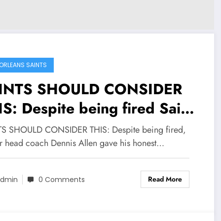
ORLEANS SAINTS
INTS SHOULD CONSIDER
S: Despite being fired Saint
mer head coach Dennis Allen
S SHOULD CONSIDER THIS: Despite being fired,
e his honest opinion in
r head coach Dennis Allen gave his honest…
spect to the new…
Read More
dmin
0 Comments