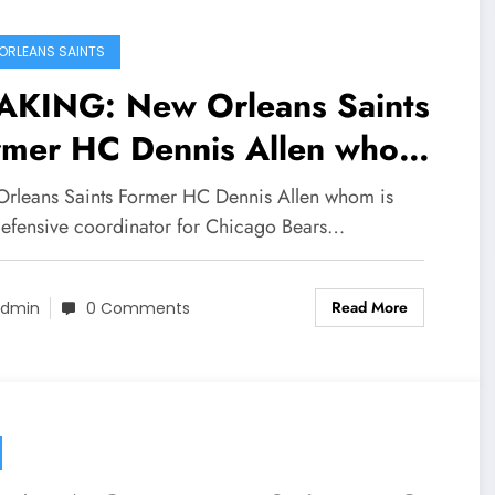
ORLEANS SAINTS
AKING: New Orleans Saints
rmer HC Dennis Allen whom
now defensive coordinator
rleans Saints Former HC Dennis Allen whom is
 the Chicago Bears also sent
efensive coordinator for Chicago Bears…
sage to Saints newly hired
Read More
ad coach Kellen Moore
dmin
0 Comments
ncerning…