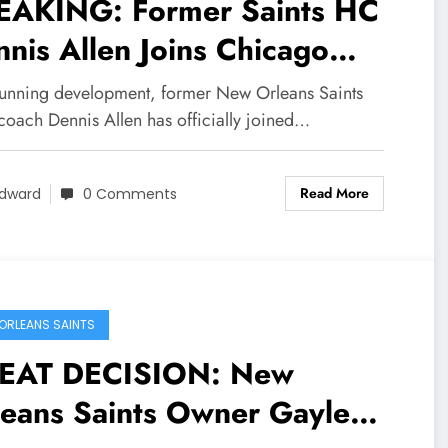
EAKING: Former Saints HC
nis Allen Joins Chicago
ars, Sends Message to New
stunning development, former New Orleans Saints
leans Saints Owner Gayle
coach Dennis Allen has officially joined…
nson Concerning….
Read More
dward
0 Comments
ORLEANS SAINTS
EAT DECISION: New
leans Saints Owner Gayle