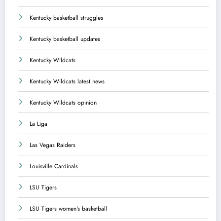
Kentucky basketball struggles
Kentucky basketball updates
Kentucky Wildcats
Kentucky Wildcats latest news
Kentucky Wildcats opinion
La Liga
Las Vegas Raiders
Louisville Cardinals
LSU Tigers
LSU Tigers women's basketball