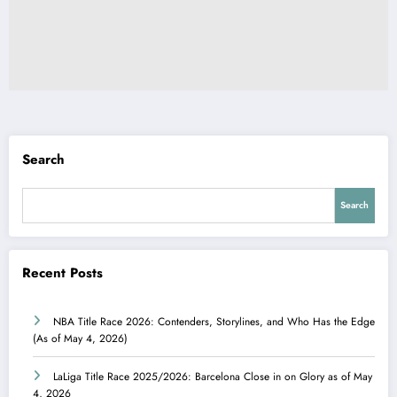
Search
Search
Recent Posts
NBA Title Race 2026: Contenders, Storylines, and Who Has the Edge
(As of May 4, 2026)
LaLiga Title Race 2025/2026: Barcelona Close in on Glory as of May
4, 2026