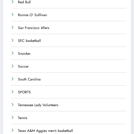
Red Bull
Ronnie O' Sulllivan
San Francisco 49ers
SEC basketball
Snooker
Soccer
South Carolina
SPORTS
Tennessee Lady Volunteers
Tennis
Texas A&M Aggies men's basketball