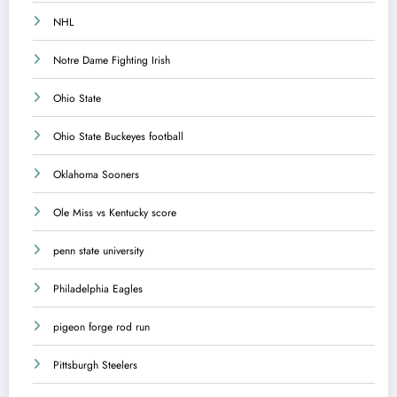
NHL
Notre Dame Fighting Irish
Ohio State
Ohio State Buckeyes football
Oklahoma Sooners
Ole Miss vs Kentucky score
penn state university
Philadelphia Eagles
pigeon forge rod run
Pittsburgh Steelers