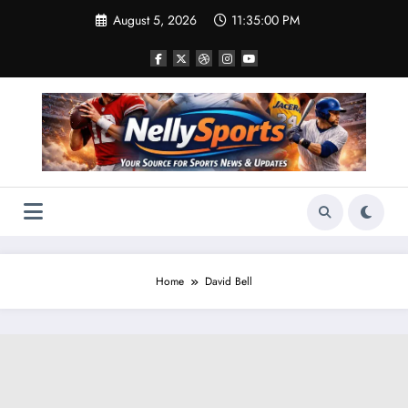
Skip
August 5, 2026
11:35:01 PM
to
content
Home
David Bell