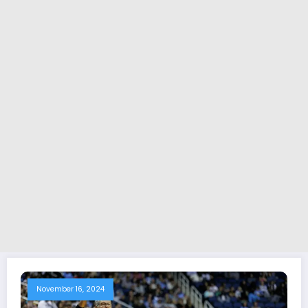
November 16, 2024