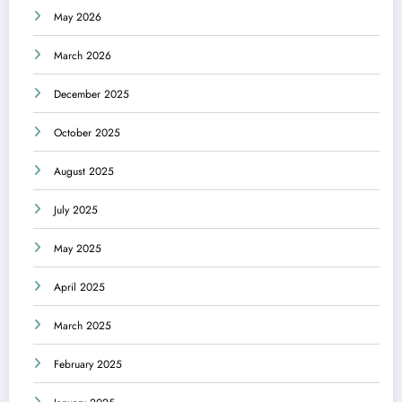
May 2026
March 2026
December 2025
October 2025
August 2025
July 2025
May 2025
April 2025
March 2025
February 2025