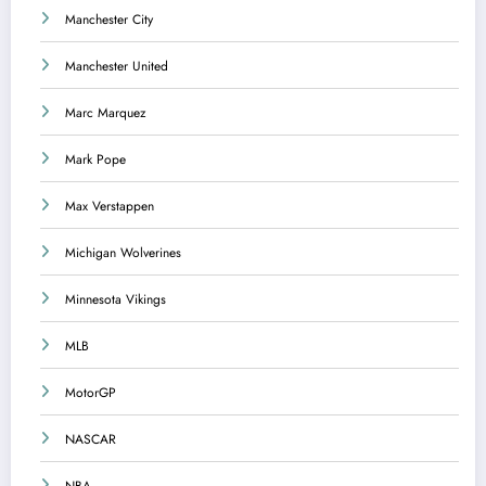
Manchester City
Manchester United
Marc Marquez
Mark Pope
Max Verstappen
Michigan Wolverines
Minnesota Vikings
MLB
MotorGP
NASCAR