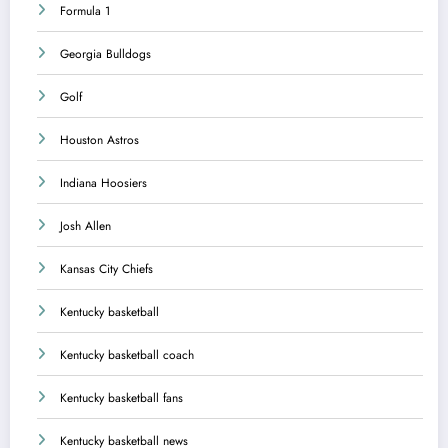
Formula 1
Georgia Bulldogs
Golf
Houston Astros
Indiana Hoosiers
Josh Allen
Kansas City Chiefs
Kentucky basketball
Kentucky basketball coach
Kentucky basketball fans
Kentucky basketball news