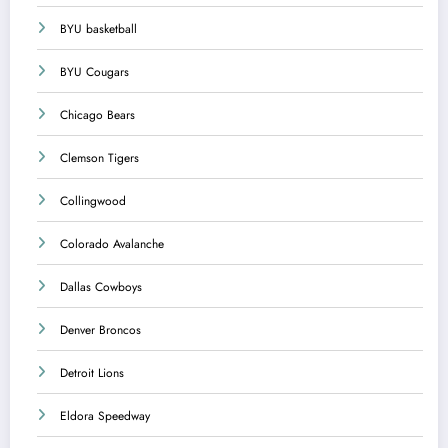
BYU basketball
BYU Cougars
Chicago Bears
Clemson Tigers
Collingwood
Colorado Avalanche
Dallas Cowboys
Denver Broncos
Detroit Lions
Eldora Speedway