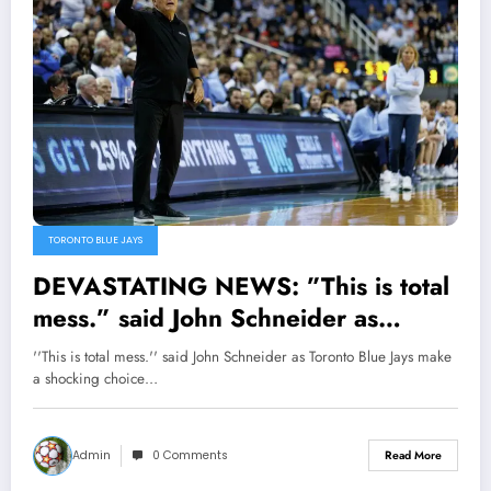
TORONTO BLUE JAYS
DEVASTATING NEWS: ”This is total
mess.” said John Schneider as
Toronto Blue Jays make a shocking
''This is total mess.'' said John Schneider as Toronto Blue Jays make
choice as they hire former Cincinnati
a shocking choice…
Reds Manager David Bell…
Admin
0 Comments
Read More