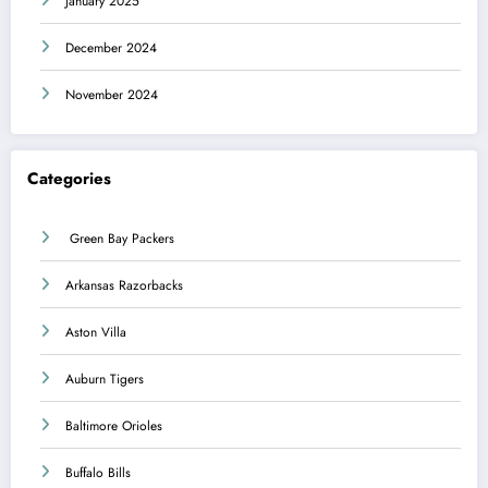
January 2025
December 2024
November 2024
Categories
Green Bay Packers
Arkansas Razorbacks
Aston Villa
Auburn Tigers
Baltimore Orioles
Buffalo Bills