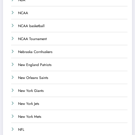
NBA
NCAA
NCAA basketball
NCAA Tournament
Nebraska Cornhuskers
New England Patriots
New Orleans Saints
New York Giants
New York Jets
New York Mets
NFL