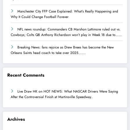
Manchester City FFP Case Explained: What’s Really Happening and
Why It Could Change Football Forever
NFL news roundup: Commanders CB Marshon Lattimore ruled out vs.
Cowboys; Colts QB Anthony Richardson won’t play in Week 18 due to……
Breaking News: fans rejoice as Drew Brees has become the New
Orleans Saints head coach to take over 2025…….
Recent Comments
Live Draw HK
on
HOT NEWS: What NASCAR Drivers Were Saying
After the Controversial Finish at Martinsville Speedway..
Archives