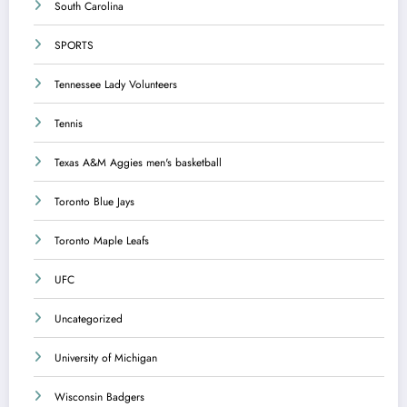
South Carolina
SPORTS
Tennessee Lady Volunteers
Tennis
Texas A&M Aggies men's basketball
Toronto Blue Jays
Toronto Maple Leafs
UFC
Uncategorized
University of Michigan
Wisconsin Badgers