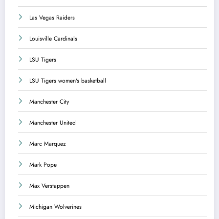
Las Vegas Raiders
Louisville Cardinals
LSU Tigers
LSU Tigers women's basketball
Manchester City
Manchester United
Marc Marquez
Mark Pope
Max Verstappen
Michigan Wolverines