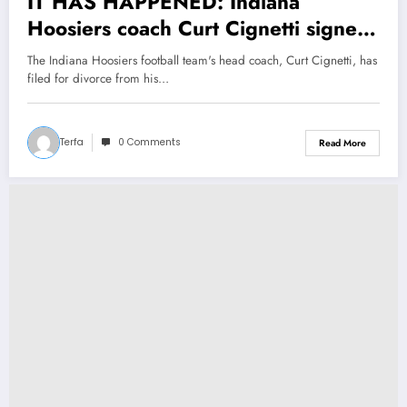
IT HAS HAPPENED: Indiana
Hoosiers coach Curt Cignetti signed
Divorce with his wife Manette Lawer
The Indiana Hoosiers football team's head coach, Curt Cignetti, has
and explain his decision as he…see
filed for divorce from his…
more
Terfa
0 Comments
Read More