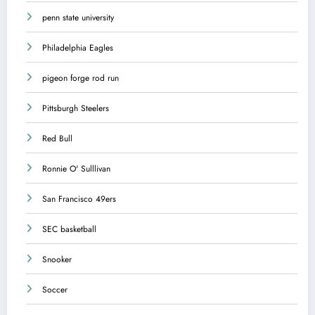
penn state university
Philadelphia Eagles
pigeon forge rod run
Pittsburgh Steelers
Red Bull
Ronnie O' Sulllivan
San Francisco 49ers
SEC basketball
Snooker
Soccer