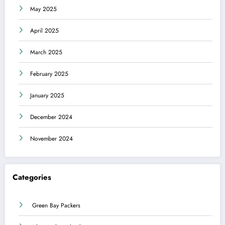
May 2025
April 2025
March 2025
February 2025
January 2025
December 2024
November 2024
Categories
Green Bay Packers