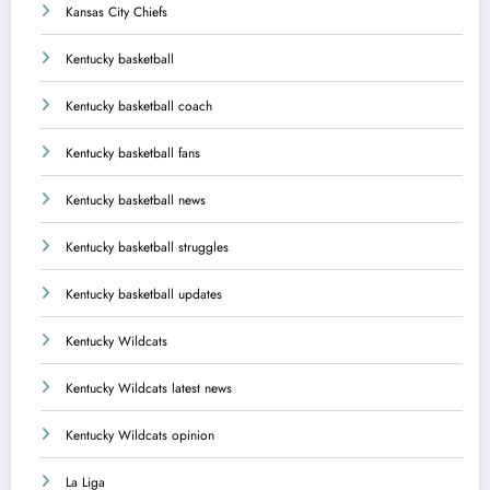
Kansas City Chiefs
Kentucky basketball
Kentucky basketball coach
Kentucky basketball fans
Kentucky basketball news
Kentucky basketball struggles
Kentucky basketball updates
Kentucky Wildcats
Kentucky Wildcats latest news
Kentucky Wildcats opinion
La Liga