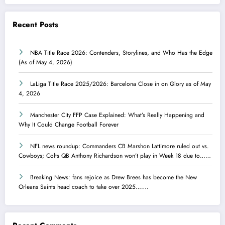
Recent Posts
NBA Title Race 2026: Contenders, Storylines, and Who Has the Edge
(As of May 4, 2026)
LaLiga Title Race 2025/2026: Barcelona Close in on Glory as of May
4, 2026
Manchester City FFP Case Explained: What’s Really Happening and
Why It Could Change Football Forever
NFL news roundup: Commanders CB Marshon Lattimore ruled out vs.
Cowboys; Colts QB Anthony Richardson won’t play in Week 18 due to……
Breaking News: fans rejoice as Drew Brees has become the New
Orleans Saints head coach to take over 2025…….