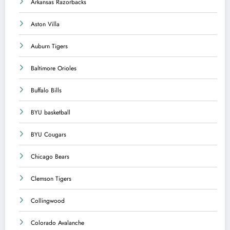
Arkansas Razorbacks
Aston Villa
Auburn Tigers
Baltimore Orioles
Buffalo Bills
BYU basketball
BYU Cougars
Chicago Bears
Clemson Tigers
Collingwood
Colorado Avalanche