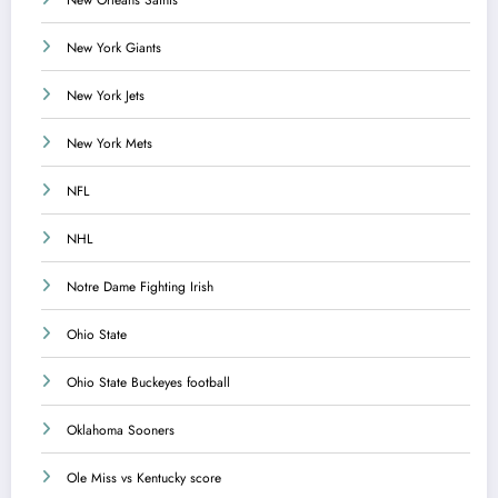
New York Giants
New York Jets
New York Mets
NFL
NHL
Notre Dame Fighting Irish
Ohio State
Ohio State Buckeyes football
Oklahoma Sooners
Ole Miss vs Kentucky score