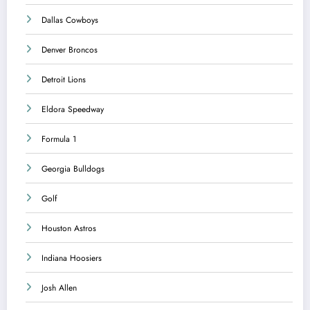
Dallas Cowboys
Denver Broncos
Detroit Lions
Eldora Speedway
Formula 1
Georgia Bulldogs
Golf
Houston Astros
Indiana Hoosiers
Josh Allen