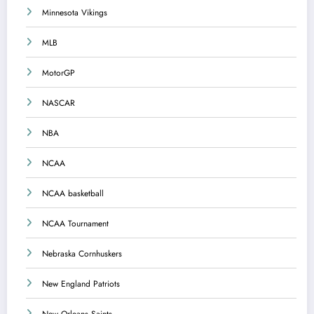
Minnesota Vikings
MLB
MotorGP
NASCAR
NBA
NCAA
NCAA basketball
NCAA Tournament
Nebraska Cornhuskers
New England Patriots
New Orleans Saints