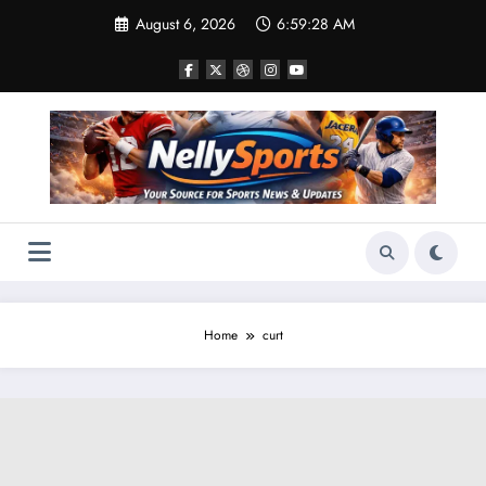
Skip
August 6, 2026
6:59:29 AM
to
content
Home
curt