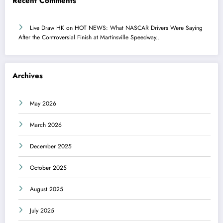
Recent Comments
Live Draw HK
on
HOT NEWS: What NASCAR Drivers Were Saying
After the Controversial Finish at Martinsville Speedway..
Archives
May 2026
March 2026
December 2025
October 2025
August 2025
July 2025