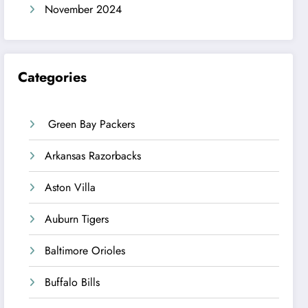
November 2024
Categories
Green Bay Packers
Arkansas Razorbacks
Aston Villa
Auburn Tigers
Baltimore Orioles
Buffalo Bills