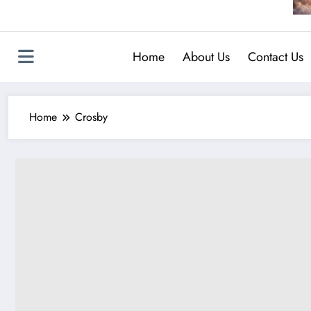
Home
About Us
Contact Us
Home
Crosby