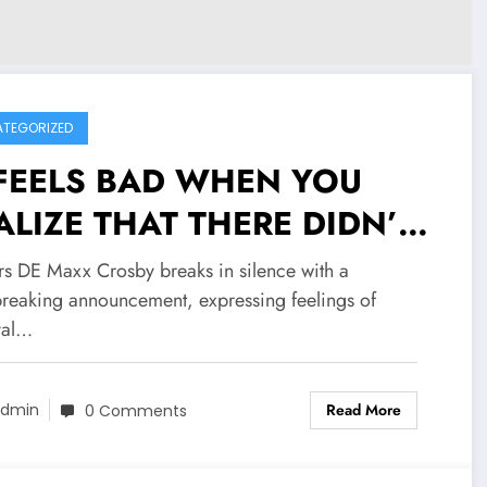
TEGORIZED
 FEELS BAD WHEN YOU
ALIZE THAT THERE DIDN’T
ALY CARE ABOUT YOU:
rs DE Maxx Crosby breaks in silence with a
iders DE Maxx Crosby
breaking announcement, expressing feelings of
yal…
aks in silence with a
artbreaking announcement,
Read More
dmin
0 Comments
ressing feelings of betrayal
 frustration in..