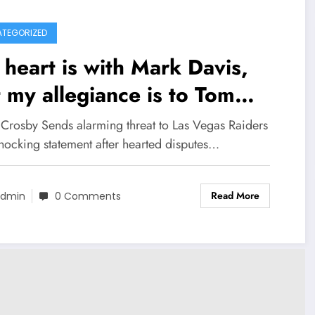
TEGORIZED
heart is with Mark Davis,
 my allegiance is to Tom
ady: Maxx Crosby Sends
Crosby Sends alarming threat to Las Vegas Raiders
rming threat to Las Vegas
shocking statement after hearted disputes…
ders with shocking
Read More
tement after hearted
dmin
0 Comments
sputes between Mark and
 concerning..