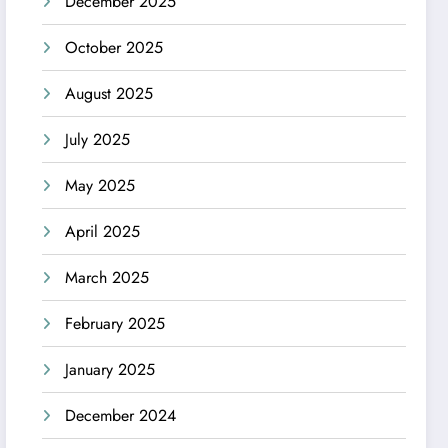
December 2025
October 2025
August 2025
July 2025
May 2025
April 2025
March 2025
February 2025
January 2025
December 2024