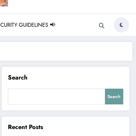
ECURITY GUIDELINES 📢
Search
Search
Recent Posts