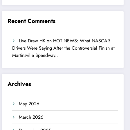
Recent Comments
Live Draw HK
on
HOT NEWS: What NASCAR
Drivers Were Saying After the Controversial Finish at
Martinsville Speedway..
Archives
May 2026
March 2026