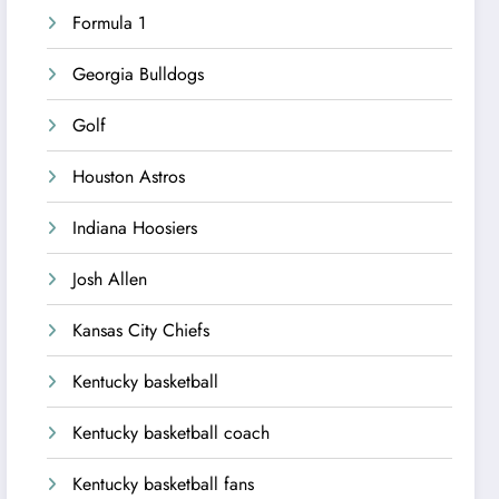
Formula 1
Georgia Bulldogs
Golf
Houston Astros
Indiana Hoosiers
Josh Allen
Kansas City Chiefs
Kentucky basketball
Kentucky basketball coach
Kentucky basketball fans