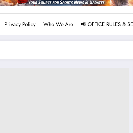
Privacy Policy
Who We Are
📢 OFFICE RULES & S