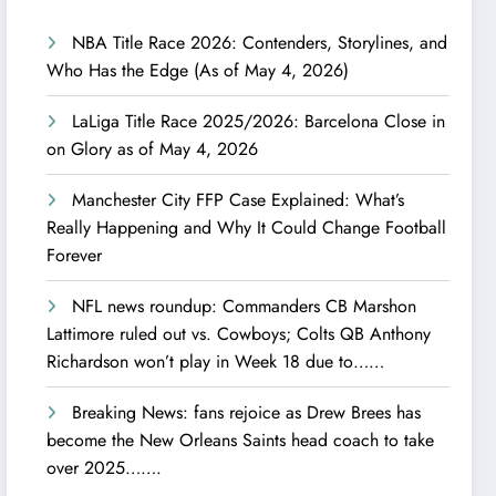
NBA Title Race 2026: Contenders, Storylines, and
Who Has the Edge (As of May 4, 2026)
LaLiga Title Race 2025/2026: Barcelona Close in
on Glory as of May 4, 2026
Manchester City FFP Case Explained: What’s
Really Happening and Why It Could Change Football
Forever
NFL news roundup: Commanders CB Marshon
Lattimore ruled out vs. Cowboys; Colts QB Anthony
Richardson won’t play in Week 18 due to……
Breaking News: fans rejoice as Drew Brees has
become the New Orleans Saints head coach to take
over 2025…….