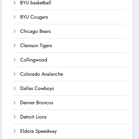
BYU basketball
BYU Cougars
Chicago Bears
Clemson Tigers
Collingwood
Colorado Avalanche
Dallas Cowboys
Denver Broncos
Detroit Lions
Eldora Speedway