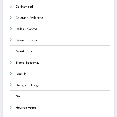
Collingwood
Colorado Avalanche
Dallas Cowboys
Denver Broncos
Detroit Lions
Eldora Speedway
Formula 1
Georgia Bulldogs
Golf
Houston Astros