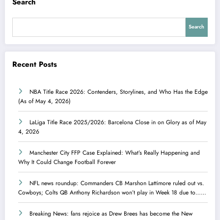
Search
Search
Recent Posts
NBA Title Race 2026: Contenders, Storylines, and Who Has the Edge
(As of May 4, 2026)
LaLiga Title Race 2025/2026: Barcelona Close in on Glory as of May
4, 2026
Manchester City FFP Case Explained: What’s Really Happening and
Why It Could Change Football Forever
NFL news roundup: Commanders CB Marshon Lattimore ruled out vs.
Cowboys; Colts QB Anthony Richardson won’t play in Week 18 due to……
Breaking News: fans rejoice as Drew Brees has become the New