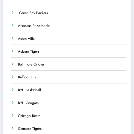
Green Bay Packers
Arkansas Razorbacks
Aston Villa
Auburn Tigers
Baltimore Orioles
Buffalo Bills
BYU basketball
BYU Cougars
Chicago Bears
Clemson Tigers