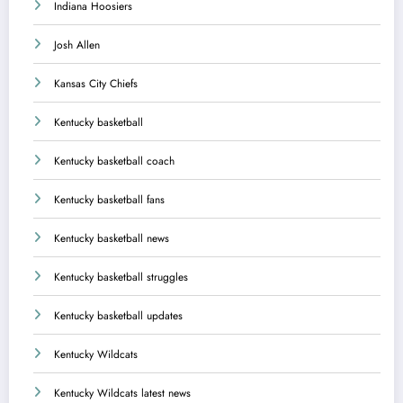
Indiana Hoosiers
Josh Allen
Kansas City Chiefs
Kentucky basketball
Kentucky basketball coach
Kentucky basketball fans
Kentucky basketball news
Kentucky basketball struggles
Kentucky basketball updates
Kentucky Wildcats
Kentucky Wildcats latest news