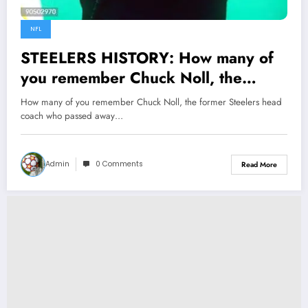
NFL
STEELERS HISTORY: How many of
you remember Chuck Noll, the
former Steelers head coach who
How many of you remember Chuck Noll, the former Steelers head
passed away in 2013? He was one
coach who passed away…
of the…
Admin
0 Comments
Read More