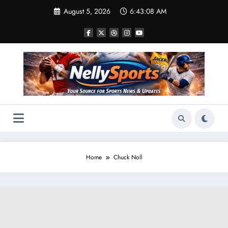
Skip
August 5, 2026
6:43:08 AM
to
content
Home
Chuck Noll