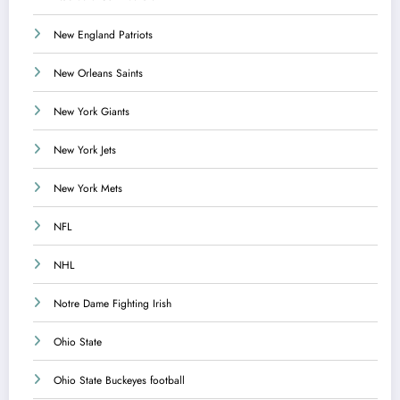
New England Patriots
New Orleans Saints
New York Giants
New York Jets
New York Mets
NFL
NHL
Notre Dame Fighting Irish
Ohio State
Ohio State Buckeyes football