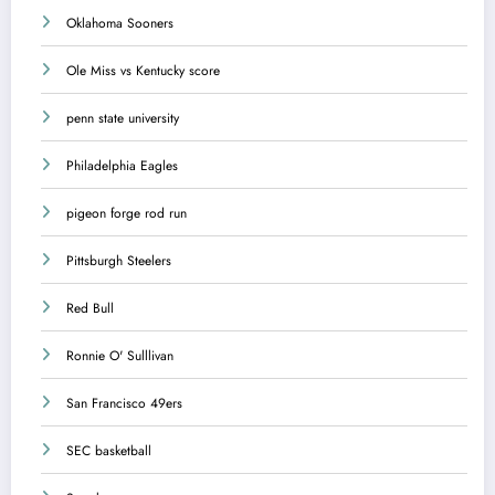
Oklahoma Sooners
Ole Miss vs Kentucky score
penn state university
Philadelphia Eagles
pigeon forge rod run
Pittsburgh Steelers
Red Bull
Ronnie O' Sulllivan
San Francisco 49ers
SEC basketball