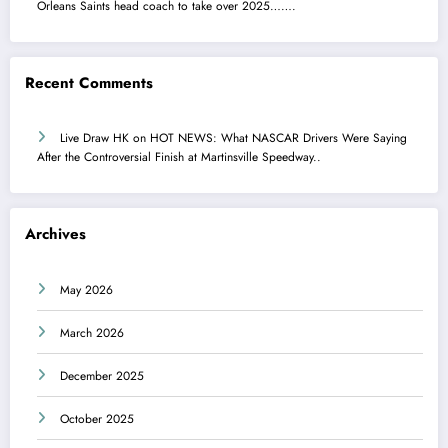
Orleans Saints head coach to take over 2025…….
Recent Comments
Live Draw HK
on
HOT NEWS: What NASCAR Drivers Were Saying
After the Controversial Finish at Martinsville Speedway..
Archives
May 2026
March 2026
December 2025
October 2025