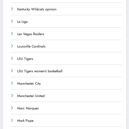
Kentucky Wildcats opinion
La Liga
Las Vegas Raiders
Louisville Cardinals
LSU Tigers
LSU Tigers women's basketball
Manchester City
Manchester United
Marc Marquez
Mark Pope