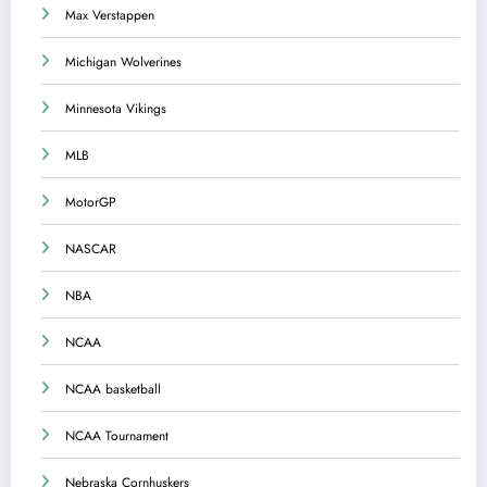
Max Verstappen
Michigan Wolverines
Minnesota Vikings
MLB
MotorGP
NASCAR
NBA
NCAA
NCAA basketball
NCAA Tournament
Nebraska Cornhuskers