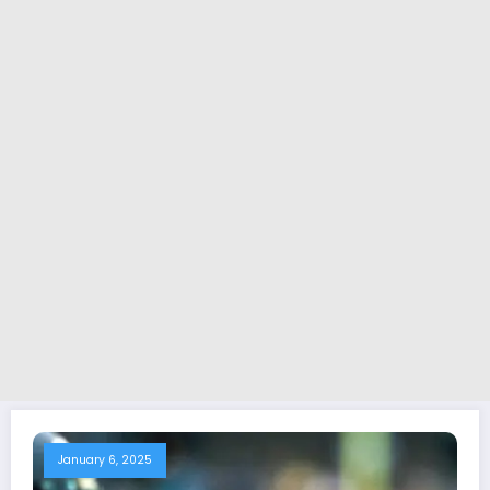
January 6, 2025