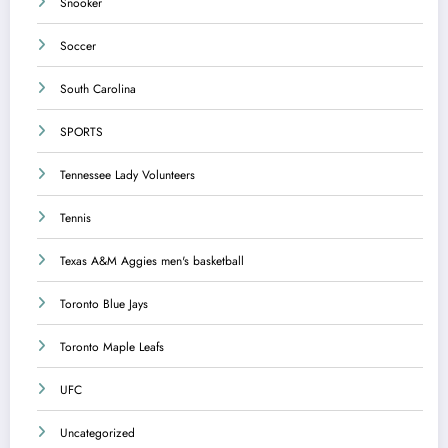
Snooker
Soccer
South Carolina
SPORTS
Tennessee Lady Volunteers
Tennis
Texas A&M Aggies men's basketball
Toronto Blue Jays
Toronto Maple Leafs
UFC
Uncategorized