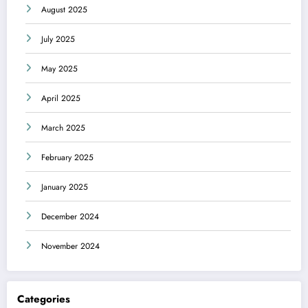
August 2025
July 2025
May 2025
April 2025
March 2025
February 2025
January 2025
December 2024
November 2024
Categories