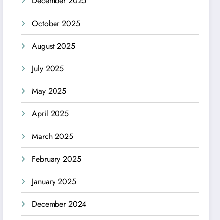
December 2025
October 2025
August 2025
July 2025
May 2025
April 2025
March 2025
February 2025
January 2025
December 2024