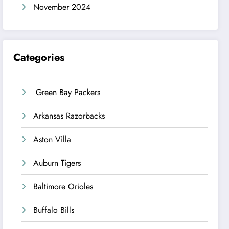
November 2024
Categories
Green Bay Packers
Arkansas Razorbacks
Aston Villa
Auburn Tigers
Baltimore Orioles
Buffalo Bills