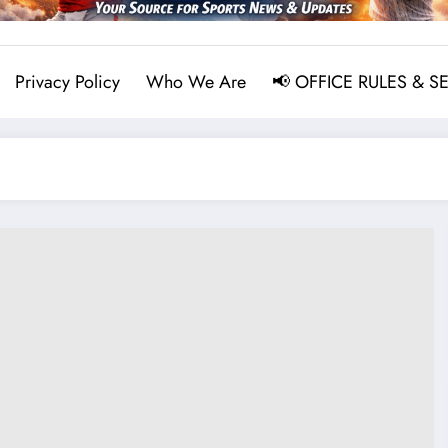
Privacy Policy
Who We Are
📢 OFFICE RULES & S