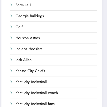
Formula 1
Georgia Bulldogs
Golf
Houston Astros
Indiana Hoosiers
Josh Allen
Kansas City Chiefs
Kentucky basketball
Kentucky basketball coach
Kentucky basketball fans