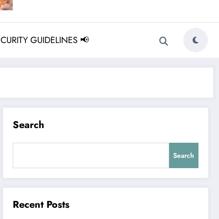
ECURITY GUIDELINES 📢
Search
Search
Recent Posts