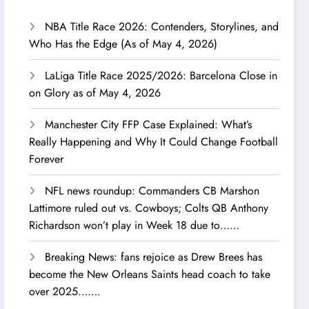
NBA Title Race 2026: Contenders, Storylines, and
Who Has the Edge (As of May 4, 2026)
LaLiga Title Race 2025/2026: Barcelona Close in
on Glory as of May 4, 2026
Manchester City FFP Case Explained: What’s
Really Happening and Why It Could Change Football
Forever
NFL news roundup: Commanders CB Marshon
Lattimore ruled out vs. Cowboys; Colts QB Anthony
Richardson won’t play in Week 18 due to……
Breaking News: fans rejoice as Drew Brees has
become the New Orleans Saints head coach to take
over 2025…….