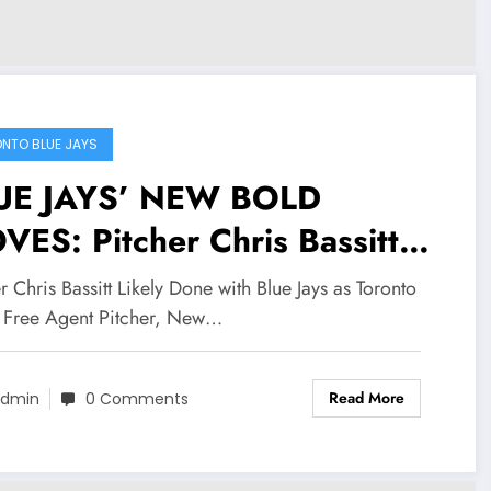
NTO BLUE JAYS
UE JAYS’ NEW BOLD
ES: Pitcher Chris Bassitt
ely Done with Blue Jays as
r Chris Bassitt Likely Done with Blue Jays as Toronto
onto Lands Free Agent
 Free Agent Pitcher, New…
tcher, New York Yankees…
Read More
dmin
0 Comments