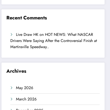
Recent Comments
Live Draw HK
on
HOT NEWS: What NASCAR
Drivers Were Saying After the Controversial Finish at
Martinsville Speedway..
Archives
May 2026
March 2026