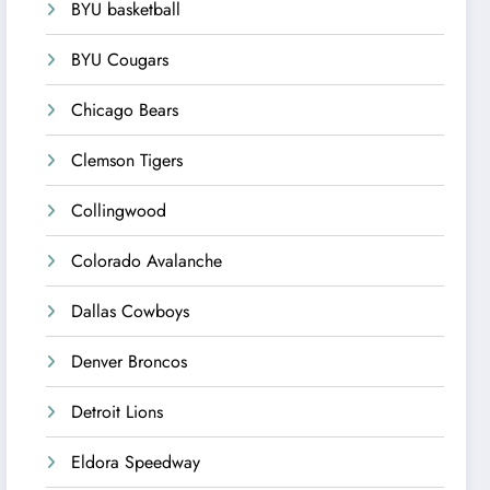
BYU basketball
BYU Cougars
Chicago Bears
Clemson Tigers
Collingwood
Colorado Avalanche
Dallas Cowboys
Denver Broncos
Detroit Lions
Eldora Speedway