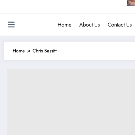
Home
About Us
Contact Us
Home
Chris Bassitt