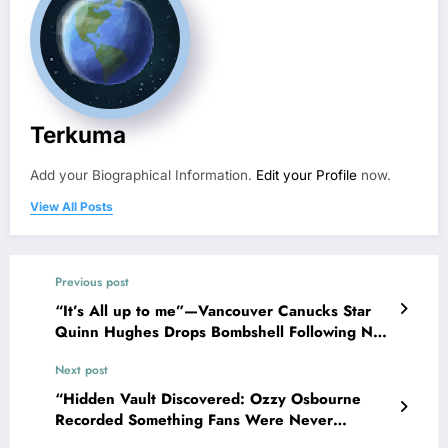
Terkuma
Add your Biographical Information.
Edit your Profile
now.
View All Posts
Previous post
“It’s All up to me”—Vancouver Canucks Star
Quinn Hughes Drops Bombshell Following New
Rumors concerning…
Next post
“Hidden Vault Discovered: Ozzy Osbourne
Recorded Something Fans Were Never
Supposed to Hear Yet”—Sharon breaks