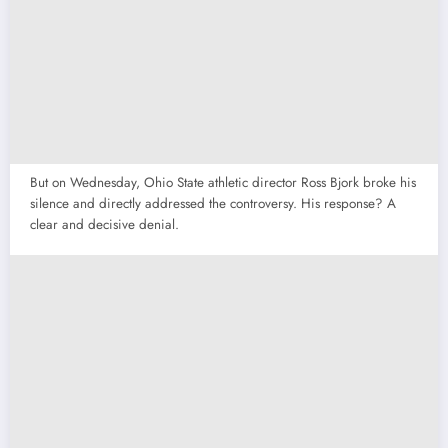
But on Wednesday, Ohio State athletic director Ross Bjork broke his
silence and directly addressed the controversy. His response? A
clear and decisive denial.