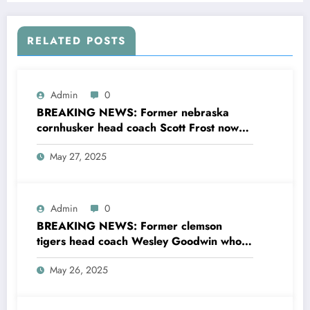
silence…
RELATED POSTS
Admin
0
BREAKING NEWS: Former nebraska
cornhusker head coach Scott Frost now
the head coach of UCF sent a to nebraska
May 27, 2025
cornhusker head coach Matt Rhule
concerning…see more
Admin
0
BREAKING NEWS: Former clemson
tigers head coach Wesley Goodwin who is
now the assistant linebacker and outside
May 26, 2025
linebacker coach at the University of
Oklahoma.sent a message to the current
head coach Dabo Swinney