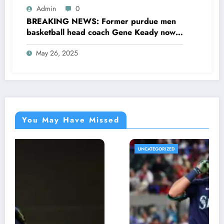
concerning….see more
Admin
0
BREAKING NEWS: Former purdue men
basketball head coach Gene Keady now
at the hall of fame sent a message to
May 26, 2025
purdue basketball head coach Matt
Painter concerning his…see more
You May Have Missed
UNCATEGORIZED