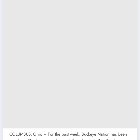
COLUMBUS, Ohio – For the past week, Buckeye Nation has been