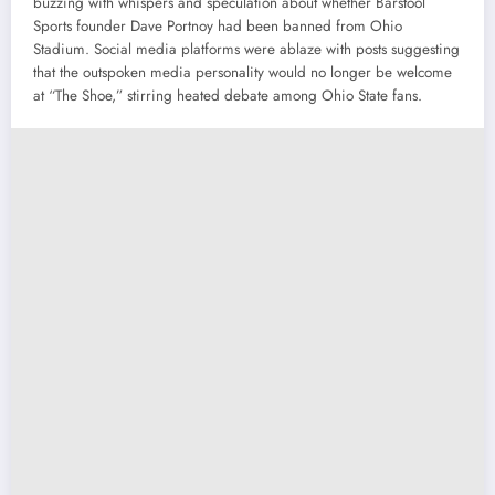
buzzing with whispers and speculation about whether Barstool
Sports founder Dave Portnoy had been banned from Ohio
Stadium. Social media platforms were ablaze with posts suggesting
that the outspoken media personality would no longer be welcome
at “The Shoe,” stirring heated debate among Ohio State fans.