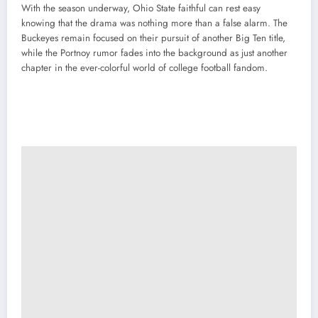
With the season underway, Ohio State faithful can rest easy
knowing that the drama was nothing more than a false alarm. The
Buckeyes remain focused on their pursuit of another Big Ten title,
while the Portnoy rumor fades into the background as just another
chapter in the ever-colorful world of college football fandom.