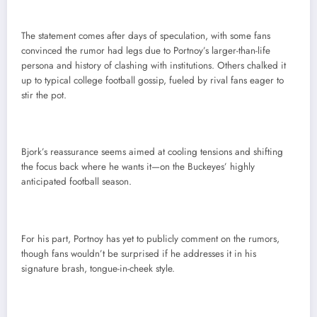
The statement comes after days of speculation, with some fans
convinced the rumor had legs due to Portnoy’s larger-than-life
persona and history of clashing with institutions. Others chalked it
up to typical college football gossip, fueled by rival fans eager to
stir the pot.
Bjork’s reassurance seems aimed at cooling tensions and shifting
the focus back where he wants it—on the Buckeyes’ highly
anticipated football season.
For his part, Portnoy has yet to publicly comment on the rumors,
though fans wouldn’t be surprised if he addresses it in his
signature brash, tongue-in-cheek style.