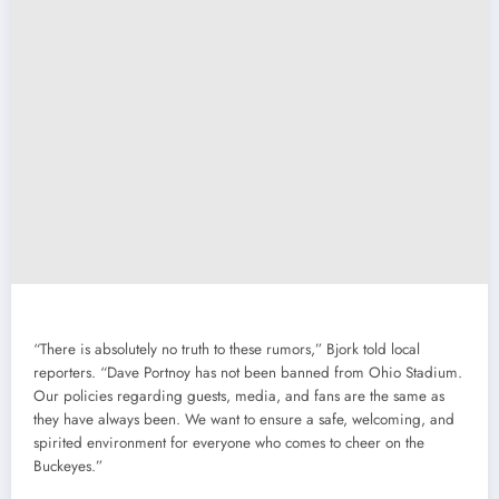
“There is absolutely no truth to these rumors,” Bjork told local
reporters. “Dave Portnoy has not been banned from Ohio Stadium.
Our policies regarding guests, media, and fans are the same as
they have always been. We want to ensure a safe, welcoming, and
spirited environment for everyone who comes to cheer on the
Buckeyes.”