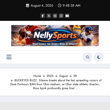
Skip
August 4, 2026
9:48:39 AM
to
content
Home
2025
August
28
BUCKEYES BUZZ: Silence breaks about the fast spreading rumors of
Dave Portnoy’s BAN from Ohio stadium, as Ohio state athletic director,
Ross bjork profoundly gives final…