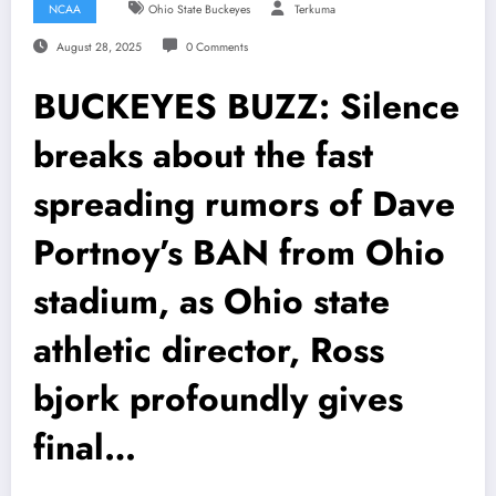
NCAA
Ohio State Buckeyes
Terkuma
August 28, 2025
0 Comments
BUCKEYES BUZZ: Silence
breaks about the fast
spreading rumors of Dave
Portnoy’s BAN from Ohio
stadium, as Ohio state
athletic director, Ross
bjork profoundly gives
final…