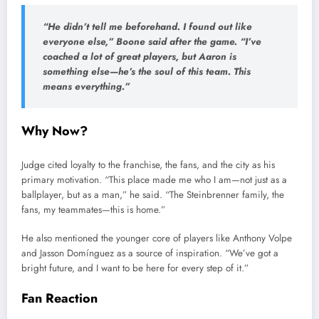
“He didn’t tell me beforehand. I found out like
everyone else,” Boone said after the game. “I’ve
coached a lot of great players, but Aaron is
something else—he’s the soul of this team. This
means everything.”
Why Now?
Judge cited loyalty to the franchise, the fans, and the city as his
primary motivation. “This place made me who I am—not just as a
ballplayer, but as a man,” he said. “The Steinbrenner family, the
fans, my teammates—this is home.”
He also mentioned the younger core of players like Anthony Volpe
and Jasson Domínguez as a source of inspiration. “We’ve got a
bright future, and I want to be here for every step of it.”
Fan Reaction