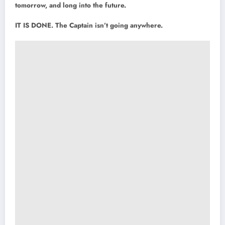
tomorrow, and long into the future.
IT IS DONE. The Captain isn’t going anywhere.