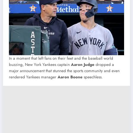
In a moment that left fans on their feet and the baseball world
buzzing, New York Yankees captain
Aaron Judge
dropped a
major announcement that stunned the sports community and even
rendered Yankees manager
Aaron Boone
speechless.