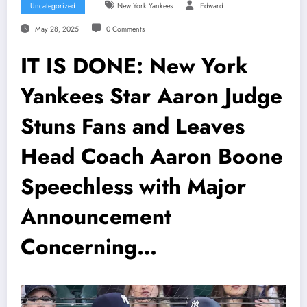
Uncategorized
New York Yankees
Edward
May 28, 2025
0 Comments
IT IS DONE: New York
Yankees Star Aaron Judge
Stuns Fans and Leaves
Head Coach Aaron Boone
Speechless with Major
Announcement
Concerning…