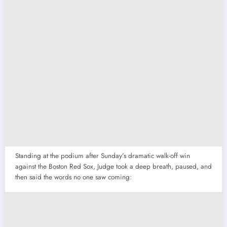
Standing at the podium after Sunday’s dramatic walk-off win
against the Boston Red Sox, Judge took a deep breath, paused, and
then said the words no one saw coming: