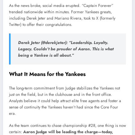
As the news broke, social media erupted. “Captain Forever”
trended nationwide within minutes. Former Yankees greats,
including Derek Jeter and Mariano Rivera, took to X (formerly
Twitter) to offer their congratulations.
Derek Jeter (@derekjeter):
“Leadership. Loyalty.
Legacy. Couldn’t be prouder of Aaron. This is what
being a Yankee is all about.”
What It Means for the Yankees
The long-term commitment from Judge stabilizes the Yankees not
just on the field, but in the clubhouse and in the front office.
Analysts believe it could help attract elite free agents and foster a
sense of continuity the Yankees haven’t had since the Core Four
era.
As the team continues to chase championship #28, one thing is now
certain:
Aaron Judge will be leading the charge—today,