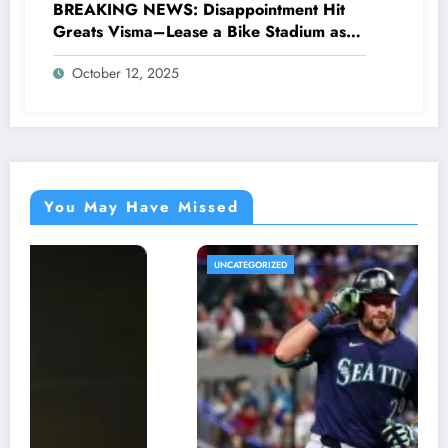
BREAKING NEWS: Disappointment Hit
Greats Visma–Lease a Bike Stadium as
Star Racer Wout van Aert officially
October 12, 2025
announces His resignation letter with a
shocking announcement concerning….see
more.
You May Have Missed
UNCATEGORIZED