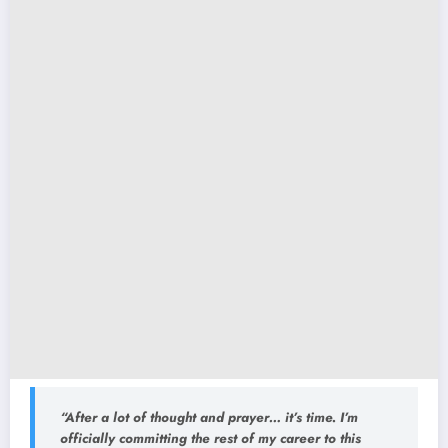
“After a lot of thought and prayer… it’s time. I’m
officially committing the rest of my career to this