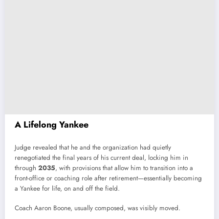
A Lifelong Yankee
Judge revealed that he and the organization had quietly
renegotiated the final years of his current deal, locking him in
through
2035
, with provisions that allow him to transition into a
front-office or coaching role after retirement—essentially becoming
a Yankee for life, on and off the field.
Coach Aaron Boone, usually composed, was visibly moved.