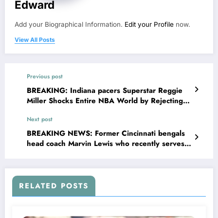
Edward
Add your Biographical Information.
Edit your Profile
now.
View All Posts
Previous post
BREAKING: Indiana pacers Superstar Reggie
Miller Shocks Entire NBA World by Rejecting
Groundbreaking $132 .5 million Deal Offers
Next post
From Kentucky Wildcats, Chooses loyalty Over
Money And Commits Long-term Future to
BREAKING NEWS: Former Cincinnati bengals
pacers Declaring…..
head coach Marvin Lewis who recently serves
as the assisting coach for las vegas raiders sent
a stunning message to cincinnati bengals head
coach Zac Taylor concerning….see more
RELATED POSTS