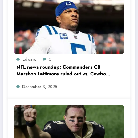
Edward
0
NFL news roundup: Commanders CB
Marshon Lattimore ruled out vs. Cowboys;
Colts QB Anthony Richardson won’t play
December 3, 2025
in Week 18 due to……