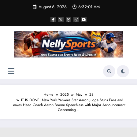
Skip
August 6, 2026
6:32:02 AM
to
content
Home
2025
May
28
IT IS DONE: New York Yankees Star Aaron Judge Stuns Fans and
Leaves Head Coach Aaron Boone Speechless with Major Announcement
Concerning…