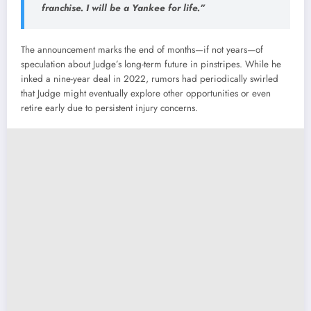
franchise. I will be a Yankee for life.”
The announcement marks the end of months—if not years—of
speculation about Judge’s long-term future in pinstripes. While he
inked a nine-year deal in 2022, rumors had periodically swirled
that Judge might eventually explore other opportunities or even
retire early due to persistent injury concerns.