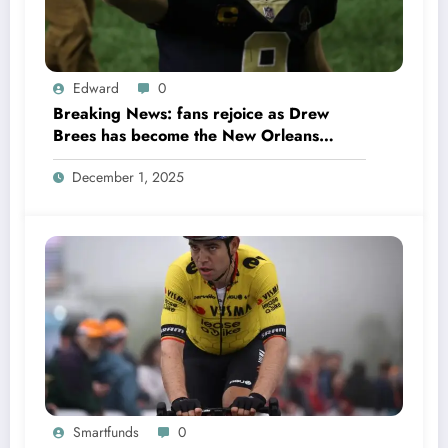
Edward
0
Breaking News: fans rejoice as Drew
Brees has become the New Orleans
Saints head coach to take over 2025…….
December 1, 2025
Smartfunds
0