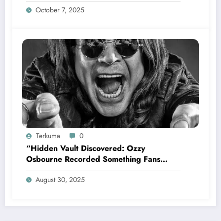
appoint former Mariners Outfielder Ken
October 7, 2025
Griffey Jr. as a new GM after several
mess by Justin Hollander which leads to…
Terkuma
0
“Hidden Vault Discovered: Ozzy
Osbourne Recorded Something Fans
Were Never Supposed to Hear Yet”—
August 30, 2025
Sharon breaks silence…