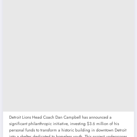
Detroit Lions Head Coach Dan Campbell has announced a
significant philanthropic initiative, investing $3.6 million of his
personal funds to transform a historic building in downtown Detroit
into a shelter dedicated to homeless youth. This project underscores