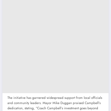
The initiative has garnered widespread support from local officials
and community leaders. Mayor Mike Duggan praised Campbell’s
dedication, stating, “Coach Campbell’s investment goes beyond