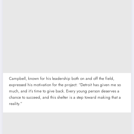
Campbell, known for his leadership both on and off the field,
expressed his motivation for the project: “Detroit has given me so
much, and it’s time to give back. Every young person deserves a
chance to succeed, and this shelter is a step toward making that a
reality.”