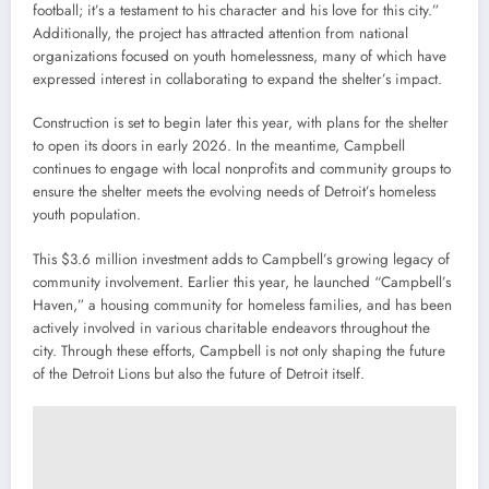
football; it’s a testament to his character and his love for this city.”
Additionally, the project has attracted attention from national
organizations focused on youth homelessness, many of which have
expressed interest in collaborating to expand the shelter’s impact.
Construction is set to begin later this year, with plans for the shelter
to open its doors in early 2026. In the meantime, Campbell
continues to engage with local nonprofits and community groups to
ensure the shelter meets the evolving needs of Detroit’s homeless
youth population.
This $3.6 million investment adds to Campbell’s growing legacy of
community involvement. Earlier this year, he launched “Campbell’s
Haven,” a housing community for homeless families, and has been
actively involved in various charitable endeavors throughout the
city. Through these efforts, Campbell is not only shaping the future
of the Detroit Lions but also the future of Detroit itself.