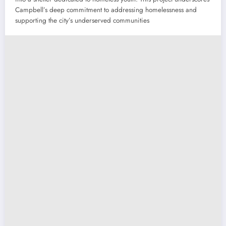
Campbell’s deep commitment to addressing homelessness and
supporting the city’s underserved communities