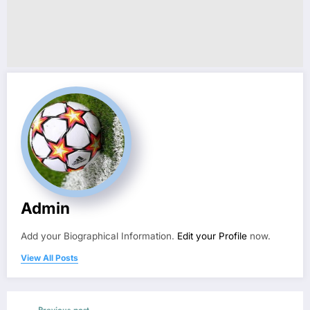
Admin
Add your Biographical Information.
Edit your Profile
now.
View All Posts
Previous post