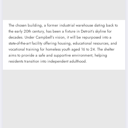
The chosen building, a former industrial warehouse dating back to
the early 20th century, has been a fixture in Detroit’s skyline for
decades. Under Campbell’s vision, it will be repurposed into a
state-of-the-art facility offering housing, educational resources, and
vocational training for homeless youth aged 16 to 24. The shelter
aims to provide a safe and supportive environment, helping
residents transition into independent adulthood.