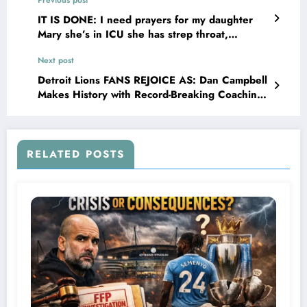
IT IS DONE: I need prayers for my daughter
Mary she’s in ICU she has strep throat,
pneumonia and she has an infection that has
Next post
spread all over her body please pray for us…
Detroit Lions FANS REJOICE AS: Dan Campbell
Makes History with Record-Breaking Coaching
Deal…
RELATED POSTS