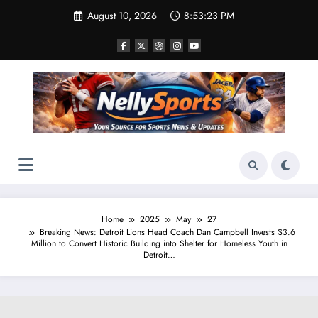
Skip
August 10, 2026
8:53:24 PM
to
content
Home
2025
May
27
Breaking News: Detroit Lions Head Coach Dan Campbell Invests $3.6
Million to Convert Historic Building into Shelter for Homeless Youth in
Detroit…