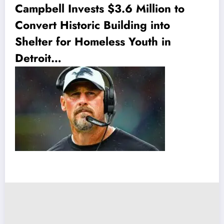
Campbell Invests $3.6 Million to
Convert Historic Building into
Shelter for Homeless Youth in
Detroit…