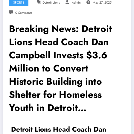
SPORTS
Detroit Lions
Admin
May 27, 2025
0 Comments
Breaking News: Detroit
Lions Head Coach Dan
Campbell Invests $3.6
Million to Convert
Historic Building into
Shelter for Homeless
Youth in Detroit…
Detroit Lions Head Coach Dan