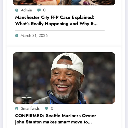
Admin
0
Manchester City FFP Case Explained:
What’s Really Happening and Why It
Could Change Football Forever
March 31, 2026
Smartfunds
0
CONFIRMED: Seattle Mariners Owner
John Stanton makes smart move to