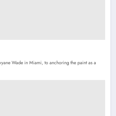
Dwyane Wade in Miami, to anchoring the paint as a