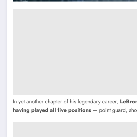
In yet another chapter of his legendary career,
LeBro
having played all five positions
— point guard, shoo