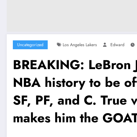
Uncategorized
Los Angeles Lakers
Edward
BREAKING: LeBron Ja
NBA history to be offi
SF, PF, and C. True v
makes him the GOA