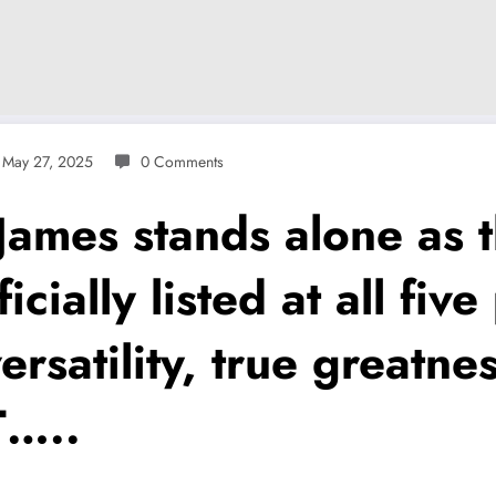
May 27, 2025
0 Comments
mes stands alone as th
cially listed at all fiv
ersatility, true greatnes
T…..