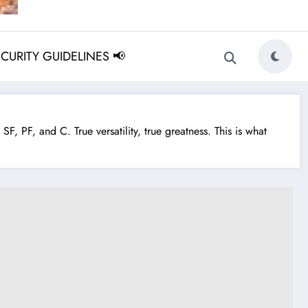
ECURITY GUIDELINES 📢
F, PF, and C. True versatility, true greatness. This is what