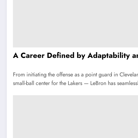
A Career Defined by Adaptability 
From initiating the offense as a point guard in Cleve
small-ball center for the Lakers — LeBron has seamles