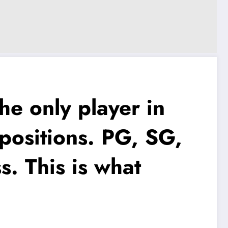
e only player in
e positions. PG, SG,
s. This is what