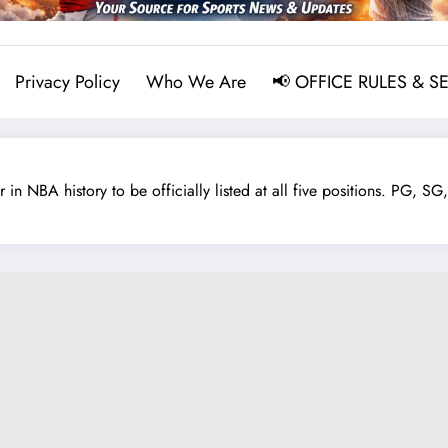
Privacy Policy
Who We Are
📢 OFFICE RULES & S
NBA history to be officially listed at all five positions. PG, SG, S