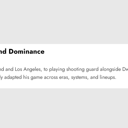
and Dominance
land and Los Angeles, to playing shooting guard alongside 
sly adapted his game across eras, systems, and lineups.