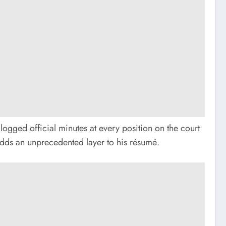
logged official minutes at every position on the court
 adds an unprecedented layer to his résumé.