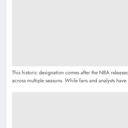
This historic designation comes after the NBA released
across multiple seasons. While fans and analysts have 