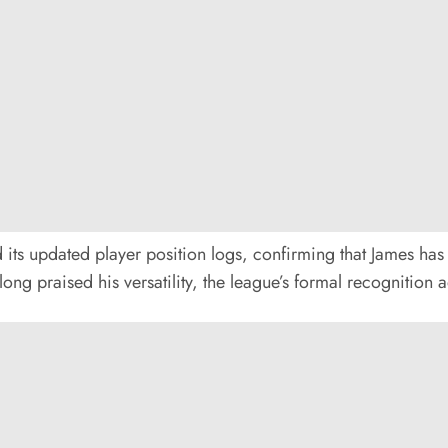
 its updated player position logs, confirming that James has 
long praised his versatility, the league’s formal recognition