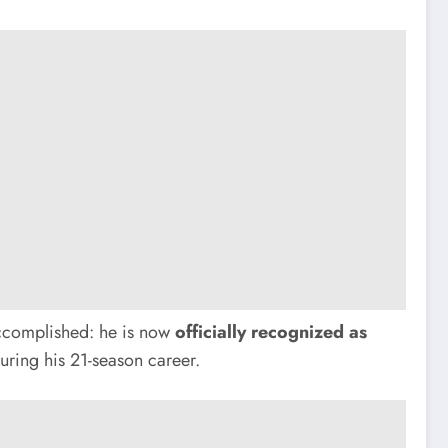
accomplished: he is now
officially recognized as
ring his 21-season career.