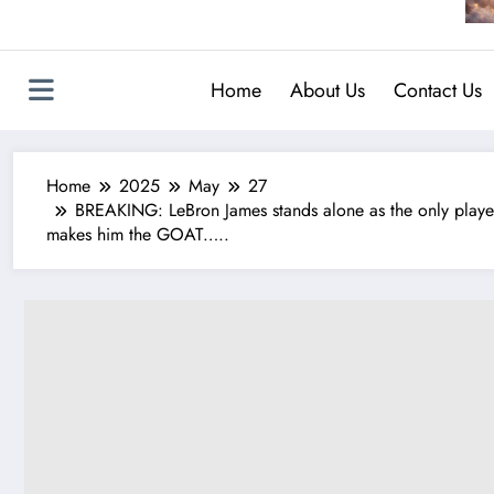
Home
About Us
Contact Us
Home
2025
May
27
BREAKING: LeBron James stands alone as the only player in 
makes him the GOAT…..