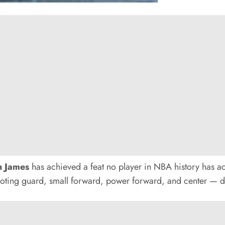
n James
has achieved a feat no player in NBA history has 
ting guard, small forward, power forward, and center — du