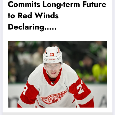
Commits Long-term Future
to Red Winds
Declaring…..