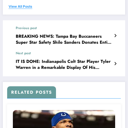
View All Posts
Previous post
BREAKING NEWS: Tampa Bay Buccaneers
Super Star Safety Shilo Sanders Donates Entire
$25.7 Miili0n Sponsorship Bonus Deal to
Next post
Charities And Homeless Relief’; He Said ‘there
are millions of people Struggling Everyday
IT IS DONE: Indianapolis Colt Star Player Tyler
Families Without Homes, Kids without Food,
Warren in a Remarkable Display Of His
Veterans without Support; If I can be a..
Generosity Has Donated $17.8 million to
Transform Houses in to Shelter For Homeless
Youth in..
RELATED POSTS