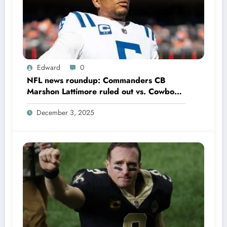
Edward
0
NFL news roundup: Commanders CB
Marshon Lattimore ruled out vs. Cowboys;
Colts QB Anthony Richardson won’t play
December 3, 2025
in Week 18 due to……