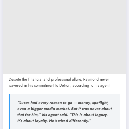
Despite the financial and professional allure, Raymond never
wavered in his commitment to Detroit, according to his agent.
“Lucas had every reason to go — money, spotlight,
even a bigger media market. But it was never about
that for him,”
his agent said.
“This is about legacy.
It’s about loyalty. He’s wired differently.”