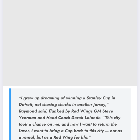
“I grew up dreaming of winning a Stanley Cup in
Detroit, not chasing checks in another jersey,”
Raymond said, flanked by Red Wings GM Steve
Yzerman and Head Coach Derek Lalonde.
“This city
took a chance on me, and now I want to return the
favor. I want to bring a Cup back to this city — not as
a rental, but as a Red Wing for life.”