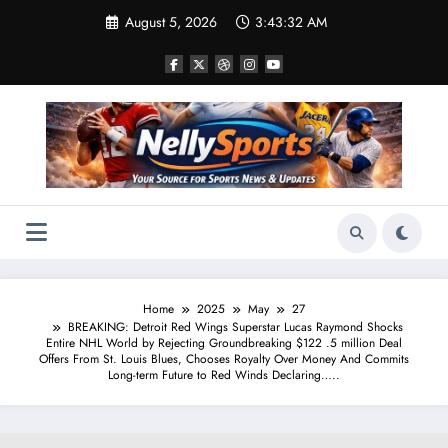
Skip
August 5, 2026
3:43:33 AM
to
content
Home
2025
May
27
BREAKING: Detroit Red Wings Superstar Lucas Raymond Shocks
Entire NHL World by Rejecting Groundbreaking $122 .5 million Deal
Offers From St. Louis Blues, Chooses Royalty Over Money And Commits
Long-term Future to Red Winds Declaring…..