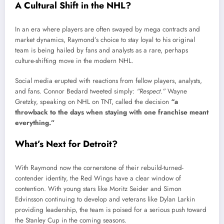
A Cultural Shift in the NHL?
In an era where players are often swayed by mega contracts and
market dynamics, Raymond’s choice to stay loyal to his original
team is being hailed by fans and analysts as a rare, perhaps
culture-shifting move in the modern NHL.
Social media erupted with reactions from fellow players, analysts,
and fans. Connor Bedard tweeted simply:
“Respect.”
Wayne
Gretzky, speaking on NHL on TNT, called the decision
“a
throwback to the days when staying with one franchise meant
everything.”
What’s Next for Detroit?
With Raymond now the cornerstone of their rebuild-turned-
contender identity, the Red Wings have a clear window of
contention. With young stars like Moritz Seider and Simon
Edvinsson continuing to develop and veterans like Dylan Larkin
providing leadership, the team is poised for a serious push toward
the Stanley Cup in the coming seasons.