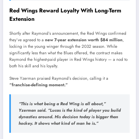
Red Wings Reward Loyalty With Long-Term
Extension
Shortly after Raymond’s announcement, the Red Wings confirmed
they’ve agreed to a
new 7-year extension worth $84 million
,
locking in the young winger through the 2032 season. While
significantly less than what the Blues offered, the contract makes
Raymond the highest-paid player in Red Wings history — a nod to
both his skill and his loyalty.
Steve Yzerman praised Raymond’s decision, calling it a
“franchise-defining moment.”
“This is what being a Red Wing is all about,”
Yzerman said.
“Lucas is the kind of player you build
dynasties around. His decision today is bigger than
hockey. It shows what kind of man he is.”