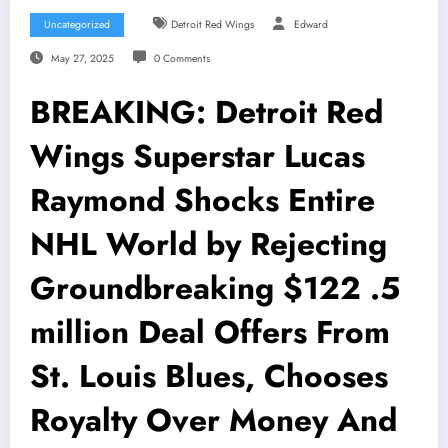
Uncategorized
Detroit Red Wings
Edward
May 27, 2025
0 Comments
BREAKING: Detroit Red
Wings Superstar Lucas
Raymond Shocks Entire
NHL World by Rejecting
Groundbreaking $122 .5
million Deal Offers From
St. Louis Blues, Chooses
Royalty Over Money And