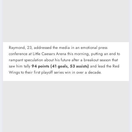
Raymond, 23, addressed the media in an emotional press
conference at Little Caesars Arena this morning, putting an end to
rampant speculation about his future after a breakout season that
saw him tally
94 points (41 goals, 53 assists)
and lead the Red
Wings to their first playoff series win in over a decade.