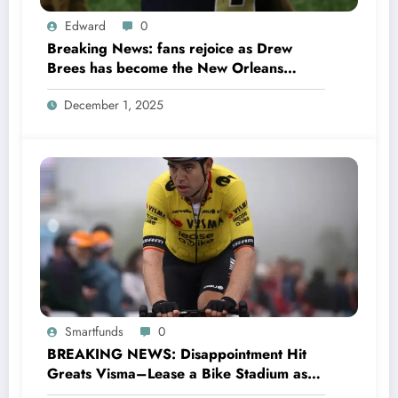
Edward
0
Breaking News: fans rejoice as Drew
Brees has become the New Orleans
Saints head coach to take over 2025…….
December 1, 2025
Smartfunds
0
BREAKING NEWS: Disappointment Hit
Greats Visma–Lease a Bike Stadium as
Star Racer Wout van Aert officially