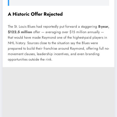
A Historic Offer Rejected
The St. Louis Blues had reportedly put forward a staggering
8-year,
$122.5 million
offer — averaging over $15 million annually —
that would have made Raymond one of the highest-paid players in
NHL history. Sources close to the situation say the Blues were
prepared to build their franchise around Raymond, offering full no-
movement clauses, leadership incentives, and even branding
opportunities outside the rink.