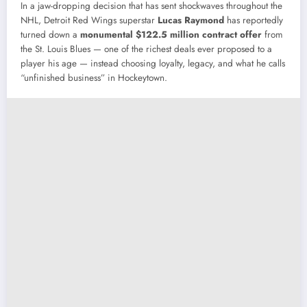
In a jaw-dropping decision that has sent shockwaves throughout the
NHL, Detroit Red Wings superstar
Lucas Raymond
has reportedly
turned down a
monumental $122.5 million contract offer
from
the St. Louis Blues — one of the richest deals ever proposed to a
player his age — instead choosing loyalty, legacy, and what he calls
“unfinished business” in Hockeytown.