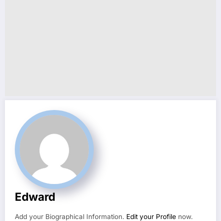
Edward
Add your Biographical Information.
Edit your Profile
now.