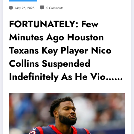
May 26, 2025
0 Comments
FORTUNATELY: Few
Minutes Ago Houston
Texans Key Player Nico
Collins Suspended
Indefinitely As He Vio……