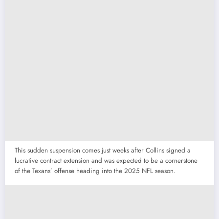
This sudden suspension comes just weeks after Collins signed a
lucrative contract extension and was expected to be a cornerstone
of the Texans’ offense heading into the 2025 NFL season.