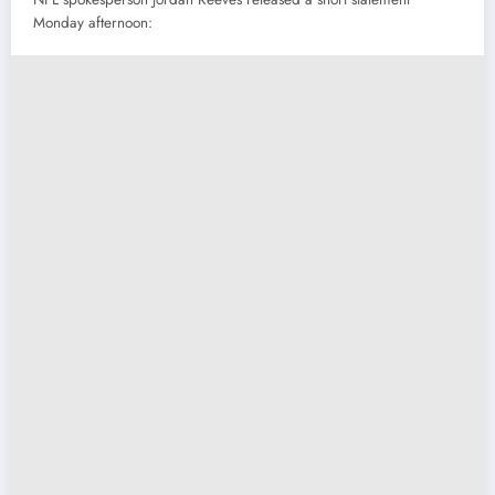
Monday afternoon: