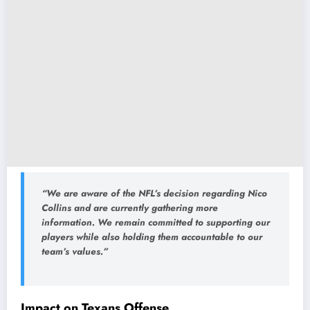
“We are aware of the NFL’s decision regarding Nico
Collins and are currently gathering more
information. We remain committed to supporting our
players while also holding them accountable to our
team’s values.”
Impact on Texans Offense