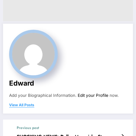
Edward
Add your Biographical Information.
Edit your Profile
now.
View All Posts
Previous post