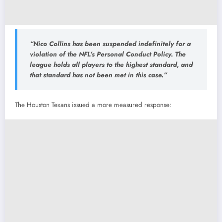
“Nico Collins has been suspended indefinitely for a
violation of the NFL’s Personal Conduct Policy. The
league holds all players to the highest standard, and
that standard has not been met in this case.”
The Houston Texans issued a more measured response: