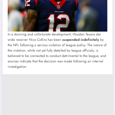
In a stunning and unfortunate development, Houston Texans star
wide receiver Nico Collins has been
suspended indefinitely
by
the NFL following a serious violation of league policy. The nature of
the violation, while not yet fully detailed by league officials, is
believed to be connected to conduct detrimental to the league, and
sources indicate that the decision was made following an internal
investigation.