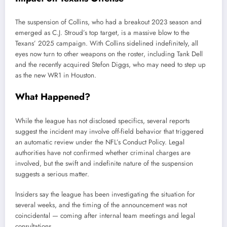
The suspension of Collins, who had a breakout 2023 season and
emerged as C.J. Stroud’s top target, is a massive blow to the
Texans’ 2025 campaign. With Collins sidelined indefinitely, all
eyes now turn to other weapons on the roster, including Tank Dell
and the recently acquired Stefon Diggs, who may need to step up
as the new WR1 in Houston.
What Happened?
While the league has not disclosed specifics, several reports
suggest the incident may involve off-field behavior that triggered
an automatic review under the NFL’s Conduct Policy. Legal
authorities have not confirmed whether criminal charges are
involved, but the swift and indefinite nature of the suspension
suggests a serious matter.
Insiders say the league has been investigating the situation for
several weeks, and the timing of the announcement was not
coincidental — coming after internal team meetings and legal
consultations.