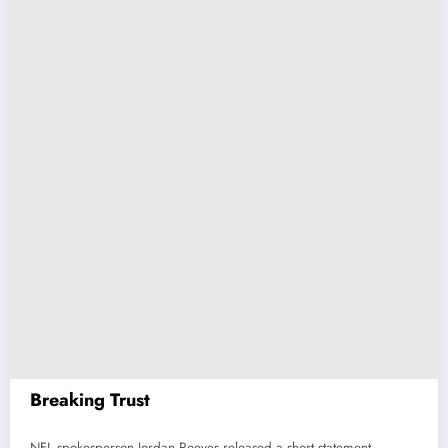
Breaking Trust
NFL spokesperson Jordan Reeves released a short statement