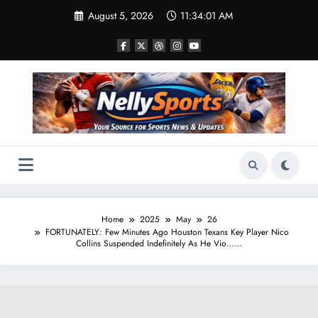
Skip
August 5, 2026
11:34:02 AM
to
content
Home
2025
May
26
FORTUNATELY: Few Minutes Ago Houston Texans Key Player Nico
Collins Suspended Indefinitely As He Vio……