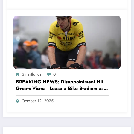
Smartfunds
0
BREAKING NEWS: Disappointment Hit
Greats Visma–Lease a Bike Stadium as
Star Racer Wout van Aert officially
October 12, 2025
announces His resignation letter with a
shocking announcement concerning….see
more.