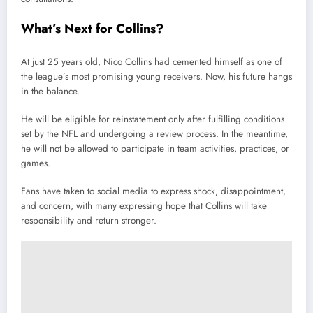
What’s Next for Collins?
At just 25 years old, Nico Collins had cemented himself as one of
the league’s most promising young receivers. Now, his future hangs
in the balance.
He will be eligible for reinstatement only after fulfilling conditions
set by the NFL and undergoing a review process. In the meantime,
he will not be allowed to participate in team activities, practices, or
games.
Fans have taken to social media to express shock, disappointment,
and concern, with many expressing hope that Collins will take
responsibility and return stronger.