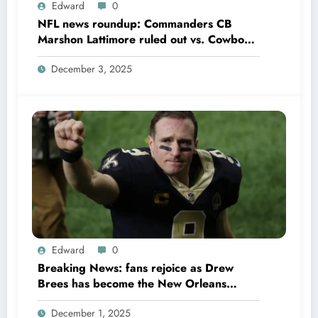
Edward
0
NFL news roundup: Commanders CB
Marshon Lattimore ruled out vs. Cowboys;
Colts QB Anthony Richardson won’t play
December 3, 2025
in Week 18 due to……
Edward
0
Breaking News: fans rejoice as Drew
Brees has become the New Orleans
Saints head coach to take over 2025…….
December 1, 2025