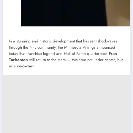
In a stunning and historic development that has sent shockwaves
through the NFL community, the Minnesota Vikings announced
today that franchise legend and Hall of Fame quarterback
Fran
Tarkenton
will return to the team — this time not under center, but
as a
co-owner
.