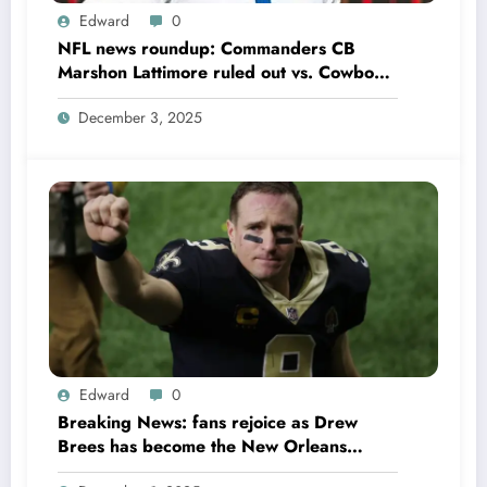
Edward
0
NFL news roundup: Commanders CB
Marshon Lattimore ruled out vs. Cowboys;
Colts QB Anthony Richardson won’t play
December 3, 2025
in Week 18 due to……
Edward
0
Breaking News: fans rejoice as Drew
Brees has become the New Orleans
Saints head coach to take over 2025…….