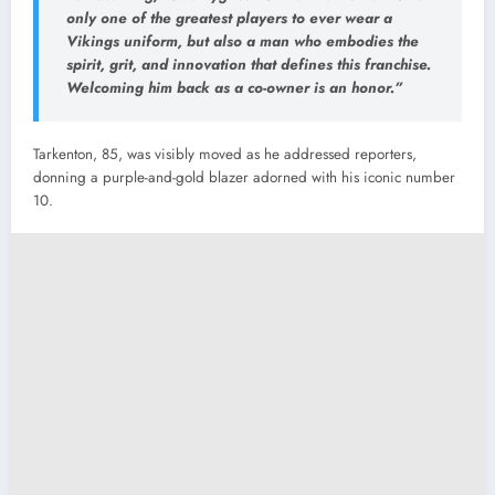
only one of the greatest players to ever wear a
Vikings uniform, but also a man who embodies the
spirit, grit, and innovation that defines this franchise.
Welcoming him back as a co-owner is an honor.”
Tarkenton, 85, was visibly moved as he addressed reporters,
donning a purple-and-gold blazer adorned with his iconic number
10.