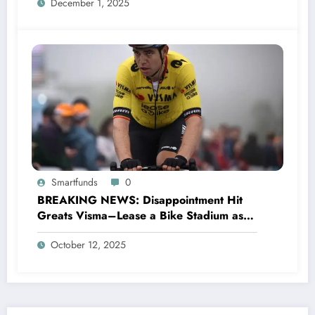
December 1, 2025
Smartfunds
0
BREAKING NEWS: Disappointment Hit
Greats Visma–Lease a Bike Stadium as
Star Racer Wout van Aert officially
October 12, 2025
announces His resignation letter with a
shocking announcement concerning….see
more.