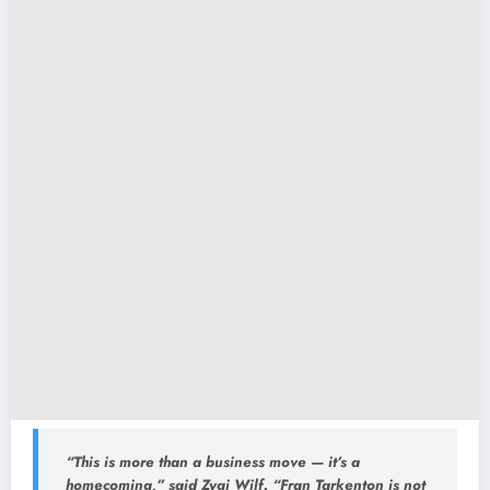
“This is more than a business move — it’s a
homecoming,” said Zygi Wilf. “Fran Tarkenton is not