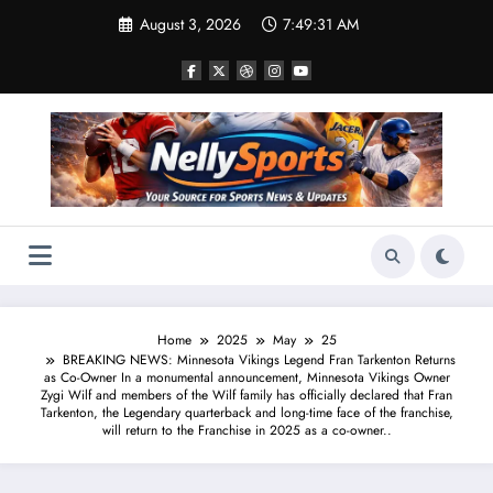
Skip
August 3, 2026
7:49:32 AM
to
content
Home
2025
May
25
BREAKING NEWS: Minnesota Vikings Legend Fran Tarkenton Returns
as Co-Owner In a monumental announcement, Minnesota Vikings Owner
Zygi Wilf and members of the Wilf family has officially declared that Fran
Tarkenton, the Legendary quarterback and long-time face of the franchise,
will return to the Franchise in 2025 as a co-owner..