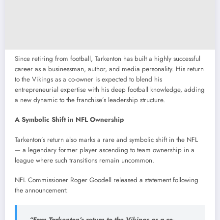
Since retiring from football, Tarkenton has built a highly successful
career as a businessman, author, and media personality. His return
to the Vikings as a co-owner is expected to blend his
entrepreneurial expertise with his deep football knowledge, adding
a new dynamic to the franchise’s leadership structure.
A Symbolic Shift in NFL Ownership
Tarkenton’s return also marks a rare and symbolic shift in the NFL
— a legendary former player ascending to team ownership in a
league where such transitions remain uncommon.
NFL Commissioner Roger Goodell released a statement following
the announcement:
“Fran Tarkenton’s return to the Vikings as a co-