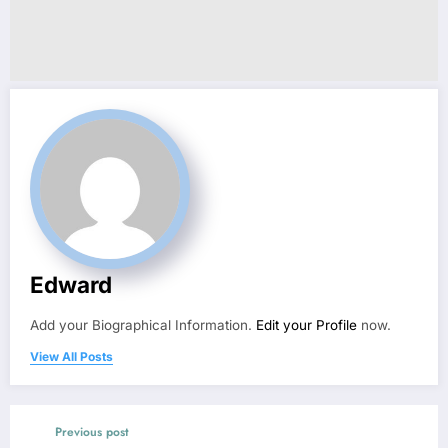
Edward
Add your Biographical Information.
Edit your Profile
now.
View All Posts
Previous post