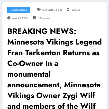
Uncategorized
Minnesota Vikings
Edward
May 25, 2025
0 Comments
BREAKING NEWS:
Minnesota Vikings Legend
Fran Tarkenton Returns as
Co-Owner In a
monumental
announcement, Minnesota
Vikings Owner Zygi Wilf
and members of the Wilf