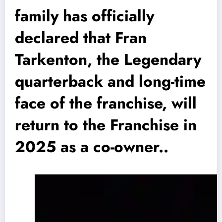
family has officially
declared that Fran
Tarkenton, the Legendary
quarterback and long-time
face of the franchise, will
return to the Franchise in
2025 as a co-owner..