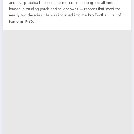
and sharp football intellect, he retired as the league’s all-time
leader in passing yards and touchdowns — records that stood for
nearly two decades. He was inducted into the Pro Football Hall of
Fame in 1986.