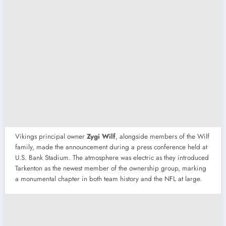
Vikings principal owner
Zygi Wilf
, alongside members of the Wilf
family, made the announcement during a press conference held at
U.S. Bank Stadium. The atmosphere was electric as they introduced
Tarkenton as the newest member of the ownership group, marking
a monumental chapter in both team history and the NFL at large.