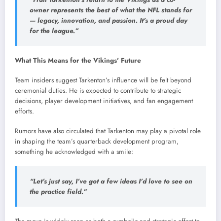
owner represents the best of what the NFL stands for
— legacy, innovation, and passion. It’s a proud day
for the league.”
What This Means for the Vikings’ Future
Team insiders suggest Tarkenton’s influence will be felt beyond
ceremonial duties. He is expected to contribute to strategic
decisions, player development initiatives, and fan engagement
efforts.
Rumors have also circulated that Tarkenton may play a pivotal role
in shaping the team’s quarterback development program,
something he acknowledged with a smile:
“Let’s just say, I’ve got a few ideas I’d love to see on
the practice field.”