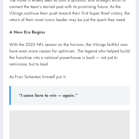
The move is widely seen as both a symbolic and strategic effort to
connect the team’s storied past with its promising future. As the
Vikings continue their push toward their first Super Bowl victory, the
return of their most iconic leader may be just the spark they need.
A New Era Begins
With the 2025 NFL season on the horizon, the Vikings faithful now
have even more reason for optimism. The legend who helped build
the franchise into a national powerhouse is back — not just to
reminisce, but to lead.
As Fran Tarkenton himself put it:
“I came here to win — again.”