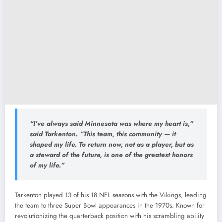
“I’ve always said Minnesota was where my heart is,”
said Tarkenton. “This team, this community — it
shaped my life. To return now, not as a player, but as
a steward of the future, is one of the greatest honors
of my life.”
Tarkenton played 13 of his 18 NFL seasons with the Vikings, leading
the team to three Super Bowl appearances in the 1970s. Known for
revolutionizing the quarterback position with his scrambling ability