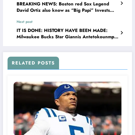
BREAKING NEWS: Boston red Sox Legend
David Ortiz also know as “Big Papi” Invests
$7.5 Million to Transform House Into Shelter
Next post
for Homeless Youth in
IT IS DONE: HISTORY HAVE BEEN MADE:
Milwaukee Bucks Star Giannis Antetokounmpo
Stuns Fans and Leaves Head Coach Doc Rivers
Speechless making Fiserv Forum stadium silent
with Major Announcement Concerning…
RELATED POSTS