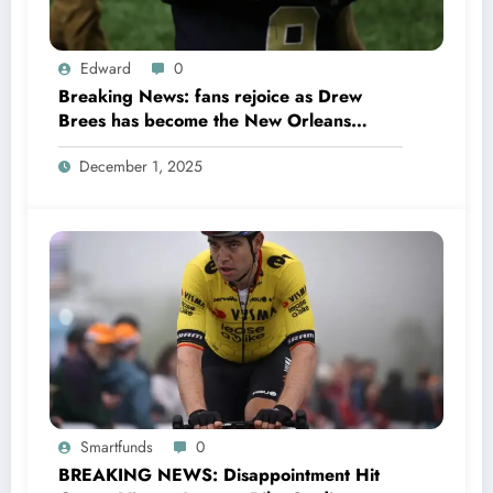
Edward
0
Breaking News: fans rejoice as Drew
Brees has become the New Orleans
Saints head coach to take over 2025…….
December 1, 2025
Smartfunds
0
BREAKING NEWS: Disappointment Hit