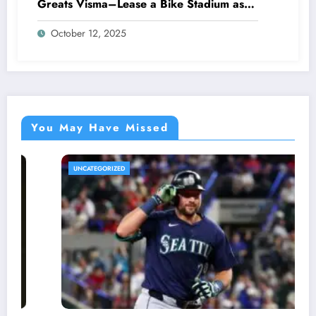
Greats Visma–Lease a Bike Stadium as
Star Racer Wout van Aert officially
October 12, 2025
announces His resignation letter with a
shocking announcement concerning….see
more.
You May Have Missed
ED
UNCATEGORIZE