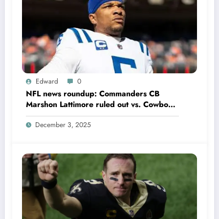
Edward
0
NFL news roundup: Commanders CB
Marshon Lattimore ruled out vs. Cowboys;
Colts QB Anthony Richardson won’t play
December 3, 2025
in Week 18 due to……