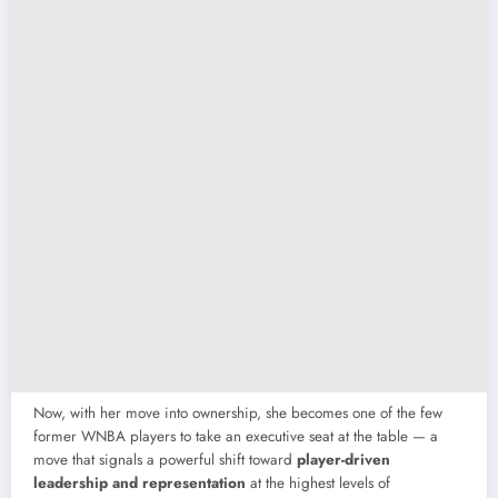
Now, with her move into ownership, she becomes one of the few
former WNBA players to take an executive seat at the table — a
move that signals a powerful shift toward
player-driven
leadership and representation
at the highest levels of