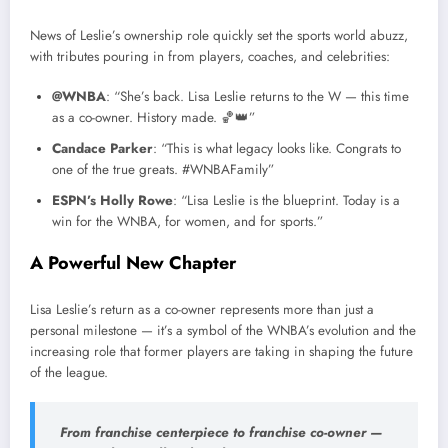
News of Leslie’s ownership role quickly set the sports world abuzz,
with tributes pouring in from players, coaches, and celebrities:
@WNBA
: “She’s back. Lisa Leslie returns to the W — this time
as a co-owner. History made. 🏀👑”
Candace Parker
: “This is what legacy looks like. Congrats to
one of the true greats. #WNBAFamily”
ESPN’s Holly Rowe
: “Lisa Leslie is the blueprint. Today is a
win for the WNBA, for women, and for sports.”
A Powerful New Chapter
Lisa Leslie’s return as a co-owner represents more than just a
personal milestone — it’s a symbol of the WNBA’s evolution and the
increasing role that former players are taking in shaping the future
of the league.
From franchise centerpiece to franchise co-owner —