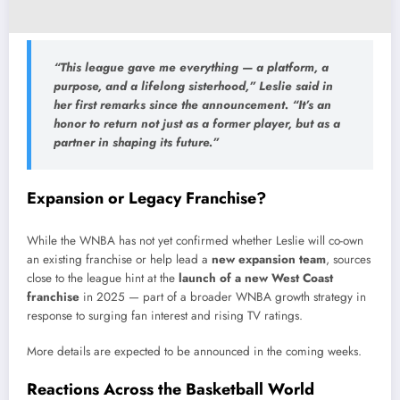
“This league gave me everything — a platform, a
purpose, and a lifelong sisterhood,” Leslie said in
her first remarks since the announcement. “It’s an
honor to return not just as a former player, but as a
partner in shaping its future.”
Expansion or Legacy Franchise?
While the WNBA has not yet confirmed whether Leslie will co-own
an existing franchise or help lead a
new expansion team
, sources
close to the league hint at the
launch of a new West Coast
franchise
in 2025 — part of a broader WNBA growth strategy in
response to surging fan interest and rising TV ratings.
More details are expected to be announced in the coming weeks.
Reactions Across the Basketball World