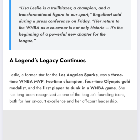
“Lisa Leslie is a trailblazer, a champion, and a
transformational figure in our sport,” Engelbert said
during a press conference on Friday. “Her return to
the WNBA as a co-owner is not only historic — it’s the
beginning of a powerful new chapter for the
league.”
A Legend’s Legacy Continues
Leslie, a former star for the
Los Angeles Sparks
, was a
three-
time WNBA MVP
,
two-time champion
,
four-time Olympic gold
medalist
, and the
first player to dunk in a WNBA game
. She
has long been recognized as one of the league’s founding icons,
both for her on-court excellence and her off-court leadership.