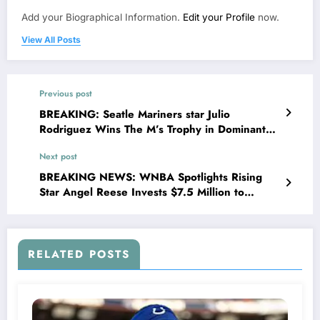
Add your Biographical Information.
Edit your Profile
now.
View All Posts
Previous post
BREAKING: Seatle Mariners star Julio
Rodriguez Wins The M’s Trophy in Dominant
Fashion, MLB Celebrate Historic
Next post
Achievement”…
BREAKING NEWS: WNBA Spotlights Rising
Star Angel Reese Invests $7.5 Million to
Transform House Into Shelter for Homeless
Youth in…..
RELATED POSTS