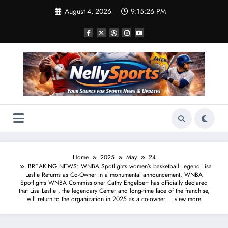
Skip
August 4, 2026
9:15:27 PM
to
content
Home
2025
May
24
BREAKING NEWS: WNBA Spotlights women’s basketball Legend Lisa
Leslie Returns as Co-Owner In a monumental announcement, WNBA
Spotlights WNBA Commissioner Cathy Engelbert has officially declared
that Lisa Leslie , the legendary Center and long-time face of the franchise,
will return to the organization in 2025 as a co-owner..…view more