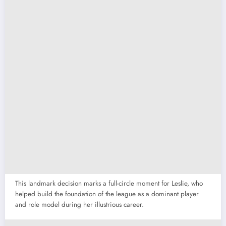
This landmark decision marks a full-circle moment for Leslie, who
helped build the foundation of the league as a dominant player
and role model during her illustrious career.