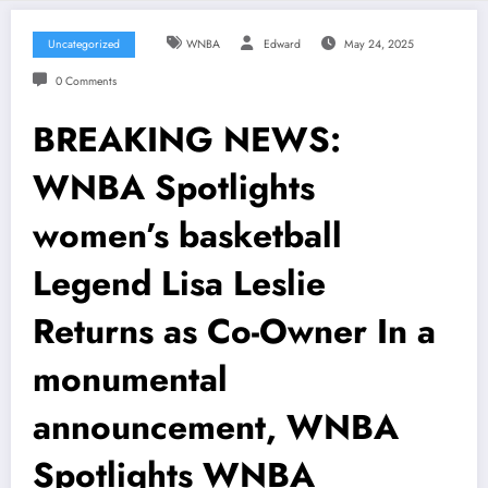
Uncategorized
WNBA
Edward
May 24, 2025
0 Comments
BREAKING NEWS:
WNBA Spotlights
women’s basketball
Legend Lisa Leslie
Returns as Co-Owner In a
monumental
announcement, WNBA
Spotlights WNBA