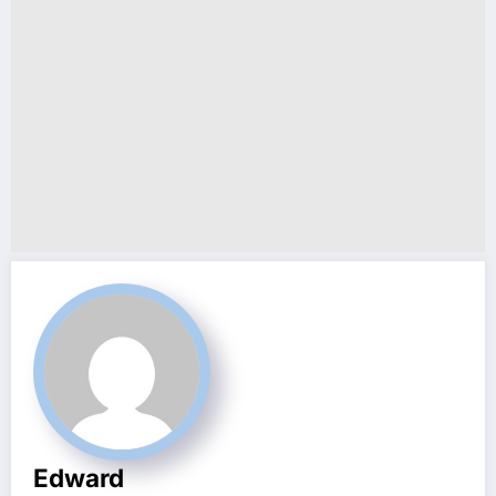
Edward