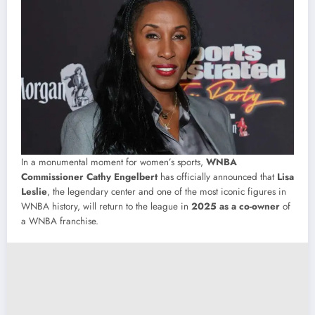
In a monumental moment for women’s sports,
WNBA
Commissioner Cathy Engelbert
has officially announced that
Lisa
Leslie
, the legendary center and one of the most iconic figures in
WNBA history, will return to the league in
2025 as a co-owner
of
a WNBA franchise.