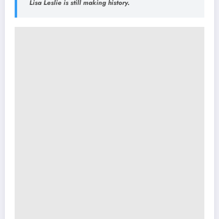
Lisa Leslie is still making history.