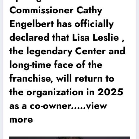
Commissioner Cathy
Engelbert has officially
declared that Lisa Leslie ,
the legendary Center and
long-time face of the
franchise, will return to
the organization in 2025
as a co-owner..…view
more