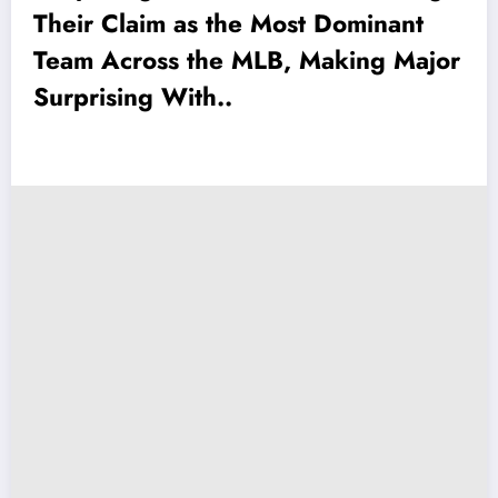
Their Claim as the Most Dominant
Team Across the MLB, Making Major
Surprising With..