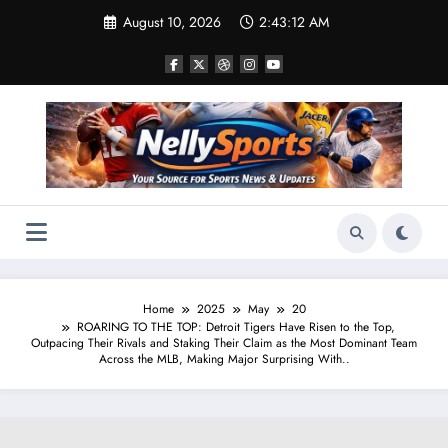
Skip
August 10, 2026
2:43:13 AM
to
content
Home
2025
May
20
ROARING TO THE TOP: Detroit Tigers Have Risen to the Top,
Outpacing Their Rivals and Staking Their Claim as the Most Dominant Team
Across the MLB, Making Major Surprising With..