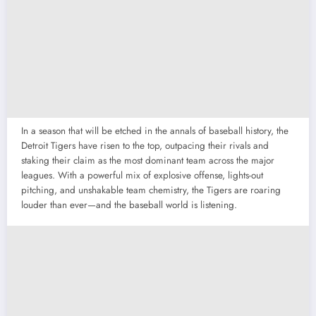
In a season that will be etched in the annals of baseball history, the
Detroit Tigers have risen to the top, outpacing their rivals and
staking their claim as the most dominant team across the major
leagues. With a powerful mix of explosive offense, lights-out
pitching, and unshakable team chemistry, the Tigers are roaring
louder than ever—and the baseball world is listening.