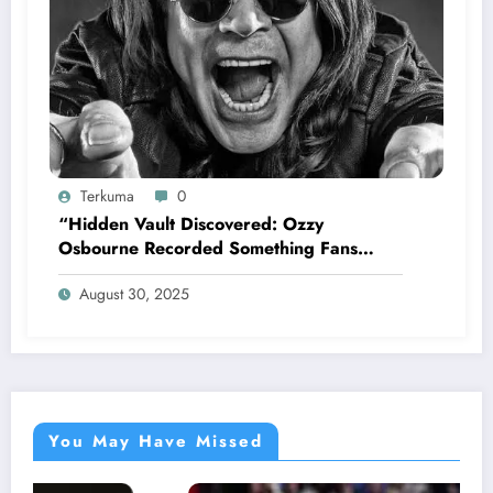
Terkuma
0
“Hidden Vault Discovered: Ozzy
Osbourne Recorded Something Fans
Were Never Supposed to Hear Yet”—
August 30, 2025
Sharon breaks silence…
You May Have Missed