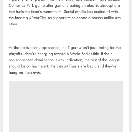
Comerica Park game after game, creating an electric atmosphere
that fuels the team’s momentum. Social media has exploded with
the hashtag #RoarCity, as supporters celebrate a season unlike any
other.
As the postseason approaches, the Tigers aren’t just aiming for the
playoffs—they’re charging toward a World Series title. If their
regular-season dominance is any indication, the rest of the league
should be on high alert: the Detroit Tigers are back, and they’re
hungrier than ever.