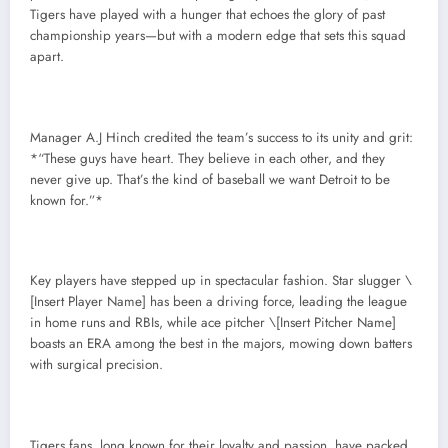
Tigers have played with a hunger that echoes the glory of past
championship years—but with a modern edge that sets this squad
apart.
Manager A.J Hinch credited the team’s success to its unity and grit:
*“These guys have heart. They believe in each other, and they
never give up. That’s the kind of baseball we want Detroit to be
known for.”*
Key players have stepped up in spectacular fashion. Star slugger \
[Insert Player Name] has been a driving force, leading the league
in home runs and RBIs, while ace pitcher \[Insert Pitcher Name]
boasts an ERA among the best in the majors, mowing down batters
with surgical precision.
Tigers fans, long known for their loyalty and passion, have packed