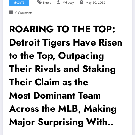
SPORTS
Tigers
Wheezy
May 20, 2025
0 Comments
ROARING TO THE TOP:
Detroit Tigers Have Risen
to the Top, Outpacing
Their Rivals and Staking
Their Claim as the
Most Dominant Team
Across the MLB, Making
Major Surprising With..