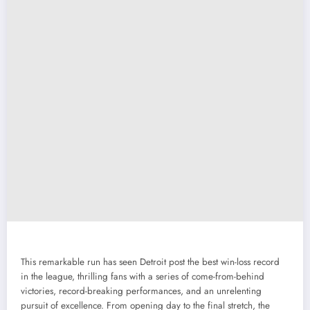
This remarkable run has seen Detroit post the best win-loss record
in the league, thrilling fans with a series of come-from-behind
victories, record-breaking performances, and an unrelenting
pursuit of excellence. From opening day to the final stretch, the