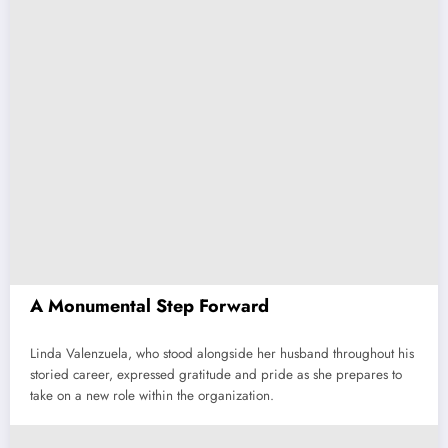
A Monumental Step Forward
Linda Valenzuela, who stood alongside her husband throughout his
storied career, expressed gratitude and pride as she prepares to
take on a new role within the organization.