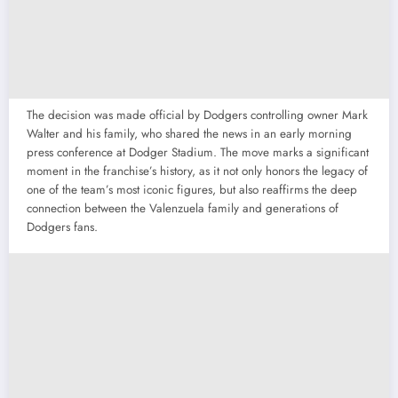
The decision was made official by Dodgers controlling owner Mark
Walter and his family, who shared the news in an early morning
press conference at Dodger Stadium. The move marks a significant
moment in the franchise’s history, as it not only honors the legacy of
one of the team’s most iconic figures, but also reaffirms the deep
connection between the Valenzuela family and generations of
Dodgers fans.