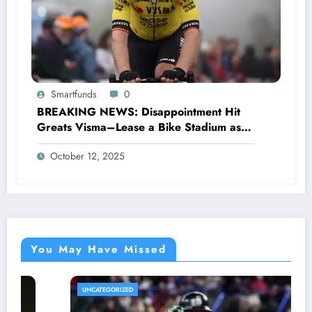
Smartfunds
0
BREAKING NEWS: Disappointment Hit
Greats Visma–Lease a Bike Stadium as
Star Racer Wout van Aert officially
October 12, 2025
announces His resignation letter with a
shocking announcement concerning….see
more.
You May Have Missed
UNCATEGORIZED