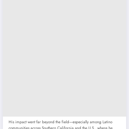
His impact went far beyond the field—especially among Latino
communities across Southern California and the U.S., where he