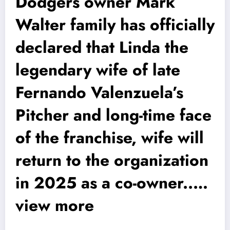
Dodgers owner Mark
Walter family has officially
declared that Linda the
legendary wife of late
Fernando Valenzuela’s
Pitcher and long-time face
of the franchise, wife will
return to the organization
in 2025 as a co-owner..…
view more