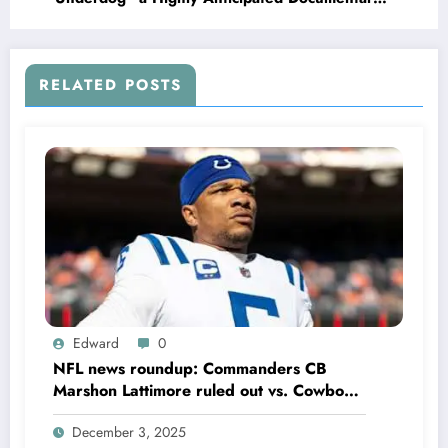
About the Boston Red Sox Former Legend Carl
Yastrzemski, Slated to release on the..
RELATED POSTS
Edward
0
NFL news roundup: Commanders CB
Marshon Lattimore ruled out vs. Cowboys;
Colts QB Anthony Richardson won’t play
December 3, 2025
in Week 18 due to……