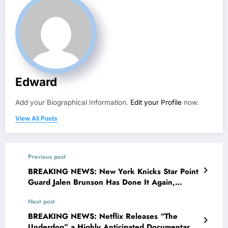
Edward
Add your Biographical Information.
Edit your Profile
now.
View All Posts
Previous post
BREAKING NEWS: New York Knicks Star Point
Guard Jalen Brunson Has Done It Again,
Making Announcement; Head Coach Tom
Next post
Thibodeau Reacts in Shock…..
BREAKING NEWS: Netflix Releases “The
Underdog” a Highly Anticipated Documentary