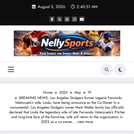
Skip
August 3, 2026
2:40:52 AM
to
content
Home
2025
May
19
BREAKING NEWS: Los Angeles Dodgers former Legend Fernando
Valenzuela’s wife, Linda, have being announce as the Co-Owner In a
monumental, Los Angeles Dodgers owner Mark Walter family has officially
declared that Linda the legendary wife of late Fernando Valenzuela’s Pitcher
and long-time face of the franchise, wife will return to the organization in
2025 as a co-owner..…view more