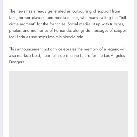
The news has already generated an outpouring of support from
fans, former players, and media outlets, with many calling it a “full-
circle moment” for the franchise. Social media lit up with tributes,
photos, and memories of Fernando, alongside messages of support
for Linda as she steps into this historic role.
This announcement not only celebrates the memory of a legend—it
also marks a bold, heartfelt step into the future for the Los Angeles
Dodgers.