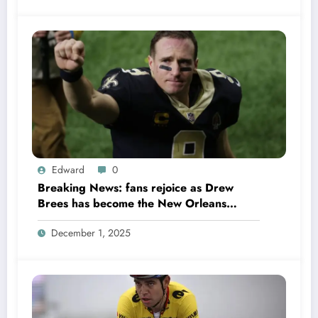
Edward
0
Breaking News: fans rejoice as Drew
Brees has become the New Orleans
Saints head coach to take over 2025…….
December 1, 2025