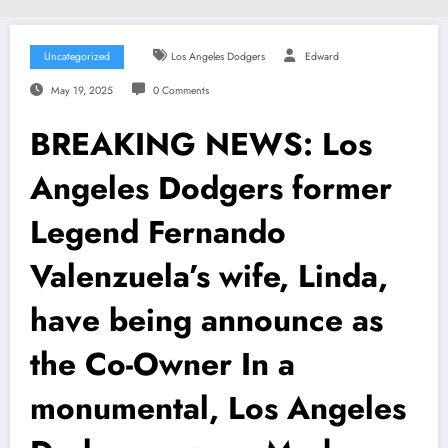
Uncategorized
Los Angeles Dodgers
Edward
May 19, 2025
0 Comments
BREAKING NEWS: Los
Angeles Dodgers former
Legend Fernando
Valenzuela’s wife, Linda,
have being announce as
the Co-Owner In a
monumental, Los Angeles