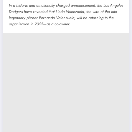
In a historic and emotionally charged announcement, the Los Angeles
Dodgers have revealed that Linda Valenzuela, the wife of the late
legendary pitcher Fernando Valenzuela, will be returning to the
organization in 2025—as a co-owner.