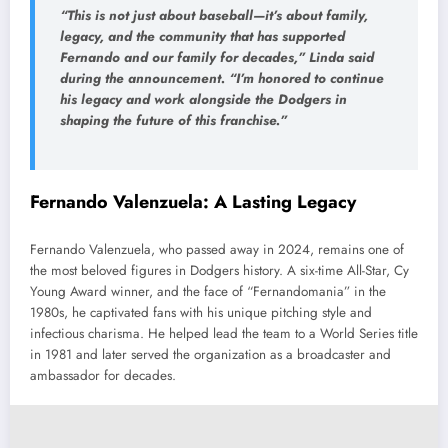
“This is not just about baseball—it’s about family,
legacy, and the community that has supported
Fernando and our family for decades,”
Linda said
during the announcement.
“I’m honored to continue
his legacy and work alongside the Dodgers in
shaping the future of this franchise.”
Fernando Valenzuela: A Lasting Legacy
Fernando Valenzuela, who passed away in 2024, remains one of
the most beloved figures in Dodgers history. A six-time All-Star, Cy
Young Award winner, and the face of “Fernandomania” in the
1980s, he captivated fans with his unique pitching style and
infectious charisma. He helped lead the team to a World Series title
in 1981 and later served the organization as a broadcaster and
ambassador for decades.