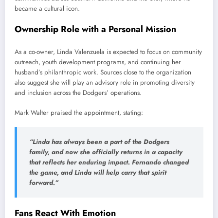
became a cultural icon.
Ownership Role with a Personal Mission
As a co-owner, Linda Valenzuela is expected to focus on community
outreach, youth development programs, and continuing her
husband’s philanthropic work. Sources close to the organization
also suggest she will play an advisory role in promoting diversity
and inclusion across the Dodgers’ operations.
Mark Walter praised the appointment, stating:
“Linda has always been a part of the Dodgers
family, and now she officially returns in a capacity
that reflects her enduring impact. Fernando changed
the game, and Linda will help carry that spirit
forward.”
Fans React With Emotion