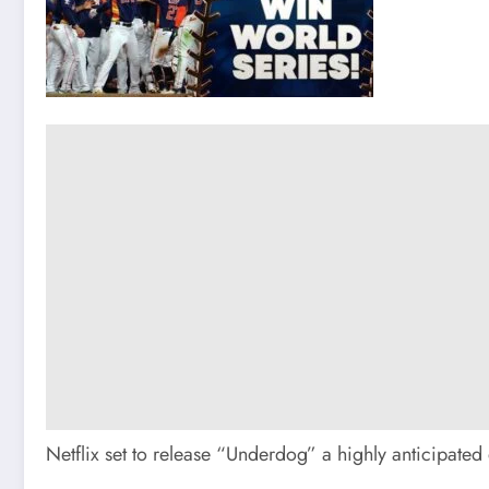
Netflix set to release “Underdog” a highly anticipated