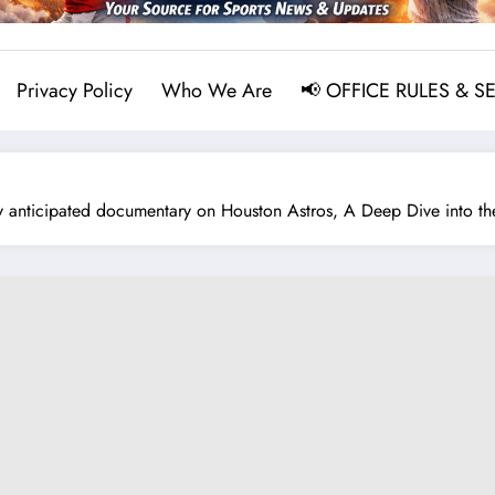
Privacy Policy
Who We Are
📢 OFFICE RULES & S
anticipated documentary on Houston Astros, A Deep Dive into the B