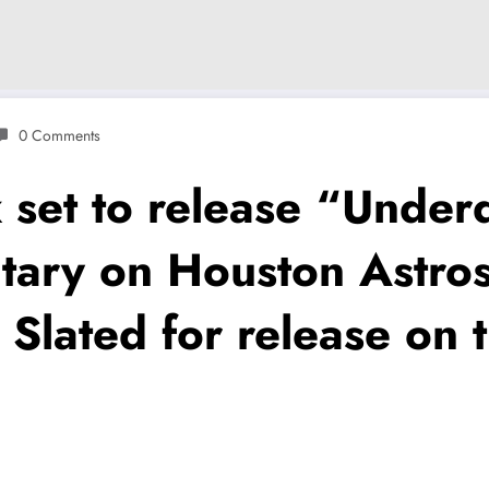
0 Comments
set to release “Under
tary on Houston Astros
 Slated for release on t