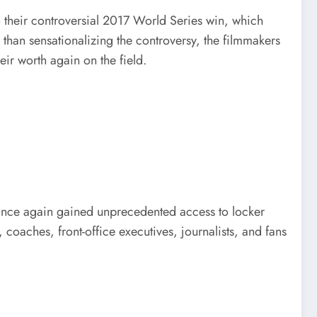
to their controversial 2017 World Series win, which
than sensationalizing the controversy, the filmmakers
ir worth again on the field.
 once again gained unprecedented access to locker
coaches, front-office executives, journalists, and fans