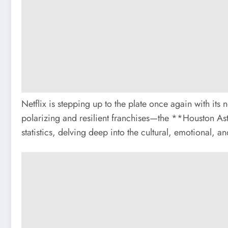
Netflix is stepping up to the plate once again with i
polarizing and resilient franchises—the **Houston As
statistics, delving deep into the cultural, emotional, 