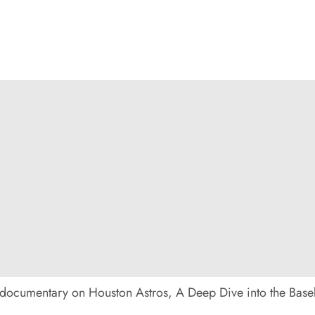
 documentary on Houston Astros, A Deep Dive into the Basebal