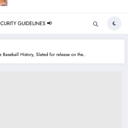
ECURITY GUIDELINES 📢
aseball History, Slated for release on the..