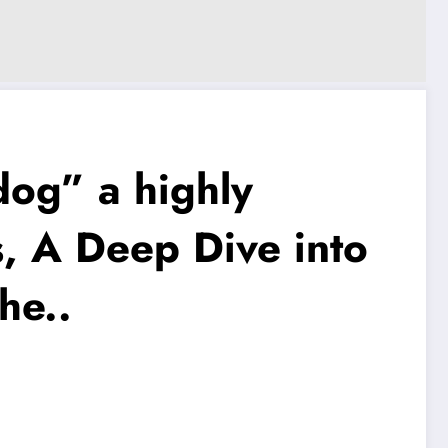
dog” a highly
, A Deep Dive into
he..