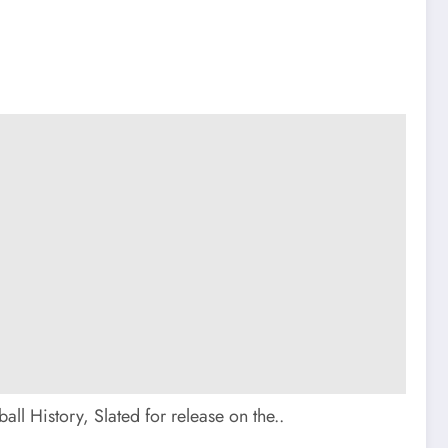
l History, Slated for release on the..