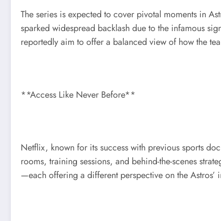
The series is expected to cover pivotal moments in Ast
sparked widespread backlash due to the infamous sign-
reportedly aim to offer a balanced view of how the tea
**Access Like Never Before**
Netflix, known for its success with previous sports 
rooms, training sessions, and behind-the-scenes strate
—each offering a different perspective on the Astros’