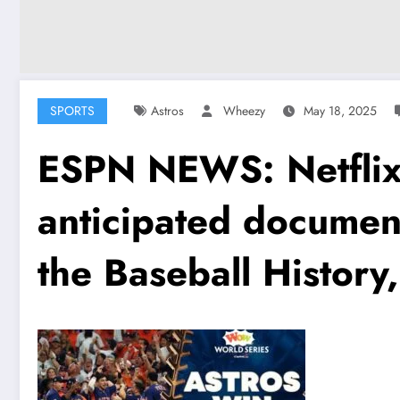
SPORTS
Astros
Wheezy
May 18, 2025
ESPN NEWS: Netflix 
anticipated documen
the Baseball History,