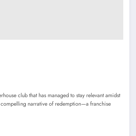
rhouse club that has managed to stay relevant amidst
 a compelling narrative of redemption—a franchise