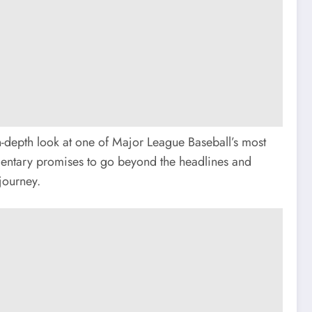
n-depth look at one of Major League Baseball’s most
mentary promises to go beyond the headlines and
journey.