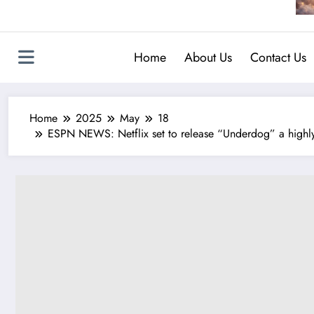
Home
About Us
Contact Us
Home
2025
May
18
ESPN NEWS: Netflix set to release “Underdog” a highly 