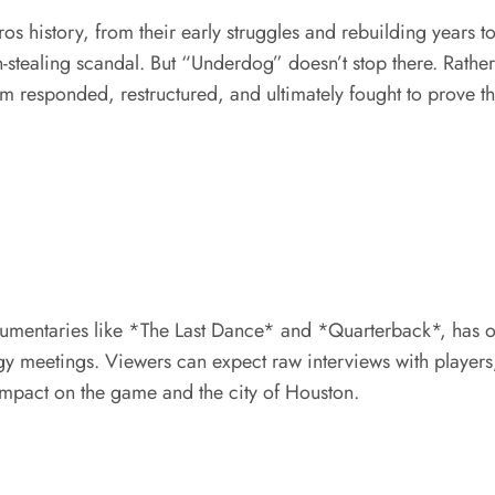
ros history, from their early struggles and rebuilding years 
stealing scandal. But “Underdog” doesn’t stop there. Rather 
m responded, restructured, and ultimately fought to prove the
documentaries like *The Last Dance* and *Quarterback*, has
gy meetings. Viewers can expect raw interviews with players, 
 impact on the game and the city of Houston.