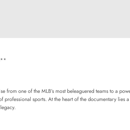
n**
rise from one of the MLB’s most beleaguered teams to a powe
of professional sports. At the heart of the documentary lies
 legacy.