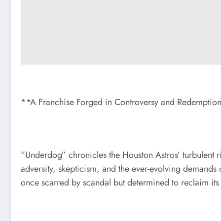
**A Franchise Forged in Controversy and Redemptio
“Underdog” chronicles the Houston Astros’ turbulent 
adversity, skepticism, and the ever-evolving demands 
once scarred by scandal but determined to reclaim its