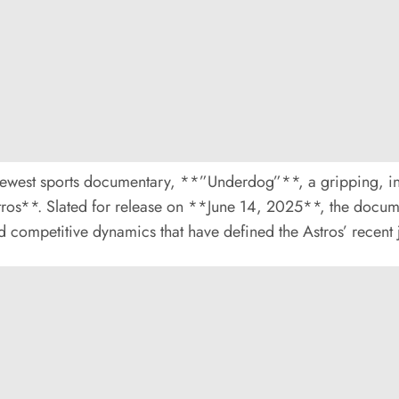
ts newest sports documentary, **”Underdog”**, a gripping, i
tros**. Slated for release on **June 14, 2025**, the docu
and competitive dynamics that have defined the Astros’ recent 