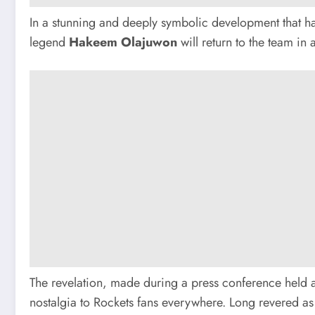
In a stunning and deeply symbolic development that has
legend
Hakeem Olajuwon
will return to the team in
The revelation, made during a press conference held
nostalgia to Rockets fans everywhere. Long revered as t