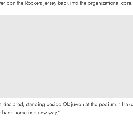
ver don the Rockets jersey back into the organizational core.
itta declared, standing beside Olajuwon at the podium. “Hake
gacy back home in a new way.”