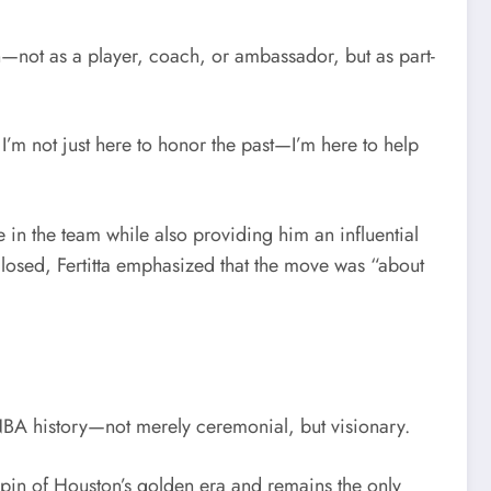
n—not as a player, coach, or ambassador, but as part-
I’m not just here to honor the past—I’m here to help
e in the team while also providing him an influential
closed, Fertitta emphasized that the move was “about
NBA history—not merely ceremonial, but visionary.
chpin of Houston’s golden era and remains the only