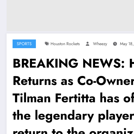
SPORTS
Houston Rockets
Wheezy
May 18
BREAKING NEWS: Ho
Returns as Co-Owne
Tilman Fertitta has 
the legendary player 
return to the organi