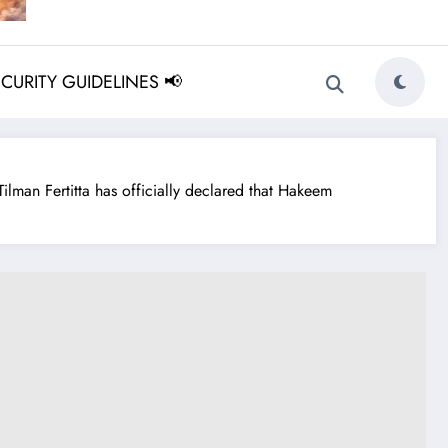
ECURITY GUIDELINES 📢
n Fertitta has officially declared that Hakeem