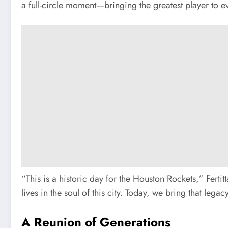
a full-circle moment—bringing the greatest player to e
“This is a historic day for the Houston Rockets,” Fert
lives in the soul of this city. Today, we bring that le
A Reunion of Generations