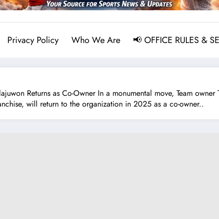
Privacy Policy
Who We Are
📢 OFFICE RULES & S
on Returns as Co-Owner In a monumental move, Team owner Tilma
nchise, will return to the organization in 2025 as a co-owner..