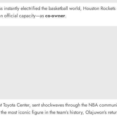
 instantly electrified the basketball world, Houston Rockets
 an official capacity—as
co-owner
.
 at Toyota Center, sent shockwaves through the NBA commun
he most iconic figure in the team’s history, Olajuwon’s retur