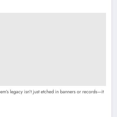
em’s legacy isn’t just etched in banners or records—it