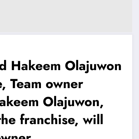
d Hakeem Olajuwon
e, Team owner
t Hakeem Olajuwon,
he franchise, will
owner..