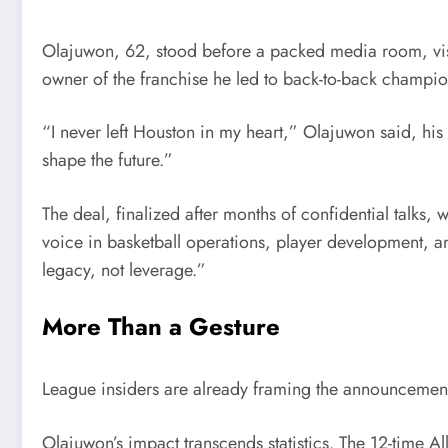
Olajuwon, 62, stood before a packed media room, visib
owner of the franchise he led to back-to-back champi
“I never left Houston in my heart,” Olajuwon said, his
shape the future.”
The deal, finalized after months of confidential talks,
voice in basketball operations, player development, an
legacy, not leverage.”
More Than a Gesture
League insiders are already framing the announcement
Olajuwon’s impact transcends statistics. The 12-time A