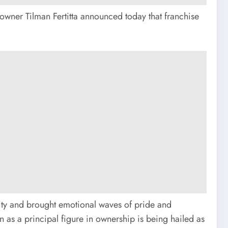
 owner Tilman Fertitta announced today that franchise
ity and brought emotional waves of pride and
n as a principal figure in ownership is being hailed as