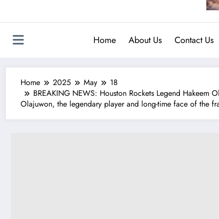
Home
About Us
Contact Us
Home
2025
May
18
BREAKING NEWS: Houston Rockets Legend Hakeem Olajuw
Olajuwon, the legendary player and long-time face of the fra