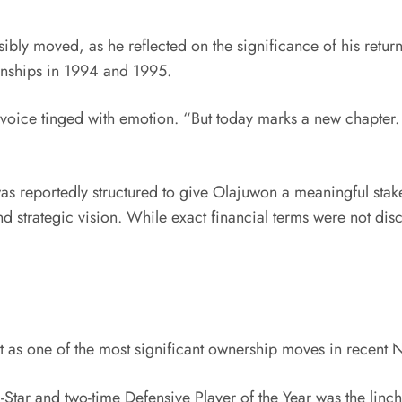
ly moved, as he reflected on the significance of his retur
onships in 1994 and 1995.
 voice tinged with emotion. “But today marks a new chapter. 
 was reportedly structured to give Olajuwon a meaningful stak
d strategic vision. While exact financial terms were not dis
 as one of the most significant ownership moves in recent 
ll-Star and two-time Defensive Player of the Year was the lin