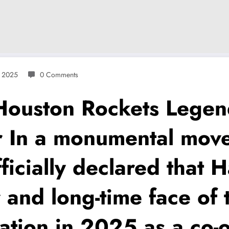
, 2025
0 Comments
uston Rockets Legen
r In a monumental mov
officially declared tha
and long-time face of t
zation in 2025 as a co-