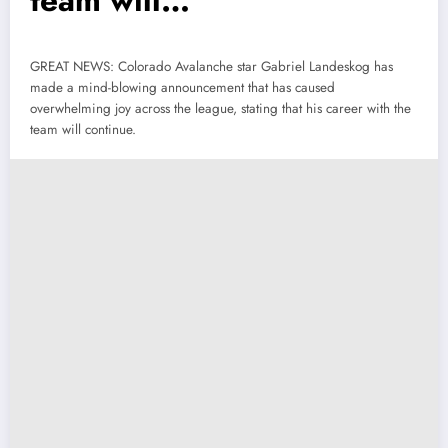
team will…
GREAT NEWS: Colorado Avalanche star Gabriel Landeskog has
made a mind-blowing announcement that has caused
overwhelming joy across the league, stating that his career with the
team will continue.