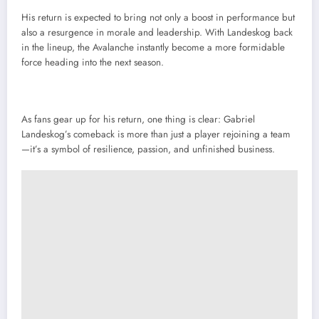
His return is expected to bring not only a boost in performance but
also a resurgence in morale and leadership. With Landeskog back
in the lineup, the Avalanche instantly become a more formidable
force heading into the next season.
As fans gear up for his return, one thing is clear: Gabriel
Landeskog’s comeback is more than just a player rejoining a team
—it’s a symbol of resilience, passion, and unfinished business.