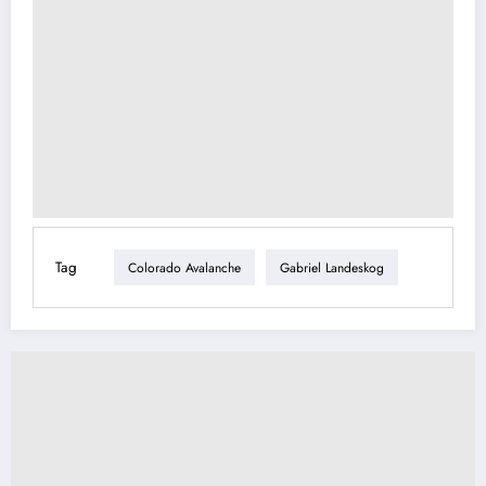
Tag
Colorado Avalanche
Gabriel Landeskog