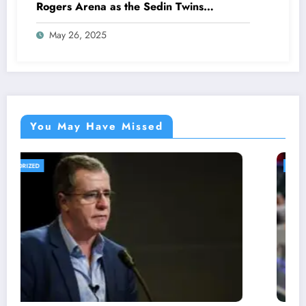
Rogers Arena as the Sedin Twins
Announce Shocking Canucks Co-
May 26, 2025
Ownership After USA’s IIHF Triumph,
Emphasizing that…
You May Have Missed
UNCATEGORIZED