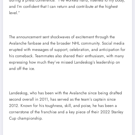
during a press conference. “I’ve worked hard, listened to my body,
and I’m confident that I can return and contribute at the highest
level.”
The announcement sent shockwaves of excitement through the
Avalanche fanbase and the broader NHL community. Social media
erupted with messages of support, celebration, and anticipation for
his comeback. Teammates also shared their enthusiasm, with many
expressing how much they’ve missed Landeskog’s leadership on
and off the ice.
Landeskog, who has been with the Avalanche since being drafted
second overall in 2011, has served as the team’s captain since
2012. Known for his toughness, skill, and poise, he has been a
cornerstone of the franchise and a key piece of their 2022 Stanley
Cup championship.