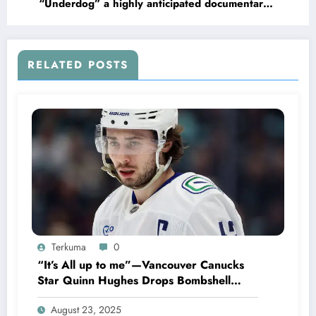
“Underdog” a highly anticipated documentary
on Wisconsin Badgers former QB Russell
Wilson Now with the New York Giants, Slated
for release on the..
RELATED POSTS
Terkuma
0
“It’s All up to me”—Vancouver Canucks
Star Quinn Hughes Drops Bombshell
Following New Rumors concerning…
August 23, 2025