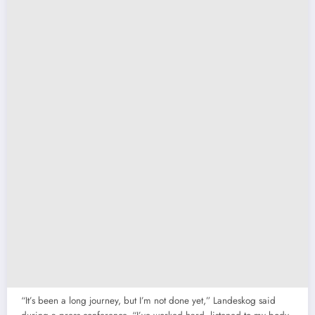
“It’s been a long journey, but I’m not done yet,” Landeskog said