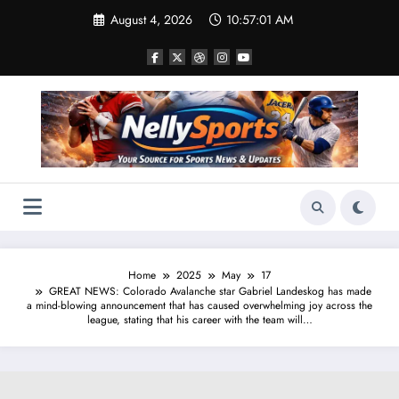
Skip
August 4, 2026
10:57:01 AM
to
content
Home
2025
May
17
GREAT NEWS: Colorado Avalanche star Gabriel Landeskog has made
a mind-blowing announcement that has caused overwhelming joy across the
league, stating that his career with the team will…