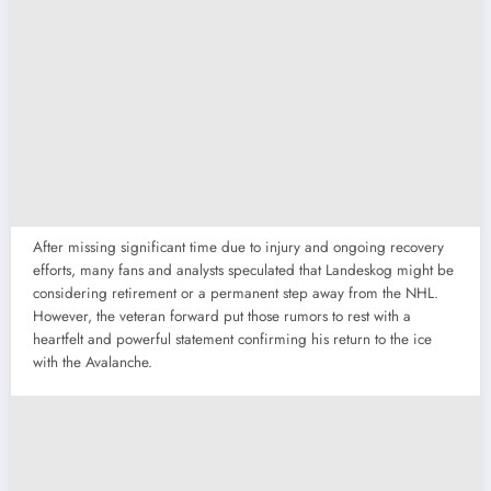
After missing significant time due to injury and ongoing recovery
efforts, many fans and analysts speculated that Landeskog might be
considering retirement or a permanent step away from the NHL.
However, the veteran forward put those rumors to rest with a
heartfelt and powerful statement confirming his return to the ice
with the Avalanche.