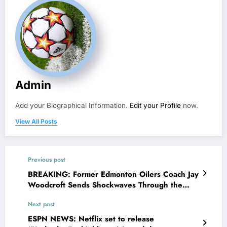
Admin
Add your Biographical Information.
Edit your Profile
now.
View All Posts
Previous post
BREAKING: Former Edmonton Oilers Coach Jay
Woodcroft Sends Shockwaves Through the
NHL Community With Shocking Statement
Next post
Concerning..
ESPN NEWS: Netflix set to release