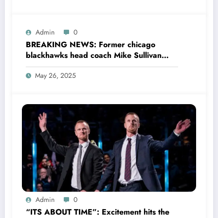
Admin
0
BREAKING NEWS: Former chicago
blackhawks head coach Mike Sullivan
now with new york rangers sent a
May 26, 2025
message to current head coach Anders
Sörensen concerning….see more
Admin
0
“ITS ABOUT TIME”: Excitement hits the