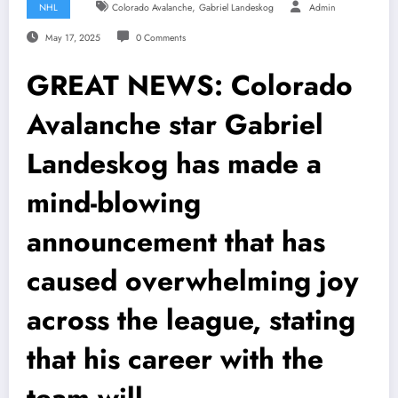
,
NHL
Colorado Avalanche
Gabriel Landeskog
Admin
May 17, 2025
0 Comments
GREAT NEWS: Colorado
Avalanche star Gabriel
Landeskog has made a
mind-blowing
announcement that has
caused overwhelming joy
across the league, stating
that his career with the