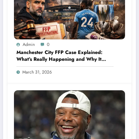
Admin
0
Manchester City FFP Case Explained:
What’s Really Happening and Why It
Could Change Football Forever
March 31, 2026