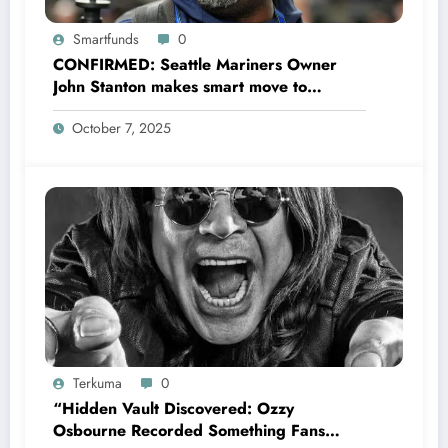
Smartfunds
0
CONFIRMED: Seattle Mariners Owner
John Stanton makes smart move to
appoint former Mariners Outfielder Ken
October 7, 2025
Griffey Jr. as a new GM after several
mess by Justin Hollander which leads to…
Terkuma
0
“Hidden Vault Discovered: Ozzy
Osbourne Recorded Something Fans