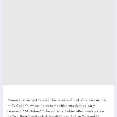
Viewers can expect to revisit the careers of Hall of Famers such as
**Ty Cobb**, whose fierce competitiveness defined early
baseball; **Al Kaline**, the iconic outfielder affectionately known
as “Mr. Tiger”; and **Jack Morris** and **Alan Trammell**,