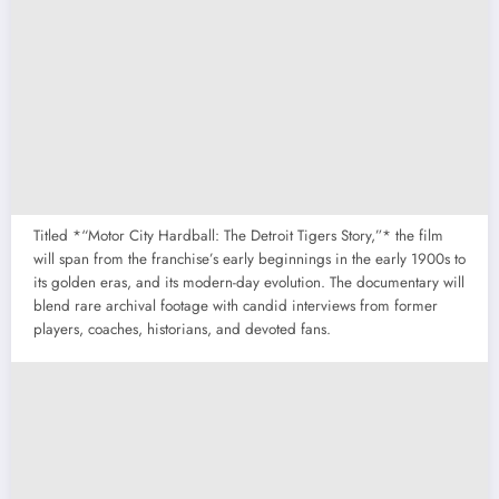
Titled *“Motor City Hardball: The Detroit Tigers Story,”* the film
will span from the franchise’s early beginnings in the early 1900s to
its golden eras, and its modern-day evolution. The documentary will
blend rare archival footage with candid interviews from former
players, coaches, historians, and devoted fans.