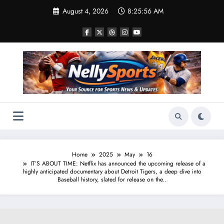
Skip
August 4, 2026
8:25:57 AM
to
content
Home
2025
May
16
IT’S ABOUT TIME: Netflix has announced the upcoming release of a
highly anticipated documentary about Detroit Tigers, a deep dive into
Baseball history, slated for release on the..