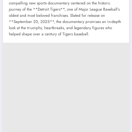
compelling new sports documentary centered on the historic
journey of the **Detroit Tigers**, one of Major League Baseball’s
oldest and most beloved franchises. Slated for release on
**September 20, 2025**, the documentary promises an in-depth
look at the triumphs, heartbreaks, and legendary figures who
helped shape over a century of Tigers baseball.