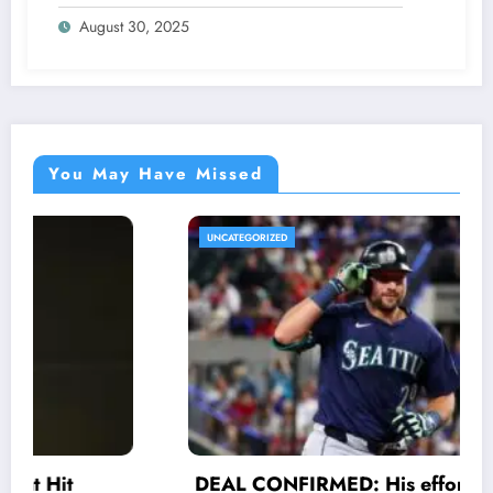
Were Never Supposed to Hear Yet”—
August 30, 2025
Sharon breaks silence…
You May Have Missed
UNCATEGORIZED
DEAL CONFIRMED: His efforts and