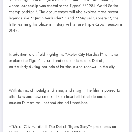
whose leadership was central to the Tigers’ **1984 World Series
championship**. The documentary will also explore more recent
legends like **Justin Verlander** and **Miguel Cabrera**, the
latter earning his place in history with a rare Triple Crown season in
2012.
In addition to on-field highlights, *Motor City Hardball* will also
explore the Tigers’ cultural and economic role in Detroit,
particularly during periods of hardship and renewal in the city.
With its mix of nostalgia, drama, and insight, the film is poised to
offer fans and newcomers alike a heartfelt tribute to one of
baseball’s most resilient and storied franchises.
*“Motor City Hardball: The Detroit Tigers Story”* premieres on