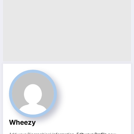
Wheezy