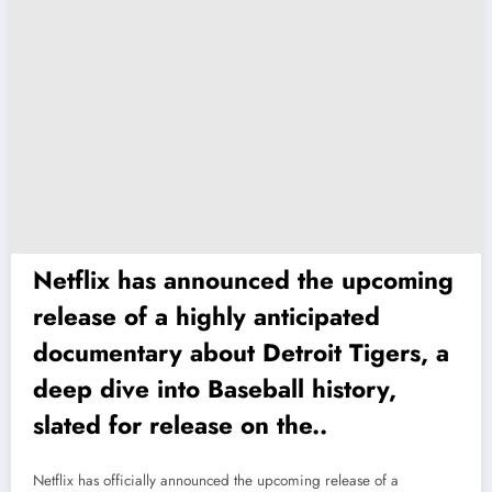
Netflix has announced the upcoming
release of a highly anticipated
documentary about Detroit Tigers, a
deep dive into Baseball history,
slated for release on the..
Netflix has officially announced the upcoming release of a