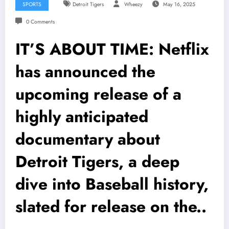
SPORTS
Detroit Tigers
Wheezy
May 16, 2025
0 Comments
IT’S ABOUT TIME: Netflix
has announced the
upcoming release of a
highly anticipated
documentary about
Detroit Tigers, a deep
dive into Baseball history,
slated for release on the..