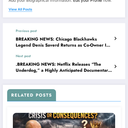
Add your Biographical Information.
Edit your Profile
now.
View All Posts
Previous post
BREAKING NEWS: Chicago Blackhawks
Legend Denis Saverd Returns as Co-Owner In
a monumental announcement, chicago
Next post
blackhawk owner Wirtz family has officially
declared that Denis Savard the long-time face
.BREAKING NEWS: Netflix Releases “The
of the franchise, will return to the organization
Underdog,” a Highly Anticipated Documentary
in 2025 as a co-owner..…view more
About Kentucky Wildcats Legend Dan Issel ,
Slated for Release on the….
RELATED POSTS