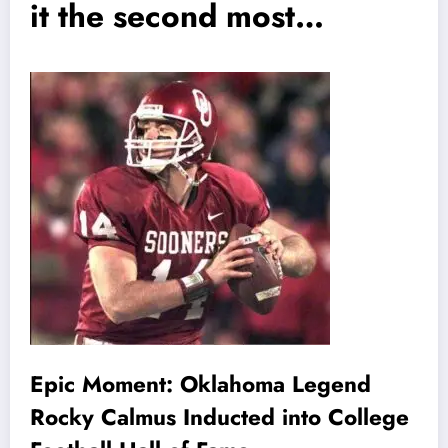
it the second most…
Epic Moment: Oklahoma Legend
Rocky Calmus Inducted into College