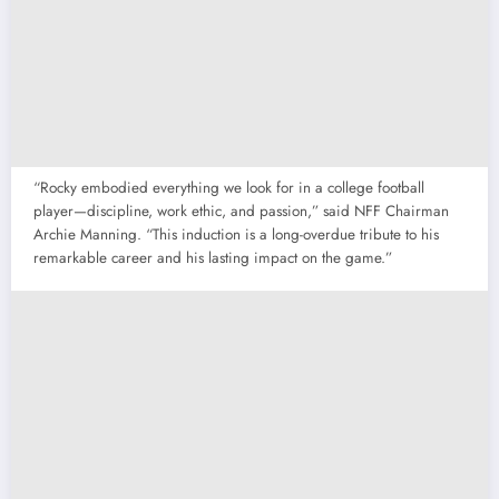
“Rocky embodied everything we look for in a college football
player—discipline, work ethic, and passion,” said NFF Chairman
Archie Manning. “This induction is a long-overdue tribute to his
remarkable career and his lasting impact on the game.”