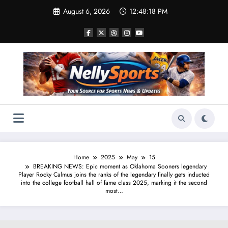
Skip
August 6, 2026
12:48:19 PM
to
content
Home
2025
May
15
BREAKING NEWS: Epic moment as Oklahoma Sooners legendary
Player Rocky Calmus joins the ranks of the legendary finally gets inducted
into the college football hall of fame class 2025, marking it the second
most…