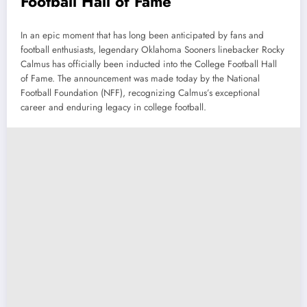
Football Hall of Fame
In an epic moment that has long been anticipated by fans and
football enthusiasts, legendary Oklahoma Sooners linebacker Rocky
Calmus has officially been inducted into the College Football Hall
of Fame. The announcement was made today by the National
Football Foundation (NFF), recognizing Calmus’s exceptional
career and enduring legacy in college football.