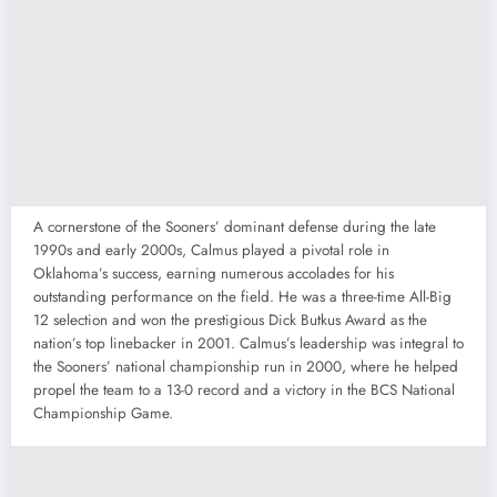
A cornerstone of the Sooners’ dominant defense during the late
1990s and early 2000s, Calmus played a pivotal role in
Oklahoma’s success, earning numerous accolades for his
outstanding performance on the field. He was a three-time All-Big
12 selection and won the prestigious Dick Butkus Award as the
nation’s top linebacker in 2001. Calmus’s leadership was integral to
the Sooners’ national championship run in 2000, where he helped
propel the team to a 13-0 record and a victory in the BCS National
Championship Game.