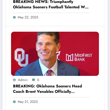
BREAKING NEWS: Triumphantly
Oklahoma Sooners Football Talented WR
Deion Burks wins the Biletnikoff Award,
May 22, 2025
following an el…
Admin
0
BREAKING: Oklahoma Sooners Head
Coach Brent Venables Officially
Announces the Return of Legend Baker
May 21, 2025
Mayfield as a New Co-owner and
promised to make Quarterback John