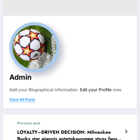
Admin
Add your Biographical Information.
Edit your Profile
now.
View All Posts
Previous post
LOYALTY–DRIVEN DECISION: Milwaukee
Bucks star giannis antetokounmpo stuns fans