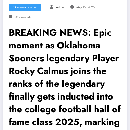
Oklahoma Sooners
Admin
May 15, 2025
0 Comments
BREAKING NEWS: Epic
moment as Oklahoma
Sooners legendary Player
Rocky Calmus joins the
ranks of the legendary
finally gets inducted into
the college football hall of
fame class 2025, marking