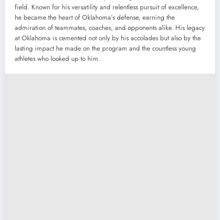
field. Known for his versatility and relentless pursuit of excellence,
he became the heart of Oklahoma’s defense, earning the
admiration of teammates, coaches, and opponents alike. His legacy
at Oklahoma is cemented not only by his accolades but also by the
lasting impact he made on the program and the countless young
athletes who looked up to him.