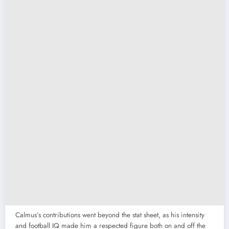
Calmus’s contributions went beyond the stat sheet, as his intensity
and football IQ made him a respected figure both on and off the