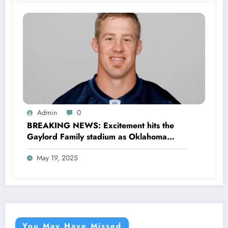
Mateer the..
Admin
0
BREAKING NEWS: Excitement hits the
Gaylord Family stadium as Oklahoma
Sooners football officially announced the
May 19, 2025
Return of former legendary Player Rocky
Calmus as…
You May Have Missed