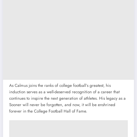
As Calmus joins the ranks of college football’s greatest, his
induction serves as a well-deserved recognition of a career that
continues to inspire the next generation of athletes. His legacy as a
Sooner will never be forgotten, and now, it will be enshrined
forever in the College Football Hall of Fame.