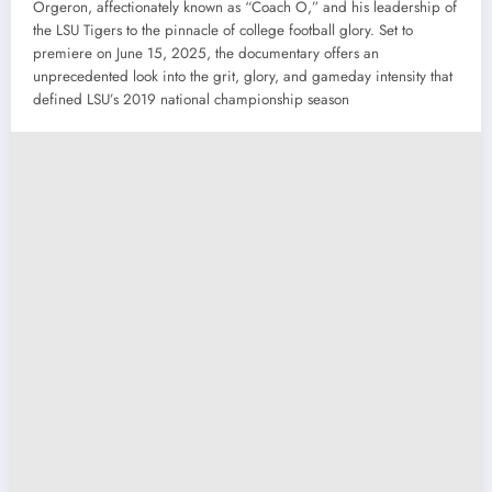
Orgeron, affectionately known as “Coach O,” and his leadership of
the LSU Tigers to the pinnacle of college football glory. Set to
premiere on June 15, 2025, the documentary offers an
unprecedented look into the grit, glory, and gameday intensity that
defined LSU’s 2019 national championship season