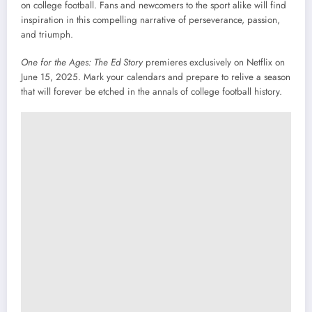
on college football. Fans and newcomers to the sport alike will find
inspiration in this compelling narrative of perseverance, passion,
and triumph.
One for the Ages: The Ed Story
premieres exclusively on Netflix on
June 15, 2025. Mark your calendars and prepare to relive a season
that will forever be etched in the annals of college football history.