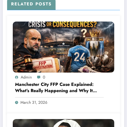
RELATED POSTS
Admin
0
Manchester City FFP Case Explained:
What’s Really Happening and Why It
Could Change Football Forever
March 31, 2026