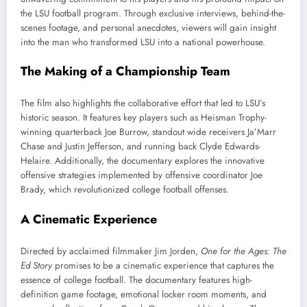
the LSU football program. Through exclusive interviews, behind-the-
scenes footage, and personal anecdotes, viewers will gain insight
into the man who transformed LSU into a national powerhouse.
The Making of a Championship Team
The film also highlights the collaborative effort that led to LSU’s
historic season. It features key players such as Heisman Trophy-
winning quarterback Joe Burrow, standout wide receivers Ja’Marr
Chase and Justin Jefferson, and running back Clyde Edwards-
Helaire. Additionally, the documentary explores the innovative
offensive strategies implemented by offensive coordinator Joe
Brady, which revolutionized college football offenses.
A Cinematic Experience
Directed by acclaimed filmmaker Jim Jorden,
One for the Ages: The
Ed Story
promises to be a cinematic experience that captures the
essence of college football. The documentary features high-
definition game footage, emotional locker room moments, and