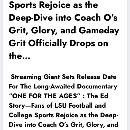
Sports Rejoice as the
Deep-Dive into Coach O’s
Grit, Glory, and Gameday
Grit Officially Drops on
the…
Streaming Giant Sets Release Date
For The Long-Awaited Documentary
“ONE FOR THE AGES” : The Ed
Story—Fans of LSU Football and
College Sports Rejoice as the Deep-
Dive into Coach O’s Grit, Glory, and