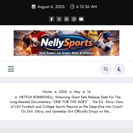
Skip
August 4, 2026
4:12:57 AM
to
content
Home
2025
May
14
NETFLIX BOMBSHELL: Streaming Giant Sets Release Date For The
Long-Awaited Documentary “ONE FOR THE AGES” : The Ed Story—Fans
of LSU Football and College Sports Rejoice as the Deep-Dive into Coach
O’s Grit, Glory, and Gameday Grit Officially Drops on the…