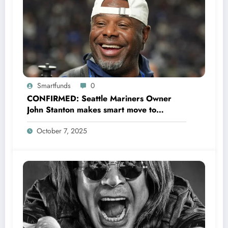
Smartfunds
0
CONFIRMED: Seattle Mariners Owner
John Stanton makes smart move to
appoint former Mariners Outfielder Ken
October 7, 2025
Griffey Jr. as a new GM after several
mess by Justin Hollander which leads to…