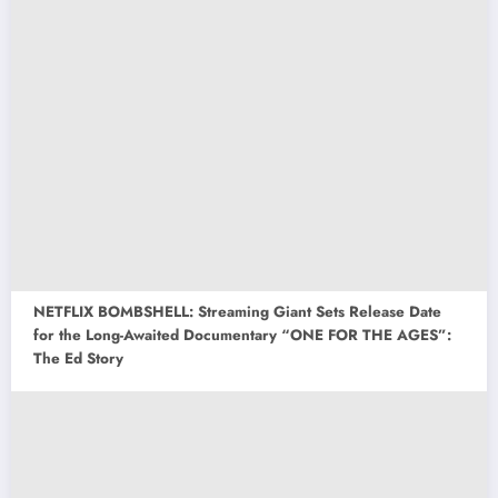
NETFLIX BOMBSHELL: Streaming Giant Sets Release Date
for the Long-Awaited Documentary “ONE FOR THE AGES”:
The Ed Story