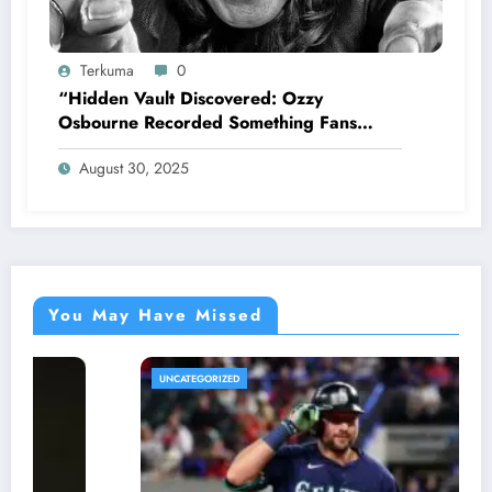
Terkuma
0
“Hidden Vault Discovered: Ozzy
Osbourne Recorded Something Fans
Were Never Supposed to Hear Yet”—
August 30, 2025
Sharon breaks silence…
You May Have Missed
UNCATEGORIZED