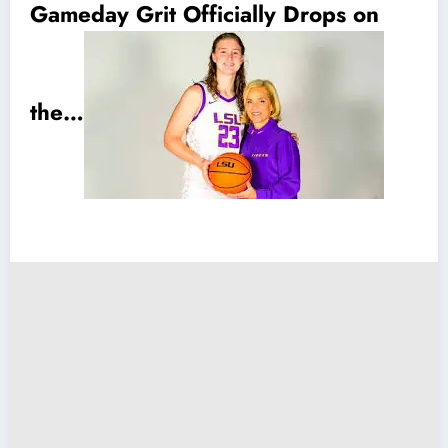
Gameday Grit Officially Drops on
the…