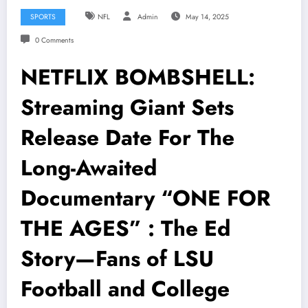
SPORTS
NFL
Admin
May 14, 2025
0 Comments
NETFLIX BOMBSHELL:
Streaming Giant Sets
Release Date For The
Long-Awaited
Documentary “ONE FOR
THE AGES” : The Ed
Story—Fans of LSU
Football and College