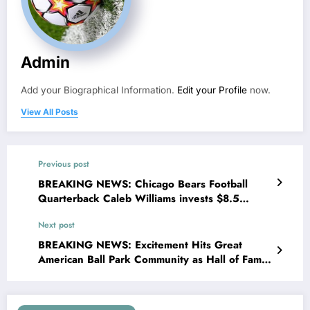
Admin
Add your Biographical Information.
Edit your Profile
now.
View All Posts
Previous post
BREAKING NEWS: Chicago Bears Football
Quarterback Caleb Williams invests $8.5
million to Transform Houses in to Shelter for
Next post
homeless Youth in..
BREAKING NEWS: Excitement Hits Great
American Ball Park Community as Hall of Famer
and former Franchise Icon Barry Larkin has
Returned to the team as senior manager..