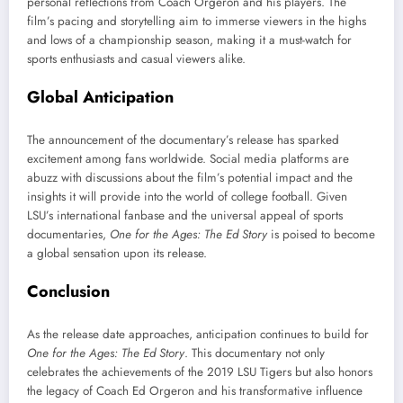
personal reflections from Coach Orgeron and his players. The
film’s pacing and storytelling aim to immerse viewers in the highs
and lows of a championship season, making it a must-watch for
sports enthusiasts and casual viewers alike.
Global Anticipation
The announcement of the documentary’s release has sparked
excitement among fans worldwide. Social media platforms are
abuzz with discussions about the film’s potential impact and the
insights it will provide into the world of college football. Given
LSU’s international fanbase and the universal appeal of sports
documentaries,
One for the Ages: The Ed Story
is poised to become
a global sensation upon its release.
Conclusion
As the release date approaches, anticipation continues to build for
One for the Ages: The Ed Story
. This documentary not only
celebrates the achievements of the 2019 LSU Tigers but also honors
the legacy of Coach Ed Orgeron and his transformative influence