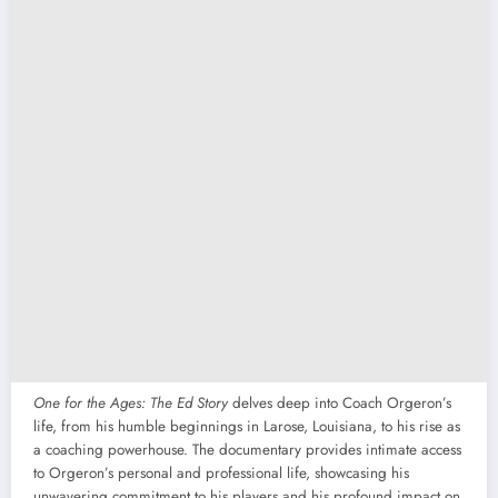
One for the Ages: The Ed Story
delves deep into Coach Orgeron’s
life, from his humble beginnings in Larose, Louisiana, to his rise as
a coaching powerhouse. The documentary provides intimate access
to Orgeron’s personal and professional life, showcasing his
unwavering commitment to his players and his profound impact on