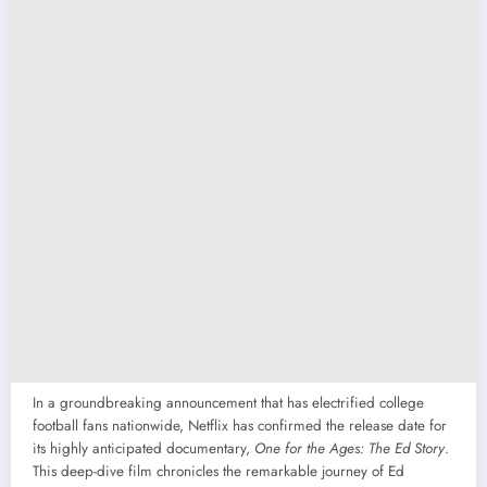
In a groundbreaking announcement that has electrified college
football fans nationwide, Netflix has confirmed the release date for
its highly anticipated documentary,
One for the Ages: The Ed Story
.
This deep-dive film chronicles the remarkable journey of Ed