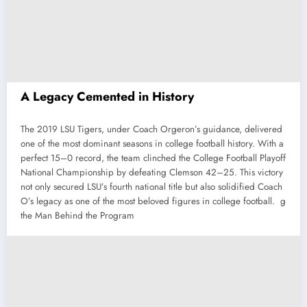
A Legacy Cemented in History
The 2019 LSU Tigers, under Coach Orgeron’s guidance, delivered
one of the most dominant seasons in college football history. With a
perfect 15–0 record, the team clinched the College Football Playoff
National Championship by defeating Clemson 42–25. This victory
not only secured LSU’s fourth national title but also solidified Coach
O’s legacy as one of the most beloved figures in college football. g
the Man Behind the Program