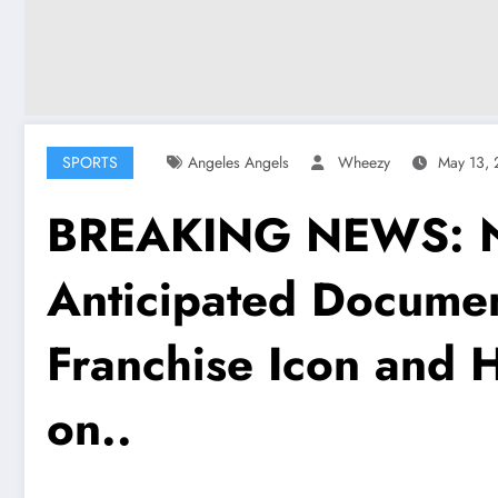
SPORTS
Angeles Angels
Wheezy
May 13,
BREAKING NEWS: Net
Anticipated Docume
Franchise Icon and H
on..