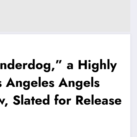
nderdog,” a Highly
s Angeles Angels
, Slated for Release