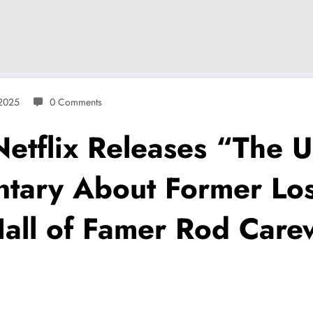
 2025
0 Comments
flix Releases “The U
ntary About Former Lo
all of Famer Rod Carew