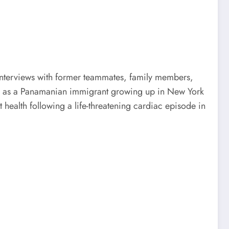
nterviews with former teammates, family members,
ars as a Panamanian immigrant growing up in New York
t health following a life-threatening cardiac episode in