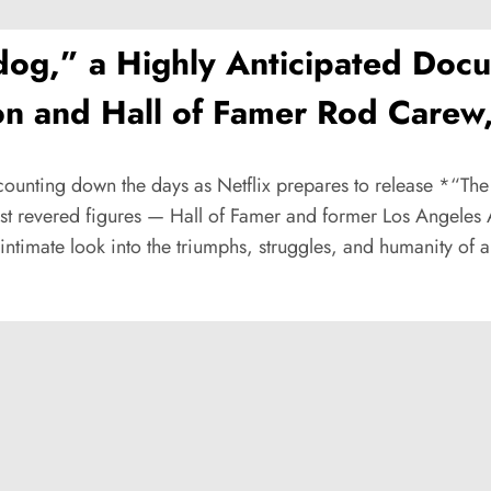
dog,” a Highly Anticipated Do
n and Hall of Famer Rod Carew, 
y counting down the days as Netflix prepares to release *“
most revered figures — Hall of Famer and former Los Angeles
timate look into the triumphs, struggles, and humanity of a 