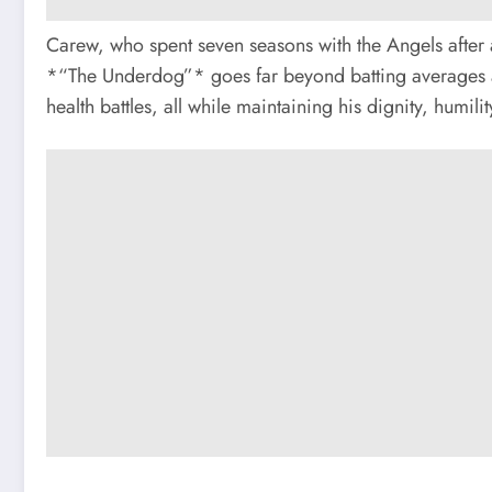
Carew, who spent seven seasons with the Angels after a 
*“The Underdog”* goes far beyond batting averages an
health battles, all while maintaining his dignity, humili