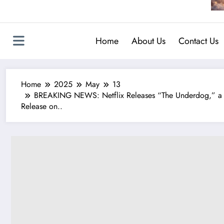
Home
About Us
Contact Us
Home
2025
May
13
BREAKING NEWS: Netflix Releases “The Underdog,” a Hi
Release on..