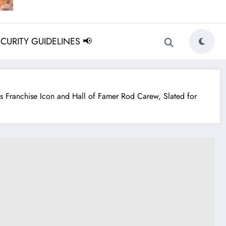
ECURITY GUIDELINES 📢
Franchise Icon and Hall of Famer Rod Carew, Slated for