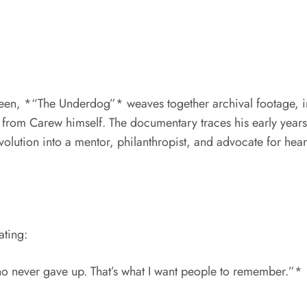
en, *“The Underdog”* weaves together archival footage, i
ons from Carew himself. The documentary traces his early ye
volution into a mentor, philanthropist, and advocate for hear
ating:
who never gave up. That’s what I want people to remember.”*