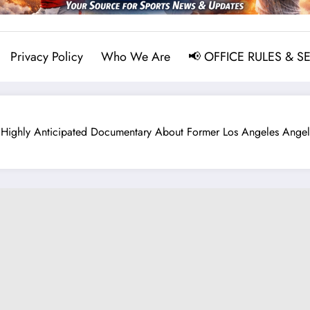
Privacy Policy
Who We Are
📢 OFFICE RULES & S
ghly Anticipated Documentary About Former Los Angeles Angels 