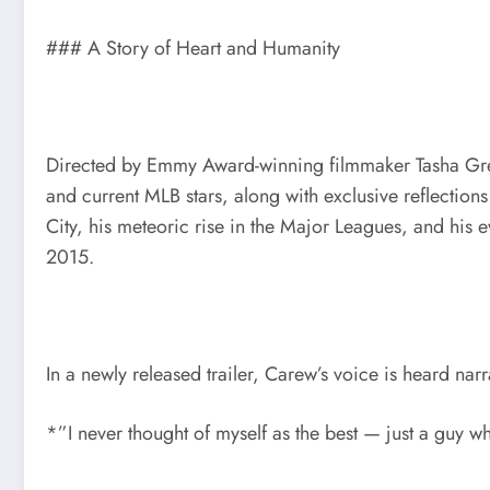
### A Story of Heart and Humanity
Directed by Emmy Award-winning filmmaker Tasha Gre
and current MLB stars, along with exclusive reflecti
City, his meteoric rise in the Major Leagues, and his e
2015.
In a newly released trailer, Carew’s voice is heard narr
*”I never thought of myself as the best — just a guy 