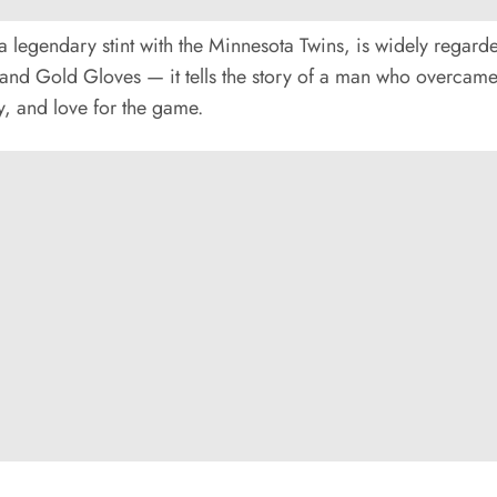
legendary stint with the Minnesota Twins, is widely regarded 
d Gold Gloves — it tells the story of a man who overcame 
ty, and love for the game.