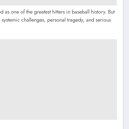
as one of the greatest hitters in baseball history. But
systemic challenges, personal tragedy, and serious