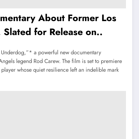
cumentary About Former Los
Slated for Release on..
The Underdog,”* a powerful new documentary
 Angels legend Rod Carew. The film is set to premiere
player whose quiet resilience left an indelible mark