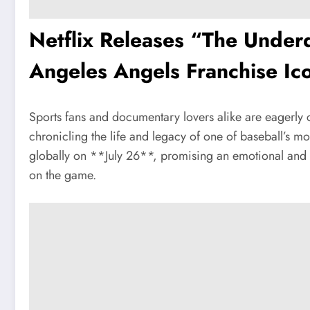
Netflix Releases “The Under
Angeles Angels Franchise Ico
Sports fans and documentary lovers alike are eagerl
chronicling the life and legacy of one of baseball’s 
globally on **July 26**, promising an emotional and in
on the game.