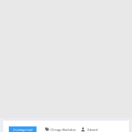
Uncategorized
Chicago Blachakws
Edward