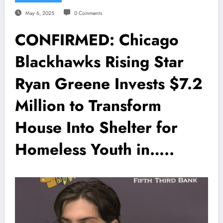
May 6, 2025
0 Comments
CONFIRMED: Chicago
Blackhawks Rising Star
Ryan Greene Invests $7.2
Million to Transform
House Into Shelter for
Homeless Youth in…..