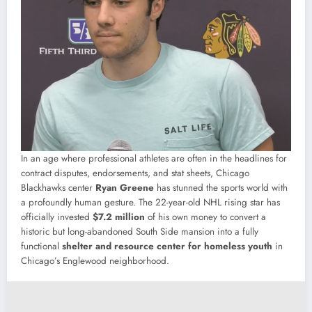
In an age where professional athletes are often in the headlines for
contract disputes, endorsements, and stat sheets, Chicago
Blackhawks center
Ryan Greene
has stunned the sports world with
a profoundly human gesture. The 22-year-old NHL rising star has
officially invested
$7.2 million
of his own money to convert a
historic but long-abandoned South Side mansion into a fully
functional
shelter and resource center for homeless youth
in
Chicago’s Englewood neighborhood.