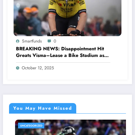
Smartfunds
0
BREAKING NEWS: Disappointment Hit
Greats Visma–Lease a Bike Stadium as
Star Racer Wout van Aert officially
October 12, 2025
announces His resignation letter with a
shocking announcement concerning….see
more.
You May Have Missed
UNCATEGORIZED