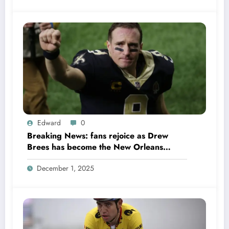
Edward
0
Breaking News: fans rejoice as Drew
Brees has become the New Orleans
Saints head coach to take over 2025…….
December 1, 2025