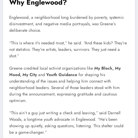
Why Englewood?
Englewood, a neighborhood long burdened by poverty, systemic
disinvestment, and negative media portrayals, was Greene’s
deliberate choice.
“This is where it’s needed most,” he said. “And these kids? They’re
not statistics. They’re artists, leaders, survivors. They just need a
shot.”
Greene credited local activist organizations like
My Block, My
Hood, My City
and
Youth Guidance
for shaping his
understanding of the issues and helping him connect with
neighborhood leaders. Several of those leaders stood with him
during the announcement, expressing gratitude and cautious
optimism.
“This ain’t a guy just writing a check and leaving,” said Darnell
Woods, a longtime youth advocate in Englewood. “He’s been
showing up quietly, asking questions, listening. This shelter could
be a game-changer.”