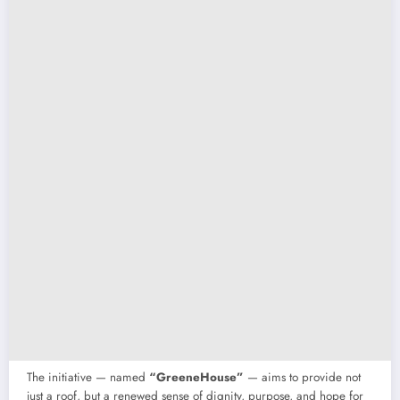
The initiative — named
“GreeneHouse”
— aims to provide not
just a roof, but a renewed sense of dignity, purpose, and hope for