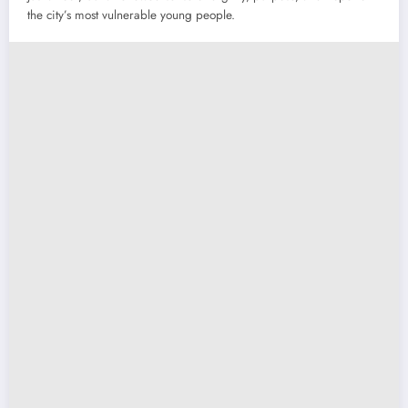
the city’s most vulnerable young people.