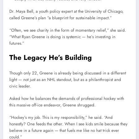
Dr. Maya Bell, a youth policy expert at the University of Chicago,
called Greene’s plan “a blueprint for sustainable impact.”
“Often, we see charity in the form of momentary relief,” she said.
“What Ryan Greene is doing is systemic — he’s investing in
futures.”
The Legacy He’s Building
Though only 22, Greene is already being discussed in a different
light — not just as an NHL standout, but as a philanthropist and
civic leader.
Asked how he balances the demands of professional hockey with
this massive off-ice endeavor, Greene shrugged.
“Hockey’s my job. This is my responsibility,” he said. “And
honestly? One feeds the other. When I see kids smile because they
believe in a future again — that fuels me like no hat trick ever
could.”