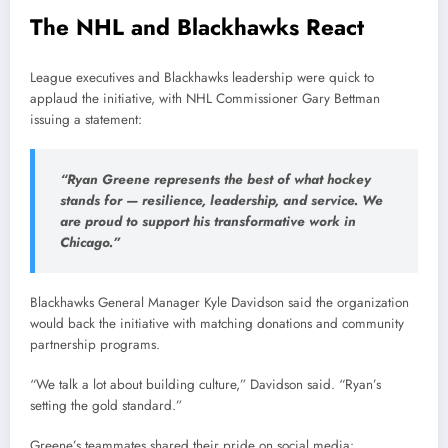
The NHL and Blackhawks React
League executives and Blackhawks leadership were quick to
applaud the initiative, with NHL Commissioner Gary Bettman
issuing a statement:
“Ryan Greene represents the best of what hockey
stands for — resilience, leadership, and service. We
are proud to support his transformative work in
Chicago.”
Blackhawks General Manager Kyle Davidson said the organization
would back the initiative with matching donations and community
partnership programs.
“We talk a lot about building culture,” Davidson said. “Ryan’s
setting the gold standard.”
Greene’s teammates shared their pride on social media: