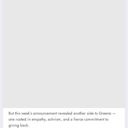
But this week’s announcement revealed another side to Greene —
one rooted in empathy, activism, and a fierce commitment to
giving back.