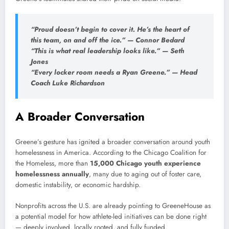
“Proud doesn’t begin to cover it. He’s the heart of
this team, on and off the ice.” — Connor Bedard
“This is what real leadership looks like.” — Seth
Jones
“Every locker room needs a Ryan Greene.” — Head
Coach Luke Richardson
A Broader Conversation
Greene’s gesture has ignited a broader conversation around youth
homelessness in America. According to the Chicago Coalition for
the Homeless, more than
15,000 Chicago youth experience
homelessness annually
, many due to aging out of foster care,
domestic instability, or economic hardship.
Nonprofits across the U.S. are already pointing to GreeneHouse as
a potential model for how athlete-led initiatives can be done right
— deeply involved, locally rooted, and fully funded.