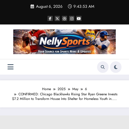
Skip
August 6, 2026
9:43:55 AM
to
content
Home
2025
May
6
CONFIRMED: Chicago Blackhawks Rising Star Ryan Greene Invests
$7.2 Million to Transform House Into Shelter for Homeless Youth in…..