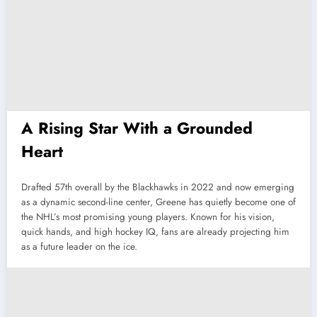
A Rising Star With a Grounded
Heart
Drafted 57th overall by the Blackhawks in 2022 and now emerging
as a dynamic second-line center, Greene has quietly become one of
the NHL’s most promising young players. Known for his vision,
quick hands, and high hockey IQ, fans are already projecting him
as a future leader on the ice.