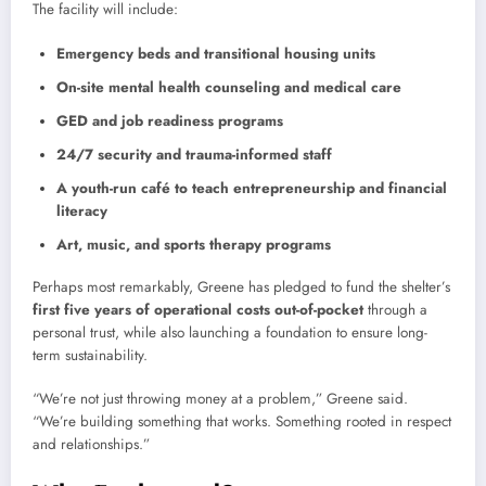
The facility will include:
Emergency beds and transitional housing units
On-site mental health counseling and medical care
GED and job readiness programs
24/7 security and trauma-informed staff
A youth-run café to teach entrepreneurship and financial
literacy
Art, music, and sports therapy programs
Perhaps most remarkably, Greene has pledged to fund the shelter’s
first five years of operational costs out-of-pocket
through a
personal trust, while also launching a foundation to ensure long-
term sustainability.
“We’re not just throwing money at a problem,” Greene said.
“We’re building something that works. Something rooted in respect
and relationships.”