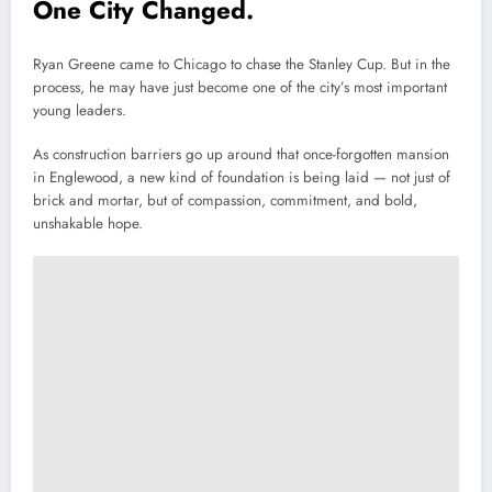
One City Changed.
Ryan Greene came to Chicago to chase the Stanley Cup. But in the
process, he may have just become one of the city’s most important
young leaders.
As construction barriers go up around that once-forgotten mansion
in Englewood, a new kind of foundation is being laid — not just of
brick and mortar, but of compassion, commitment, and bold,
unshakable hope.