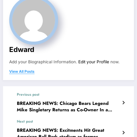
Edward
Add your Biographical Information.
Edit your Profile
now.
View All Posts
Previous post
BREAKING NEWS: Chicago Bears Legend
Mike Singletary Returns as Co-Owner In a
monumental announcement, Chicago Bears
Next post
owner Halas-McCaskey family has officially
declared that Mike Singletary, the legendary
BREAKING NEWS: Excitments Hit Great
linebacker and long-time face of the franchise,
American Ball Park stadium as former