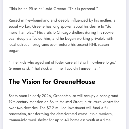
“This isn’t a PR stunt,” said Greene. “This is personal.”
Raised in Newfoundland and deeply influenced by his mother, a
social worker, Greene has long spoken about his desire to “do
more than play.” His visits to Chicago shelters during his rookie
year deeply affected him, and he began working privately with
local outreach programs even before his second NHL season
began.
“I met kids who aged out of foster care at 18 with nowhere to go,”
Greene said. “That stuck with me. I couldn’t unsee that.”
The Vision for GreeneHouse
Set to open in early 2026, GreeneHouse will occupy a once-grand
19th-century mansion on South Halsted Street, a structure vacant for
over two decades. The $7.2 million investment will fund a full
renovation, transforming the deteriorated estate into a modern,
trauma-informed shelter for up to 40 homeless youth at a time.