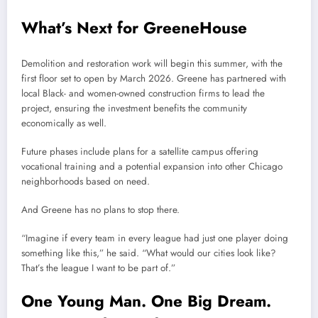
What’s Next for GreeneHouse
Demolition and restoration work will begin this summer, with the
first floor set to open by March 2026. Greene has partnered with
local Black- and women-owned construction firms to lead the
project, ensuring the investment benefits the community
economically as well.
Future phases include plans for a satellite campus offering
vocational training and a potential expansion into other Chicago
neighborhoods based on need.
And Greene has no plans to stop there.
“Imagine if every team in every league had just one player doing
something like this,” he said. “What would our cities look like?
That’s the league I want to be part of.”
One Young Man. One Big Dream.