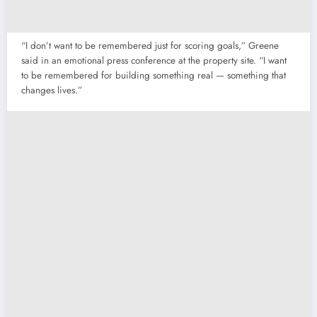
“I don’t want to be remembered just for scoring goals,” Greene
said in an emotional press conference at the property site. “I want
to be remembered for building something real — something that
changes lives.”