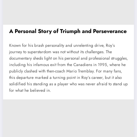
A Personal Story of Triumph and Perseverance
Known for his brash personality and unrelenting drive, Roy’s
journey to superstardom was not without its challenges. The
documentary sheds light on his personal and professional struggles,
including his infamous exit from the Canadiens in 1995, where he
publicly clashed with then-coach Mario Tremblay. For many fans,
this departure marked a turning point in Roy’s career, but it also
solidified his standing as a player who was never afraid to stand up
for what he believed in.