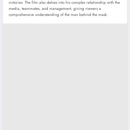
victories. The film also delves into his complex relationship with the
media, teammates, and management, giving viewers a
comprehensive understanding of the man behind the mask.