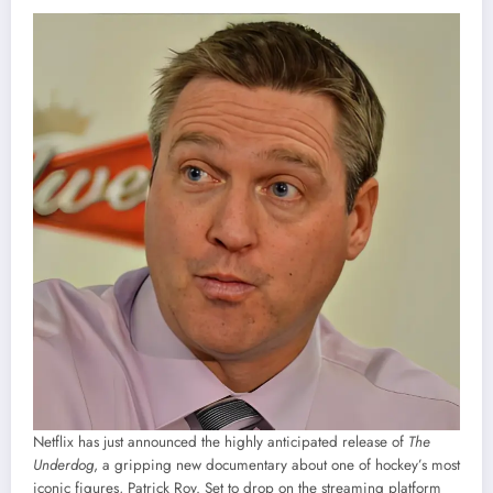
Netflix has just announced the highly anticipated release of
The
Underdog
, a gripping new documentary about one of hockey’s most
iconic figures, Patrick Roy. Set to drop on the streaming platform