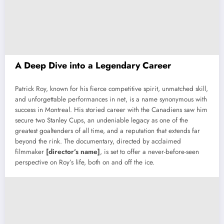
A Deep Dive into a Legendary Career
Patrick Roy, known for his fierce competitive spirit, unmatched skill,
and unforgettable performances in net, is a name synonymous with
success in Montreal. His storied career with the Canadiens saw him
secure two Stanley Cups, an undeniable legacy as one of the
greatest goaltenders of all time, and a reputation that extends far
beyond the rink. The documentary, directed by acclaimed
filmmaker
[director’s name]
, is set to offer a never-before-seen
perspective on Roy’s life, both on and off the ice.