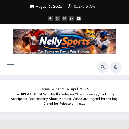
Skip
August 6, 2026
10:27:16 AM
to
content
Home
2025
April
26
BREAKING NEWS: Netflix Releases “The Underdog,” a Highly
Anticipated Documentary About Montreal Canadians Legend Patrick Roy,
Slated for Release on the….