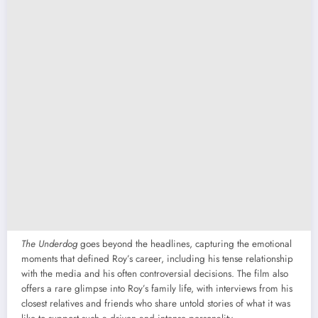
The Underdog
goes beyond the headlines, capturing the emotional
moments that defined Roy’s career, including his tense relationship
with the media and his often controversial decisions. The film also
offers a rare glimpse into Roy’s family life, with interviews from his
closest relatives and friends who share untold stories of what it was