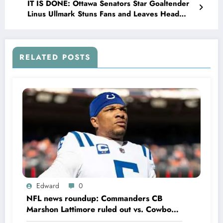
IT IS DONE: Ottawa Senators Star Goaltender
Linus Ullmark Stuns Fans and Leaves Head
Coach Travis Green Speechless with Major
Announcement Concerning…
RELATED POSTS
Edward
0
NFL news roundup: Commanders CB
Marshon Lattimore ruled out vs. Cowboys;
Colts QB Anthony Richardson won’t play