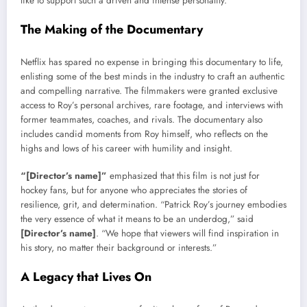
like to support such a driven and intense personality.
The Making of the Documentary
Netflix has spared no expense in bringing this documentary to life,
enlisting some of the best minds in the industry to craft an authentic
and compelling narrative. The filmmakers were granted exclusive
access to Roy’s personal archives, rare footage, and interviews with
former teammates, coaches, and rivals. The documentary also
includes candid moments from Roy himself, who reflects on the
highs and lows of his career with humility and insight.
“[Director’s name]”
emphasized that this film is not just for
hockey fans, but for anyone who appreciates the stories of
resilience, grit, and determination. “Patrick Roy’s journey embodies
the very essence of what it means to be an underdog,” said
[Director’s name]
. “We hope that viewers will find inspiration in
his story, no matter their background or interests.”
A Legacy that Lives On