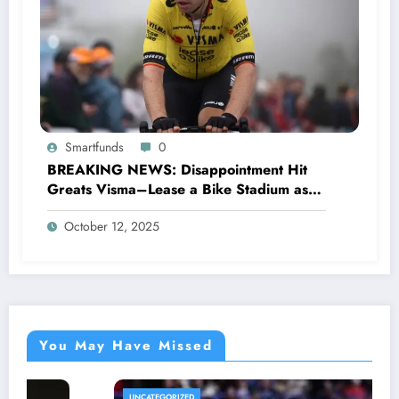
Smartfunds
0
BREAKING NEWS: Disappointment Hit
Greats Visma–Lease a Bike Stadium as
Star Racer Wout van Aert officially
October 12, 2025
announces His resignation letter with a
shocking announcement concerning….see
more.
You May Have Missed
UNCATEGORIZED