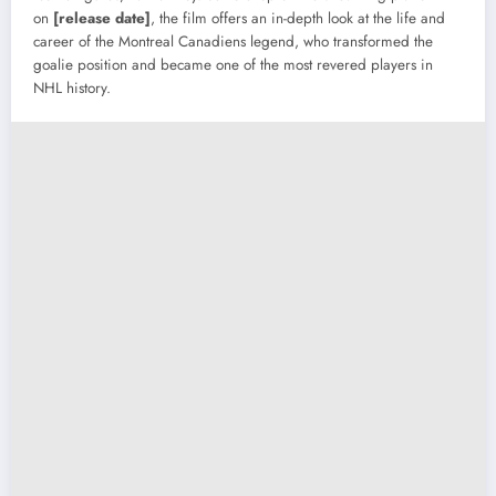
on
[release date]
, the film offers an in-depth look at the life and
career of the Montreal Canadiens legend, who transformed the
goalie position and became one of the most revered players in
NHL history.