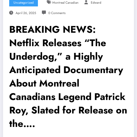
Uncategorized
Montreal Canadian
Edward
April 26, 2025
0 Comments
BREAKING NEWS:
Netflix Releases “The
Underdog,” a Highly
Anticipated Documentary
About Montreal
Canadians Legend Patrick
Roy, Slated for Release on
the….