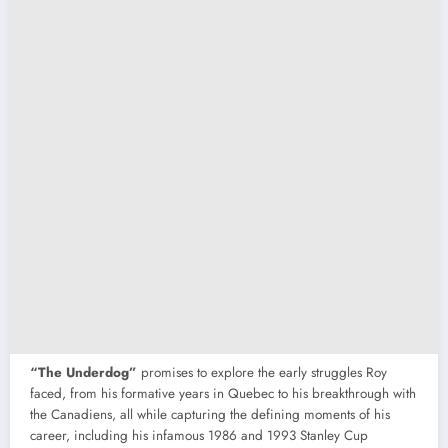
“The Underdog”
promises to explore the early struggles Roy
faced, from his formative years in Quebec to his breakthrough with
the Canadiens, all while capturing the defining moments of his
career, including his infamous 1986 and 1993 Stanley Cup