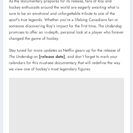
As the documentary prepares for its release, fans of Roy and
hockey enthusiasts around the world are eagerly awaiting what is
sure to be an emotional and unforgettable tribute to one of the
sport’s true legends. Whether you’re a lifelong Canadiens fan or
someone discovering Roy’s impact for the first time,
The Underdog
promises to offer an in-depth, personal look at a player who forever
changed the game of hockey.
Stay tuned for more updates as Netflix gears up for the release of
The Underdog
on
[release date]
, and don’t forget to mark your
calendars for this must-see documentary that will redefine the way
we view one of hockey’s most legendary figures.