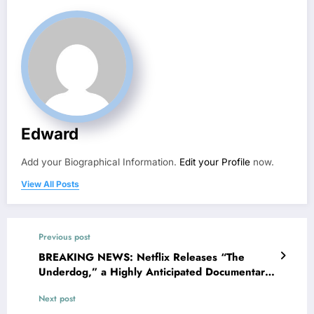
Edward
Add your Biographical Information.
Edit your Profile
now.
View All Posts
Previous post
BREAKING NEWS: Netflix Releases “The
Underdog,” a Highly Anticipated Documentary
About Toronto Maple Leafs Legend Auston
Next post
Matthews, Slated for Release on the…