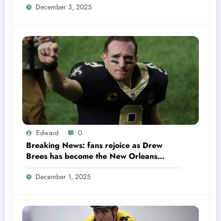
December 3, 2025
in Week 18 due to……
Edward
0
Breaking News: fans rejoice as Drew
Brees has become the New Orleans
Saints head coach to take over 2025…….
December 1, 2025