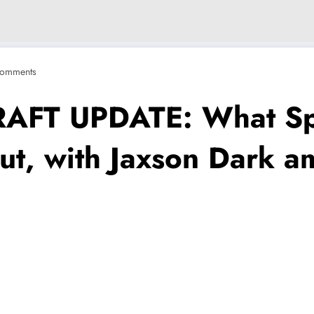
omments
FT UPDATE: What Spo
out, with Jaxson Dark a