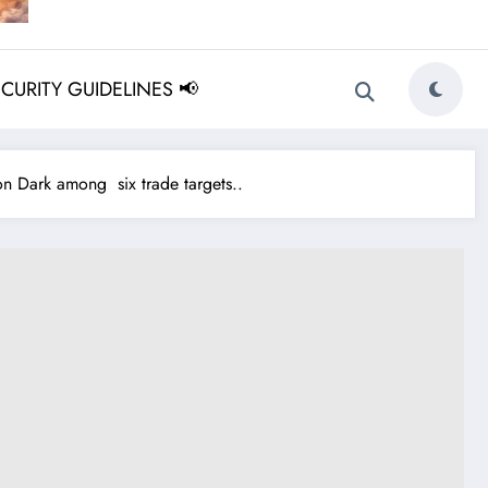
ECURITY GUIDELINES 📢
 Dark among six trade targets..