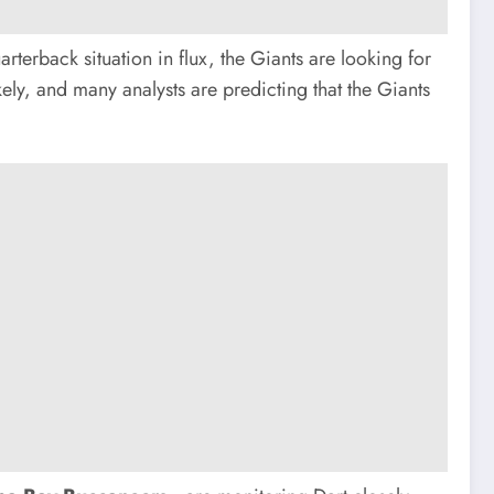
rterback situation in flux, the Giants are looking for
ely, and many analysts are predicting that the Giants