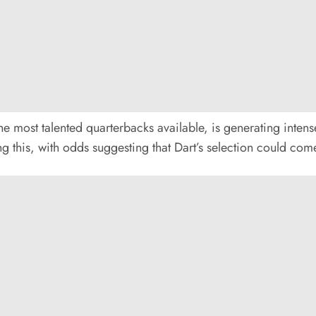
e most talented quarterbacks available, is generating intense
ting this, with odds suggesting that Dart’s selection could co