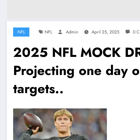
NFL
NFL
Admin
April 25, 2025
0 C
2025 NFL MOCK DRA
Projecting one day 
targets..