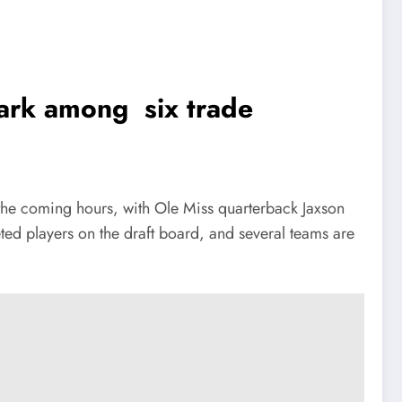
Dark among six trade
the coming hours, with Ole Miss quarterback Jaxson
ted players on the draft board, and several teams are