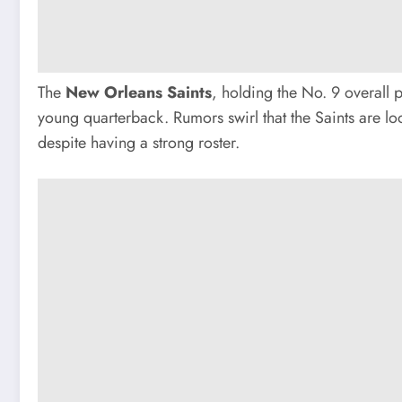
The
New Orleans Saints
, holding the No. 9 overall 
young quarterback. Rumors swirl that the Saints are loo
despite having a strong roster.