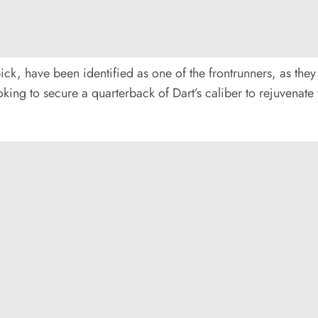
pick, have been identified as one of the frontrunners, as the
king to secure a quarterback of Dart’s caliber to rejuvenate 