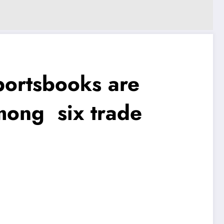
rtsbooks are
mong six trade