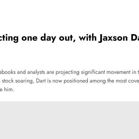
ting one day out, with Jaxson 
sbooks and analysts are projecting significant movement in 
is stock soaring, Dart is now positioned among the most cove
re him.