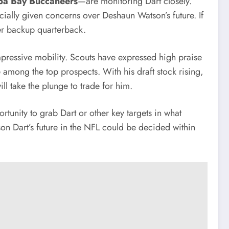
a Bay Buccaneers
—are monitoring Dart closely.
ecially given concerns over Deshaun Watson’s future. If
ier backup quarterback.
pressive mobility. Scouts have expressed high praise
e among the top prospects. With his draft stock rising,
ill take the plunge to trade for him.
rtunity to grab Dart or other key targets in what
xson Dart’s future in the NFL could be decided within