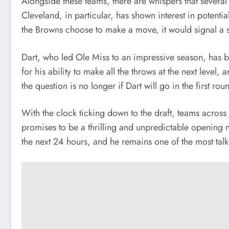
Alongside these teams, there are whispers that severa
Cleveland, in particular, has shown interest in potenti
the Browns choose to make a move, it would signal a shi
Dart, who led Ole Miss to an impressive season, has b
for his ability to make all the throws at the next level
the question is no longer if Dart will go in the first r
With the clock ticking down to the draft, teams across 
promises to be a thrilling and unpredictable opening ni
the next 24 hours, and he remains one of the most talk