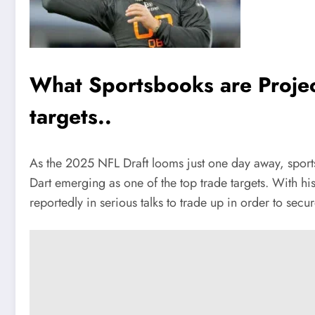
What Sportsbooks are Projec
targets..
As the 2025 NFL Draft looms just one day away, sport
Dart emerging as one of the top trade targets. With h
reportedly in serious talks to trade up in order to secu