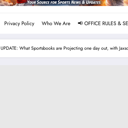
Privacy Policy
Who We Are
📢 OFFICE RULES & S
ATE: What Sportsbooks are Projecting one day out, with Jaxson