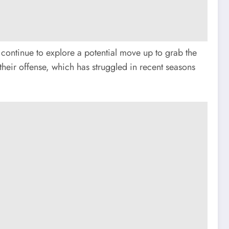
y continue to explore a potential move up to grab the
their offense, which has struggled in recent seasons