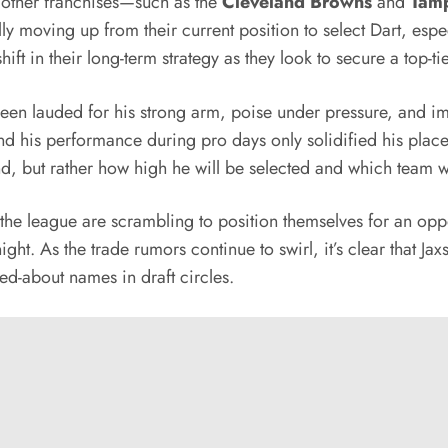
l other franchises—such as the
Cleveland Browns
and
Tamp
ally moving up from their current position to select Dart, esp
ft in their long-term strategy as they look to secure a top-t
een lauded for his strong arm, poise under pressure, and im
, and his performance during pro days only solidified his plac
ound, but rather how high he will be selected and which team w
the league are scrambling to position themselves for an oppo
ght. As the trade rumors continue to swirl, it’s clear that Ja
ed-about names in draft circles.