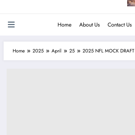
Home
About Us
Contact Us
Home
2025
April
25
2025 NFL MOCK DRAFT UPD