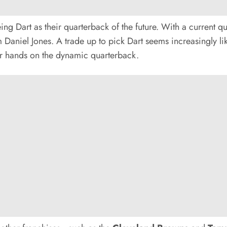
ng Dart as their quarterback of the future. With a current qua
Daniel Jones. A trade up to pick Dart seems increasingly lik
ir hands on the dynamic quarterback.