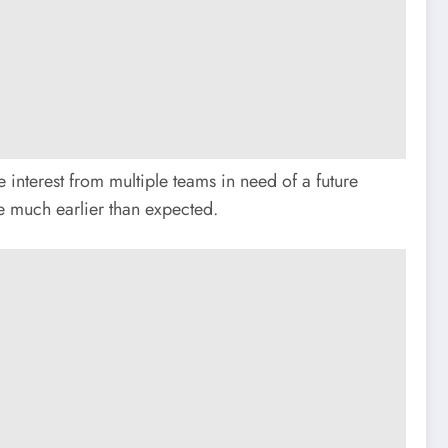
 interest from multiple teams in need of a future
me much earlier than expected.