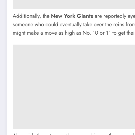
Additionally, the
New York Giants
are reportedly eyei
someone who could eventually take over the reins from 
might make a move as high as No. 10 or 11 to get the