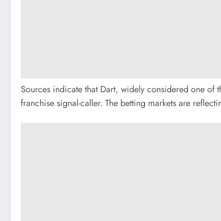
Sources indicate that Dart, widely considered one of th
franchise signal-caller. The betting markets are reflec