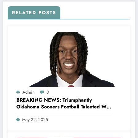
RELATED POSTS
Admin
0
BREAKING NEWS: Triumphantly
Oklahoma Sooners Football Talented WR
Deion Burks wins the Biletnikoff Award,
May 22, 2025
following an el…