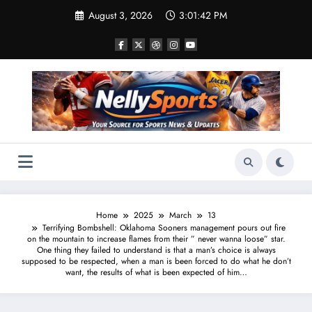
Skip
August 3, 2026
3:01:43 PM
to
content
Home
2025
March
13
Terrifying Bombshell: Oklahoma Sooners management pours out fire
on the mountain to increase flames from their ” never wanna loose” star.
One thing they failed to understand is that a man’s choice is always
supposed to be respected, when a man is been forced to do what he don’t
want, the results of what is been expected of him…