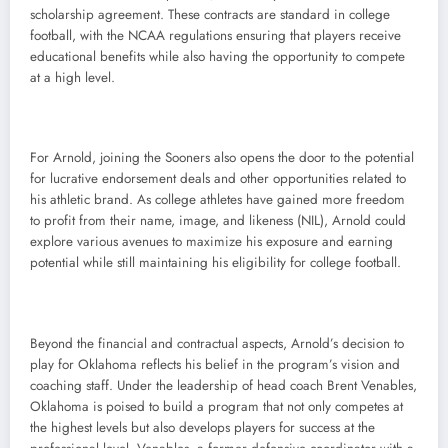
scholarship agreement. These contracts are standard in college
football, with the NCAA regulations ensuring that players receive
educational benefits while also having the opportunity to compete
at a high level.
For Arnold, joining the Sooners also opens the door to the potential
for lucrative endorsement deals and other opportunities related to
his athletic brand. As college athletes have gained more freedom
to profit from their name, image, and likeness (NIL), Arnold could
explore various avenues to maximize his exposure and earning
potential while still maintaining his eligibility for college football.
Beyond the financial and contractual aspects, Arnold’s decision to
play for Oklahoma reflects his belief in the program’s vision and
coaching staff. Under the leadership of head coach Brent Venables,
Oklahoma is poised to build a program that not only competes at
the highest levels but also develops players for success at the