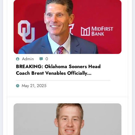
Admin
0
BREAKING: Oklahoma Sooners Head
Coach Brent Venables Officially
Announces the Return of Legend Baker
May 21, 2025
Mayfield as a New Co-owner and
promised to make Quarterback John
Mateer the..