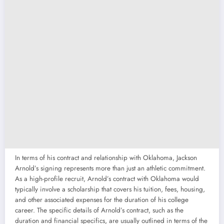
In terms of his contract and relationship with Oklahoma, Jackson
Arnold’s signing represents more than just an athletic commitment.
As a high-profile recruit, Arnold’s contract with Oklahoma would
typically involve a scholarship that covers his tuition, fees, housing,
and other associated expenses for the duration of his college
career. The specific details of Arnold’s contract, such as the
duration and financial specifics, are usually outlined in terms of the