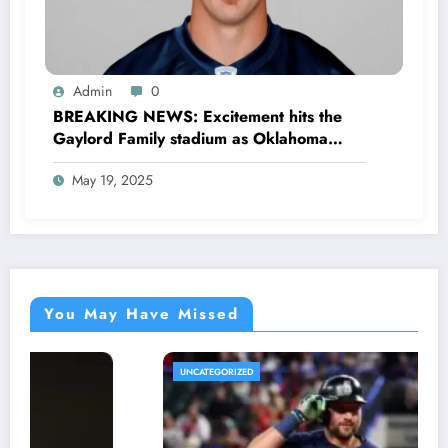
Admin
0
BREAKING NEWS: Excitement hits the
Gaylord Family stadium as Oklahoma
Sooners football officially announced the
May 19, 2025
Return of former legendary Player Rocky
Calmus as…
You May Have Missed
UNCATEGORIZED