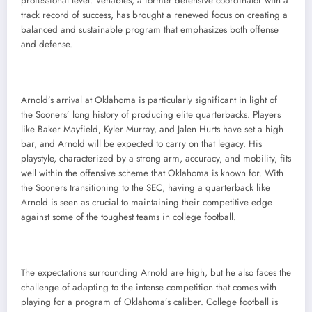
professional level. Venables, a former defensive coordinator with a
track record of success, has brought a renewed focus on creating a
balanced and sustainable program that emphasizes both offense
and defense.
Arnold’s arrival at Oklahoma is particularly significant in light of
the Sooners’ long history of producing elite quarterbacks. Players
like Baker Mayfield, Kyler Murray, and Jalen Hurts have set a high
bar, and Arnold will be expected to carry on that legacy. His
playstyle, characterized by a strong arm, accuracy, and mobility, fits
well within the offensive scheme that Oklahoma is known for. With
the Sooners transitioning to the SEC, having a quarterback like
Arnold is seen as crucial to maintaining their competitive edge
against some of the toughest teams in college football.
The expectations surrounding Arnold are high, but he also faces the
challenge of adapting to the intense competition that comes with
playing for a program of Oklahoma’s caliber. College football is