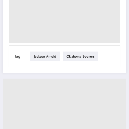
Tag
Jackson Arnold
Oklahoma Sooners