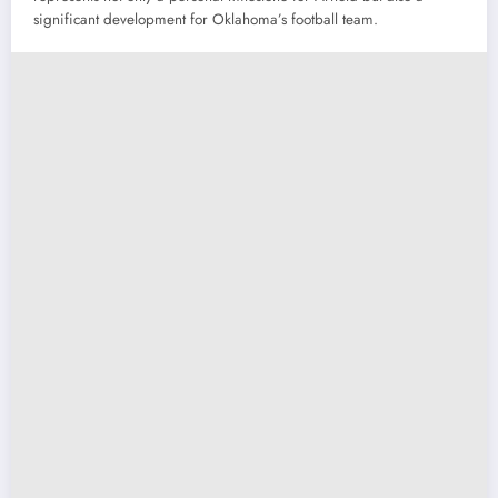
significant development for Oklahoma’s football team.