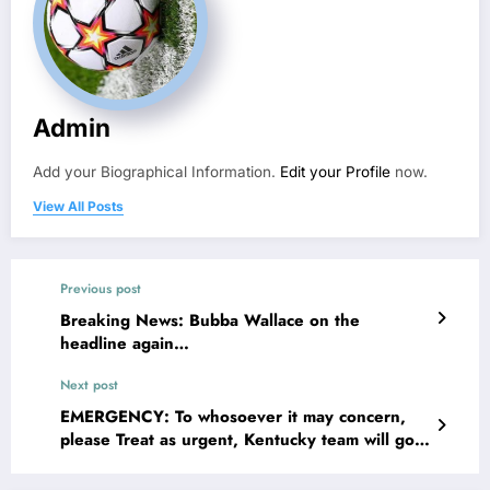
Admin
Add your Biographical Information.
Edit your Profile
now.
View All Posts
Previous post
Breaking News: Bubba Wallace on the
headline again…
Next post
EMERGENCY: To whosoever it may concern,
please Treat as urgent, Kentucky team will go
down in a giddy…