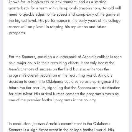
known for its high-pressure environment, and as a starting
quarterback for a team with championship aspirations, Arnold will
need to quickly adjust to the speed and complexity of the game at
the highest level. His performance in the early years of his college
career will be pivotal in shaping his reputation and future
prospects.
For the Sooners, securing a quarterback of Arnold’s caliber is seen
as a major coup in their recruiting efforts. It not only boosts the
team’s chances of success on the field but also enhances the
program’s overall reputation in the recruiting world. Arnold’s
decision to commit to Oklahoma could serve as a springboard for
future top-tier recruits, signaling that the Sooners are a destination
for elite talent. His arrival further cements the program’s status as
one of the premier football programs in the country.
In conclusion, Jackson Arnold’s commitment to the Oklahoma
Sooners is a significant event in the college football world. His