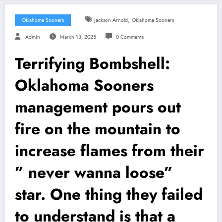
,
Oklahoma Sooners
Jackson Arnold
Oklahoma Sooners
Admin
March 13, 2025
0 Comments
Terrifying Bombshell:
Oklahoma Sooners
management pours out
fire on the mountain to
increase flames from their
” never wanna loose”
star. One thing they failed
to understand is that a