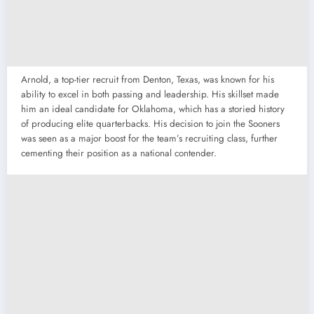
Arnold, a top-tier recruit from Denton, Texas, was known for his
ability to excel in both passing and leadership. His skillset made
him an ideal candidate for Oklahoma, which has a storied history
of producing elite quarterbacks. His decision to join the Sooners
was seen as a major boost for the team’s recruiting class, further
cementing their position as a national contender.