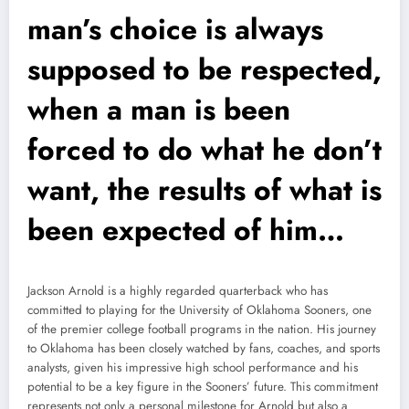
man’s choice is always
supposed to be respected,
when a man is been
forced to do what he don’t
want, the results of what is
been expected of him…
Jackson Arnold is a highly regarded quarterback who has
committed to playing for the University of Oklahoma Sooners, one
of the premier college football programs in the nation. His journey
to Oklahoma has been closely watched by fans, coaches, and sports
analysts, given his impressive high school performance and his
potential to be a key figure in the Sooners’ future. This commitment
represents not only a personal milestone for Arnold but also a