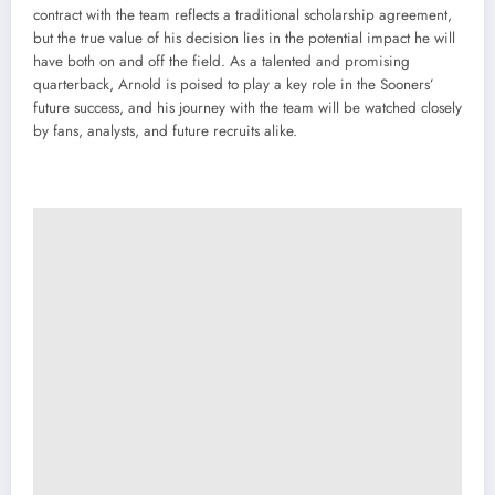
contract with the team reflects a traditional scholarship agreement,
but the true value of his decision lies in the potential impact he will
have both on and off the field. As a talented and promising
quarterback, Arnold is poised to play a key role in the Sooners’
future success, and his journey with the team will be watched closely
by fans, analysts, and future recruits alike.