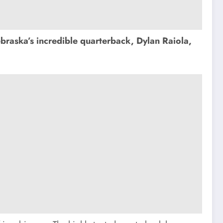
raska’s incredible quarterback, Dylan Raiola,