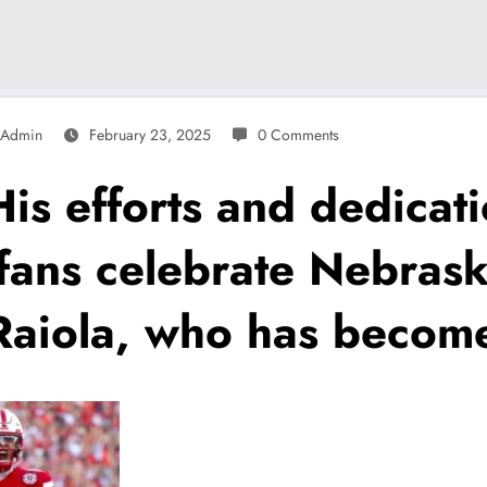
Admin
February 23, 2025
0 Comments
efforts and dedicatio
 fans celebrate Nebrask
Raiola, who has becom