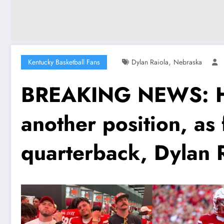
,
Kentucky Basketball Fans
Dylan Raiola
Nebraska
BREAKING NEWS: His 
another position, as
quarterback, Dylan 