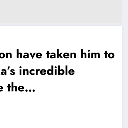
n have taken him to
a’s incredible
e the…