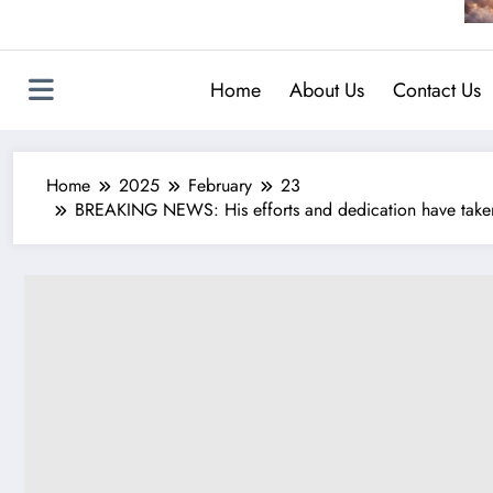
Home
About Us
Contact Us
Home
2025
February
23
BREAKING NEWS: His efforts and dedication have taken 