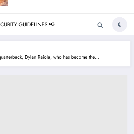
ECURITY GUIDELINES 📢
 quarterback, Dylan Raiola, who has become the…