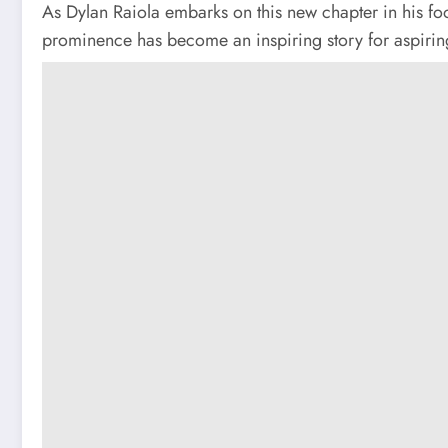
As Dylan Raiola embarks on this new chapter in his foo
prominence has become an inspiring story for aspiring