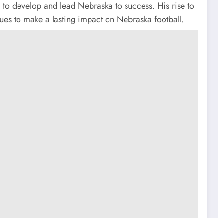
s to develop and lead Nebraska to success. His rise to
nues to make a lasting impact on Nebraska football.