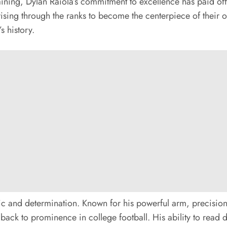
raining, Dylan Raiola’s commitment to excellence has paid of
rising through the ranks to become the centerpiece of their o
s history.
ethic and determination. Known for his powerful arm, precisio
 back to prominence in college football. His ability to read