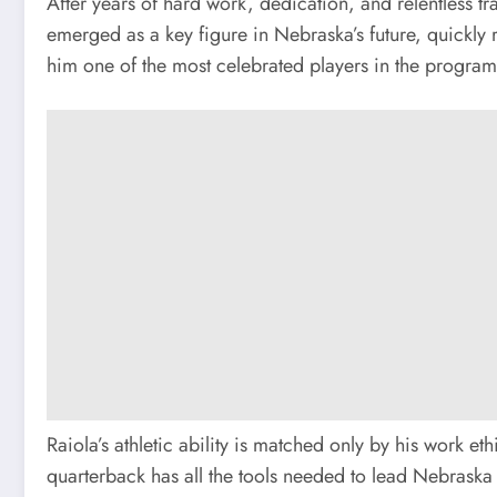
After years of hard work, dedication, and relentless t
emerged as a key figure in Nebraska’s future, quickly 
him one of the most celebrated players in the program’
Raiola’s athletic ability is matched only by his work 
quarterback has all the tools needed to lead Nebraska