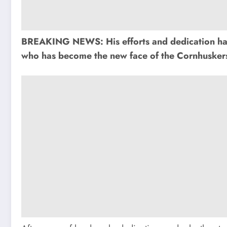
BREAKING NEWS: His efforts and dedication have 
who has become the new face of the Cornhuskers