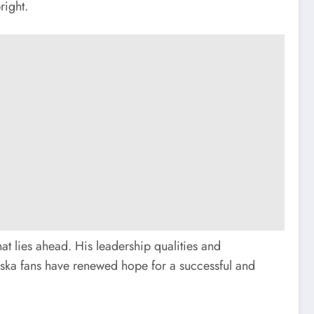
right.
at lies ahead. His leadership qualities and
raska fans have renewed hope for a successful and