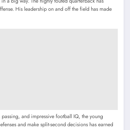
f in a big way. The highly touted quarterback has
ffense. His leadership on and off the field has made
n passing, and impressive football IQ, the young
 defenses and make split-second decisions has earned