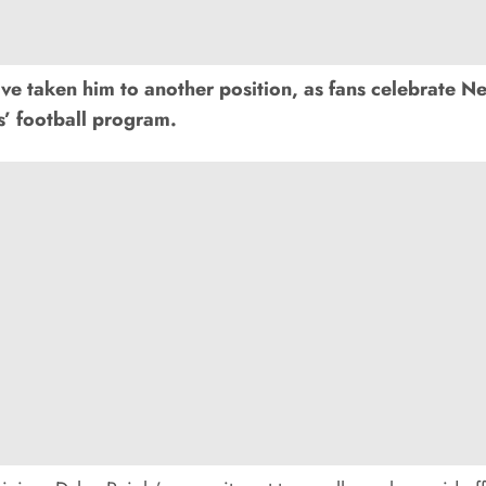
taken him to another position, as fans celebrate Neb
’ football program.