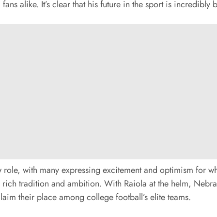
alike. It’s clear that his future in the sport is incredibly b
w role, with many expressing excitement and optimism for wh
h rich tradition and ambition. With Raiola at the helm, Neb
laim their place among college football’s elite teams.