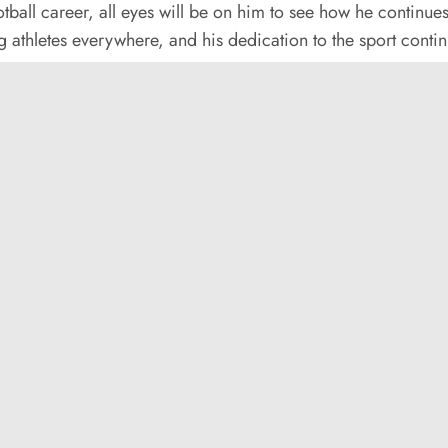
tball career, all eyes will be on him to see how he continue
 athletes everywhere, and his dedication to the sport conti