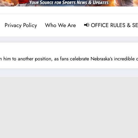
Privacy Policy
Who We Are
📢 OFFICE RULES & S
him to another position, as fans celebrate Nebraska’s incredible