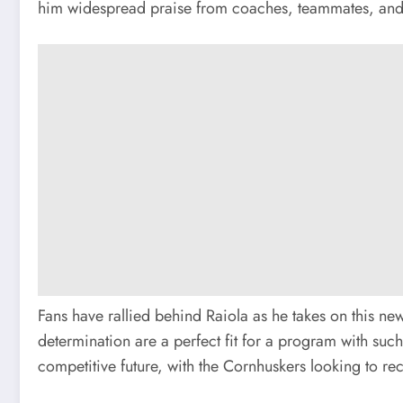
him widespread praise from coaches, teammates, and fans 
Fans have rallied behind Raiola as he takes on this ne
determination are a perfect fit for a program with suc
competitive future, with the Cornhuskers looking to rec